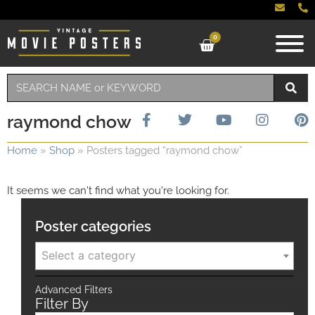
0
raymond chow
Home
»
Shop
»
Posters tagged “raymond chow”
It seems we can't find what you're looking for.
Poster categories
Select a category
Advanced Filters
Filter By