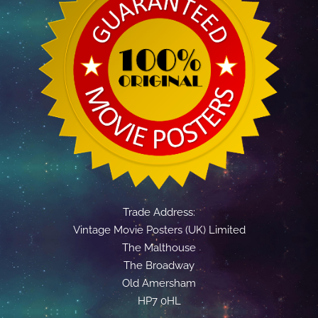
Trade Address:
Vintage Movie Posters (UK) Limited
The Malthouse
The Broadway
Old Amersham
HP7 0HL