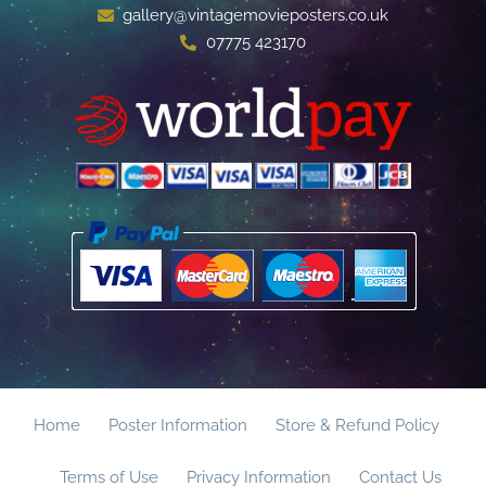
gallery@vintagemovieposters.co.uk
07775 423170
Home
Poster Information
Store & Refund Policy
Terms of Use
Privacy Information
Contact Us