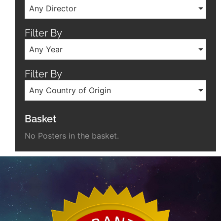
Any Director
Filter By
Any Year
Filter By
Any Country of Origin
Basket
No Posters in the basket.