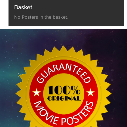
Basket
No Posters in the basket.