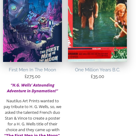
First Men In The Moon
One Million Years B.C.
£
275.00
£
35.00
“H.G. Wells’ Astounding
Adventure in Dynamation!”
Nautilus Art Prints wanted to
pay tribute to H. G. Wells, so, we
asked the talented French duo
Stan & Vince to create a poster
for a H. G. Wells title of their
choice and they came up with
“The First Men in the Moon”.