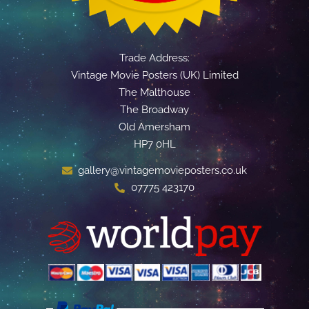
Trade Address:
Vintage Movie Posters (UK) Limited
The Malthouse
The Broadway
Old Amersham
HP7 0HL
gallery@vintagemovieposters.co.uk
07775 423170