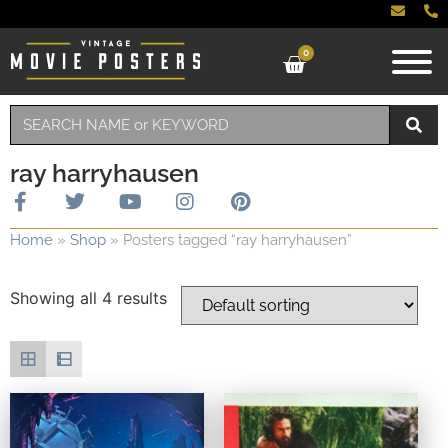
0
ray harryhausen
Home
»
Shop
»
Posters tagged “ray harryhausen”
Showing all 4 results