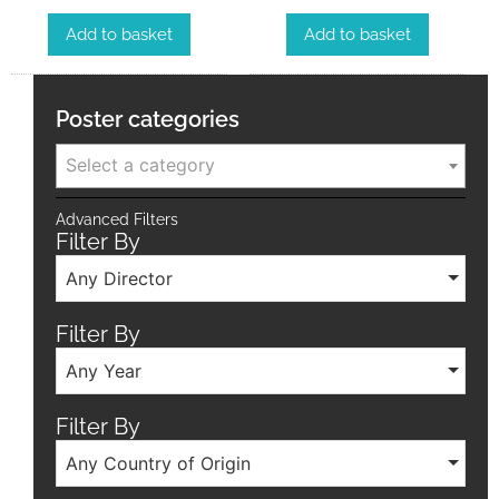
Add to basket
Add to basket
Poster categories
Select a category
Advanced Filters
Filter By
Any Director
Filter By
Any Year
Filter By
Any Country of Origin