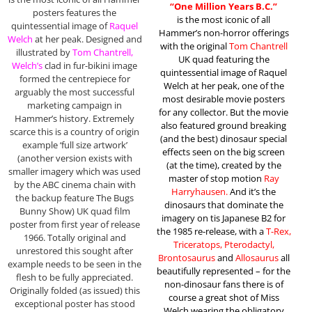
“One Million Years B.C.”
posters features the
is the most iconic of all
quintessential image of
Raquel
Hammer’s non-horror offerings
Welch
at her peak. Designed and
with the original
Tom Chantrell
illustrated by
Tom Chantrell,
UK quad featuring the
Welch’s
clad in fur-bikini image
quintessential image of Raquel
formed the centrepiece for
Welch at her peak, one of the
arguably the most successful
most desirable movie posters
marketing campaign in
for any collector. But the movie
Hammer’s history. Extremely
also featured ground breaking
scarce this is a country of origin
(and the best) dinosaur special
example ‘full size artwork’
effects seen on the big screen
(another version exists with
(at the time), created by the
smaller imagery which was used
master of stop motion
Ray
by the ABC cinema chain with
Harryhausen.
And it’s the
the backup feature The Bugs
dinosaurs that dominate the
Bunny Show) UK quad film
imagery on tis Japanese B2 for
poster from first year of release
the 1985 re-release, with a
T-Rex,
1966. Totally original and
Triceratops, Pterodactyl,
unrestored this sought after
Brontosaurus
and
Allosaurus
all
example needs to be seen in the
beautifully represented – for the
flesh to be fully appreciated.
non-dinosaur fans there is of
Originally folded (as issued) this
course a great shot of Miss
exceptional poster has stood
Welch wearing the obligatory