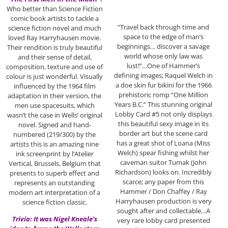
Who better than Science Fiction
comic book artists to tackle a
“Travel back through time and
science fiction novel and much
space to the edge of man’s
loved Ray Harryhausen movie.
beginnings… discover a savage
Their rendition is truly beautiful
world whose only law was
and their sense of detail,
lust!”…One of Hammer’s
composition, texture and use of
defining images; Raquel Welch in
colour is just wonderful. Visually
a doe skin fur bikini for the 1966
influenced by the 1964 film
prehistoric romp “One Million
adaptation in their version, the
Years B.C.” This stunning original
men use spacesuits, which
Lobby Card #5 not only displays
wasn’t the case in Wells’ original
this beautiful sexy image in its
novel. Signed and hand-
border art but the scene card
numbered (219/300) by the
has a great shot of Loana (Miss
artists this is an amazing nine
Welch) spear fishing whilst her
ink screenprint by l’Atelier
caveman suitor Tumak (John
Vertical, Brussels, Belgium that
Richardson) looks on. Incredibly
presents to superb effect and
scarce; any paper from this
represents an outstanding
Hammer / Don Chaffey / Ray
modern art interpretation of a
Harryhausen production is very
science fiction classic.
sought after and collectable…A
Trivia: It was Nigel Kneale’s
very rare lobby card presented