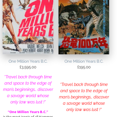
One Million Years B.C.
One Million Years B.C.
£
3,595.00
£
195.00
“Travel back through time
and space to the edge of
“Travel back through time
man’s beginnings… discover
and space to the edge of
a savage world whose
man’s beginnings… discover
only law was lust !
“
a savage world whose
only law was lust !
“
“One Million Years B.C.”
is the most iconic of all Hammer