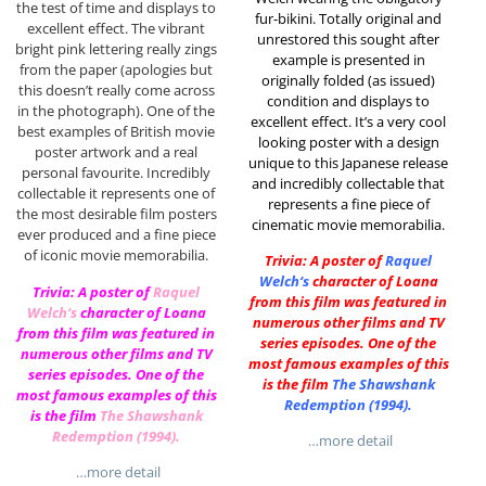
the test of time and displays to
fur-bikini. Totally original and
excellent effect. The vibrant
unrestored this sought after
bright pink lettering really zings
example is presented in
from the paper (apologies but
originally folded (as issued)
this doesn’t really come across
condition and displays to
in the photograph). One of the
excellent effect. It’s a very cool
best examples of British movie
looking poster with a design
poster artwork and a real
unique to this Japanese release
personal favourite. Incredibly
and incredibly collectable that
collectable it represents one of
represents a fine piece of
the most desirable film posters
cinematic movie memorabilia.
ever produced and a fine piece
of iconic movie memorabilia.
Trivia: A poster of
Raquel
Welch
‘s
character of Loana
Trivia: A poster of
Raquel
from this film was featured in
Welch
‘s
character of Loana
numerous other films and TV
from this film was featured in
series episodes. One of the
numerous other films and TV
most famous examples of this
series episodes. One of the
is the film
The Shawshank
most famous examples of this
Redemption (1994)
.
is the film
The Shawshank
Redemption (1994)
.
…more detail
…more detail