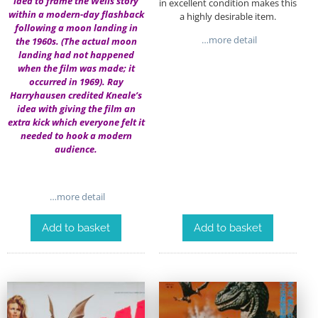
idea to frame the Wells story
in excellent condition makes this
within a modern-day flashback
a highly desirable item.
following a moon landing in
…more detail
the 1960s. (The actual moon
landing had not happened
when the film was made; it
occurred in 1969). Ray
Harryhausen credited Kneale’s
idea with giving the film an
extra kick which everyone felt it
needed to hook a modern
audience.
…more detail
Add to basket
Add to basket