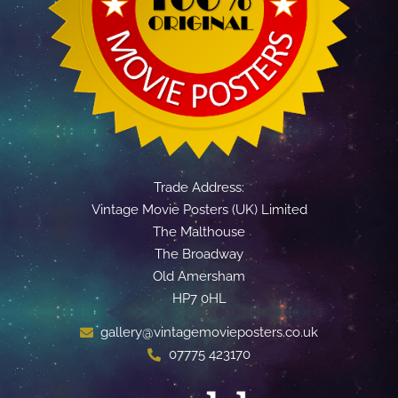
Trade Address:
Vintage Movie Posters (UK) Limited
The Malthouse
The Broadway
Old Amersham
HP7 0HL
gallery@vintagemovieposters.co.uk
07775 423170