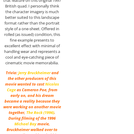
that feature on this original 1997
British quad. I personally think
the character imagery is much
better suited to this landscape
format rather than the portrait
style of a one-sheet. Offered in
rolled (as issued) condition, this
fine example presents to
excellent effect with minimal of
handling wear and represents a
cool and eye-catching piece of
cinematic movie memorabilia.
Trivia:
Jerry Bruckheimer
and
the other producers of this
movie wanted to cast
Nicolas
Cage
as Cameron Poe, from
early on, and his dream
became a reality because they
were working on another movie
together,
The Rock (1996)
.
During filming of the 1996
Michael Bay
movie,
Bruckheimer walked over to