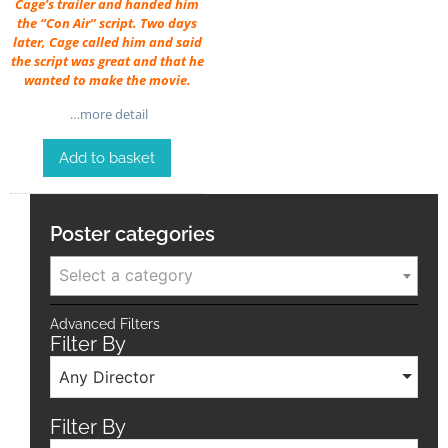
Cage’s trailer and handed him
the “Con Air” script. Two days
later, Cage called him and said
the script was great and that he
wanted to make the movie.
…more detail
Add to basket
Poster categories
Select a category
Advanced Filters
Filter By
Any Director
Filter By