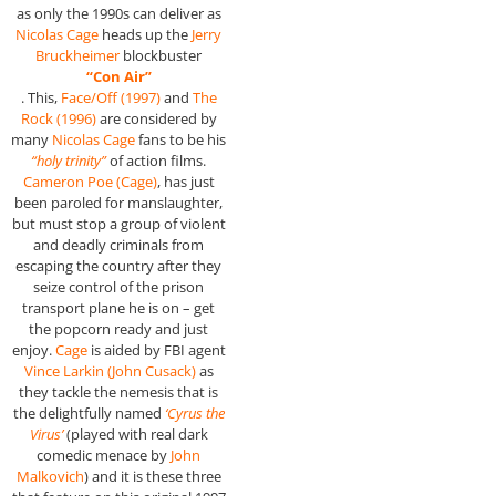
as only the 1990s can deliver as
Nicolas Cage
heads up the
Jerry
Bruckheimer
blockbuster
“Con Air”
. This,
Face/Off (1997)
and
The
Rock (1996)
are considered by
many
Nicolas Cage
fans to be his
“holy trinity”
of action films.
Cameron Poe (Cage)
, has just
been paroled for manslaughter,
but must stop a group of violent
and deadly criminals from
escaping the country after they
seize control of the prison
transport plane he is on – get
the popcorn ready and just
enjoy.
Cage
is aided by FBI agent
Vince Larkin (John Cusack)
as
they tackle the nemesis that is
the delightfully named
‘Cyrus the
Virus’
(played with real dark
comedic menace by
John
Malkovich
) and it is these three