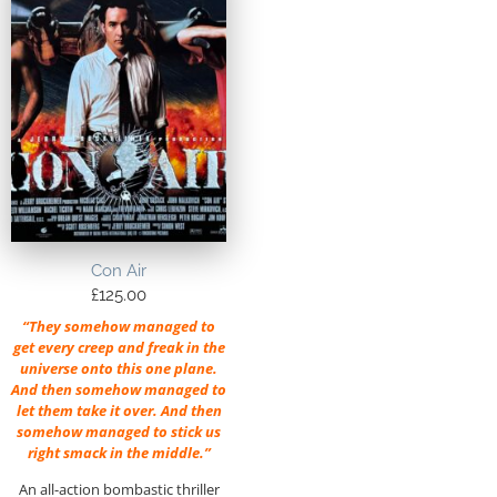
Con Air
£
125.00
“They somehow managed to
get every creep and freak in the
universe onto this one plane.
And then somehow managed to
let them take it over. And then
somehow managed to stick us
right smack in the middle.”
An all-action bombastic thriller