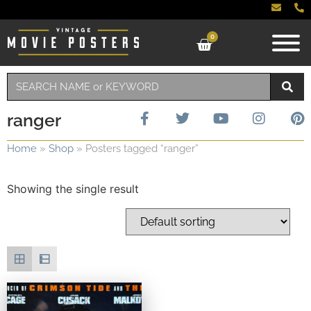
0
ranger
Home
»
Shop
»
Posters tagged “ranger”
Showing the single result