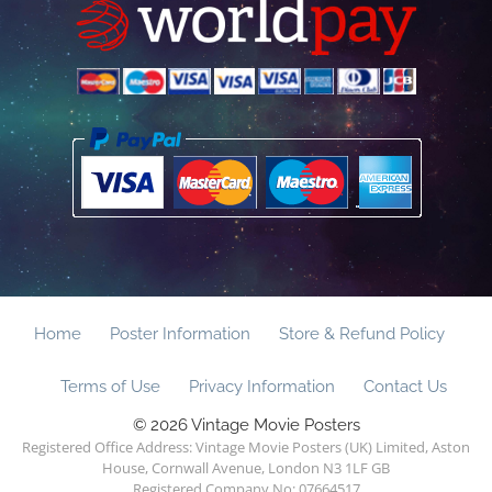
Home
Poster Information
Store & Refund Policy
Terms of Use
Privacy Information
Contact Us
© 2026 Vintage Movie Posters
Registered Office Address: Vintage Movie Posters (UK) Limited, Aston
House, Cornwall Avenue, London N3 1LF GB
Registered Company No: 07664517