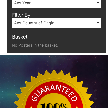
Any Year
Filter By
Any Country of Origin
Basket
No Posters in the basket.