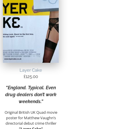
Layer Cake
£
125.00
“England. Typical. Even
drug dealers don’t work
weekends.”
Original British UK Quad movie
poster for Matthew Vaughn’s
directorial debut crime thriller
“Layer Cake”