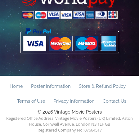
Home
Poster Information
Store & Refund Policy
Terms of Use
Privacy Information
Contact Us
© 2026 Vintage Movie Posters
Registered Office Address: Vintage Movie Posters (UK) Limited, Aston
House, Cornwall Avenue, London N3 1LF GB
Registered Company No: 07664517