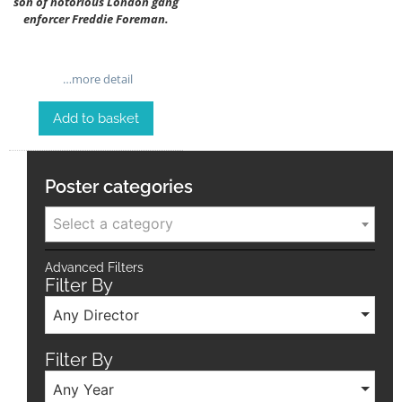
son of notorious London gang
enforcer Freddie Foreman.
…more detail
Add to basket
Poster categories
Select a category
Advanced Filters
Filter By
Any Director
Filter By
Any Year