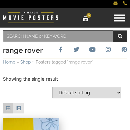
0
range rover
Home
»
Shop
»
Posters tagged “range rover”
Showing the single result