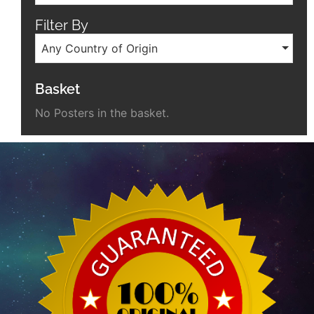
Filter By
Any Country of Origin
Basket
No Posters in the basket.