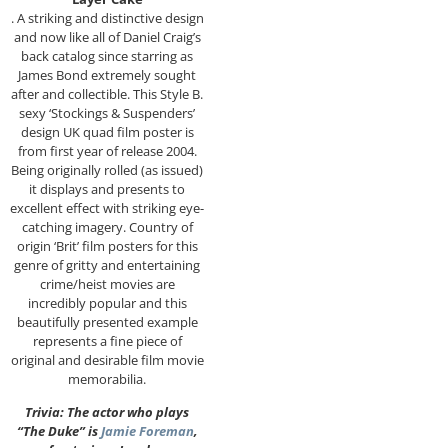
. A striking and distinctive design
and now like all of Daniel Craig’s
back catalog since starring as
James Bond extremely sought
after and collectible. This Style B.
sexy ‘Stockings & Suspenders’
design UK quad film poster is
from first year of release 2004.
Being originally rolled (as issued)
it displays and presents to
excellent effect with striking eye-
catching imagery. Country of
origin ‘Brit’ film posters for this
genre of gritty and entertaining
crime/heist movies are
incredibly popular and this
beautifully presented example
represents a fine piece of
original and desirable film movie
memorabilia.
Trivia: The actor who plays
“The Duke” is
Jamie Foreman
,