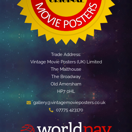
Trade Address:
Vintage Movie Posters (UK) Limited
The Malthouse
The Broadway
Old Amersham
HP7 0HL
gallery@vintagemovieposters.co.uk
07775 423170