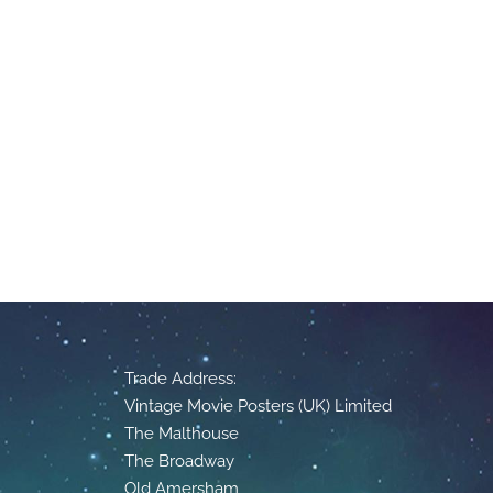
Trade Address:
Vintage Movie Posters (UK) Limited
The Malthouse
The Broadway
Old Amersham