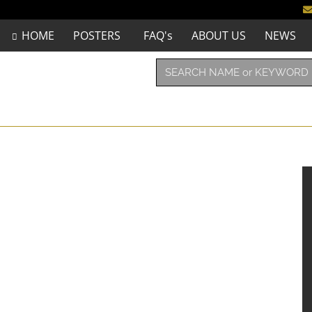
HOME
POSTERS
FAQ's
ABOUT US
NEWS