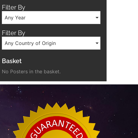
Filter By
Any Year
Filter By
Any Country of Origin
Basket
No Posters in the basket.