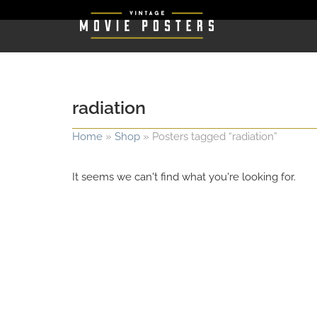
radiation
Home
»
Shop
»
Posters tagged “radiation”
It seems we can't find what you're looking for.