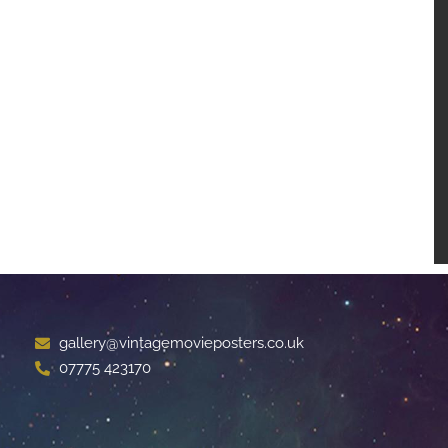
gallery@vintagemovieposters.co.uk
07775 423170