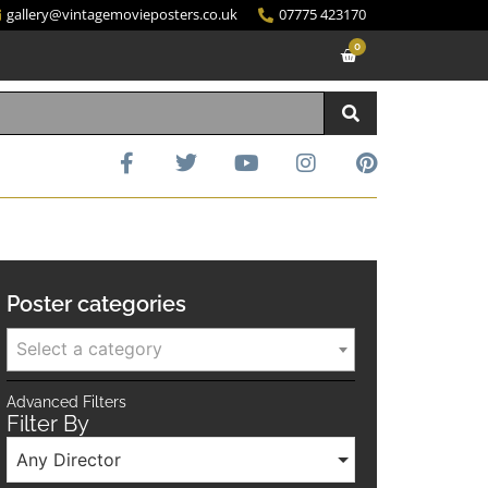
gallery@vintagemovieposters.co.uk
07775 423170
0
Poster categories
Select a category
Advanced Filters
Filter By
Any Director