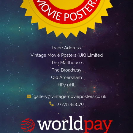
Trade Address:
Vintage Movie Posters (UK) Limited
The Malthouse
The Broadway
Old Amersham
HP7 0HL
gallery@vintagemovieposters.co.uk
07775 423170