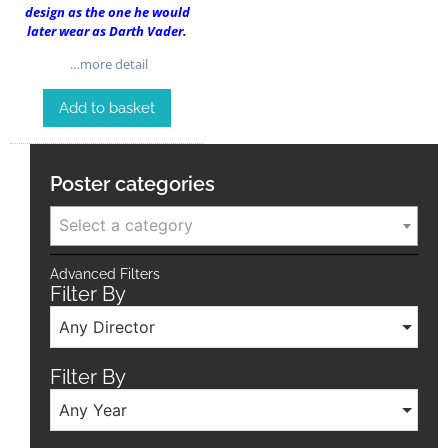
design as the one he would
later wear as Darth Vader.
…more detail
Add to basket
Poster categories
Select a category
Advanced Filters
Filter By
Any Director
Filter By
Any Year