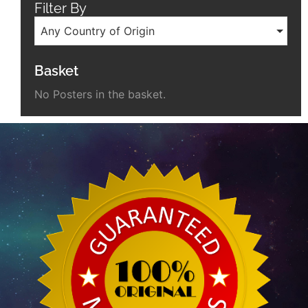
Filter By
Any Country of Origin
Basket
No Posters in the basket.