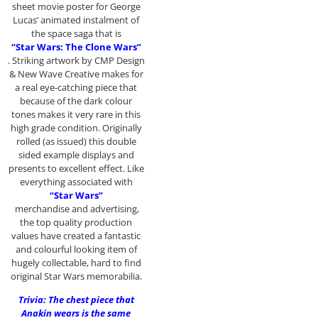
sheet movie poster for George
Lucas’ animated instalment of
the space saga that is
“Star Wars: The Clone Wars”
. Striking artwork by CMP Design
& New Wave Creative makes for
a real eye-catching piece that
because of the dark colour
tones makes it very rare in this
high grade condition. Originally
rolled (as issued) this double
sided example displays and
presents to excellent effect. Like
everything associated with
“Star Wars”
merchandise and advertising,
the top quality production
values have created a fantastic
and colourful looking item of
hugely collectable, hard to find
original Star Wars memorabilia.
Trivia: The chest piece that
Anakin wears is the same