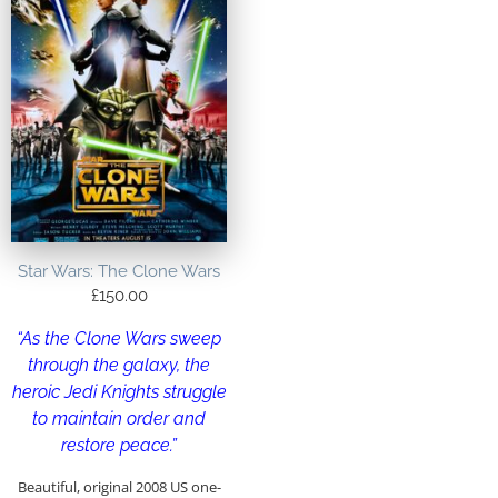
Star Wars: The Clone Wars
£
150.00
“As the Clone Wars sweep
through the galaxy, the
heroic Jedi Knights struggle
to maintain order and
restore peace.”
Beautiful, original 2008 US one-