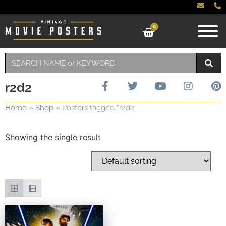
0
r2d2
Home
»
Shop
»
Posters tagged “r2d2”
Showing the single result