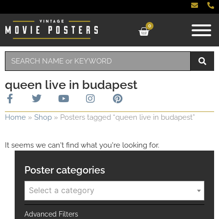
0
queen live in budapest
Home
»
Shop
»
Posters tagged “queen live in budapest”
It seems we can't find what you're looking for.
Poster categories
Select a category
Advanced Filters