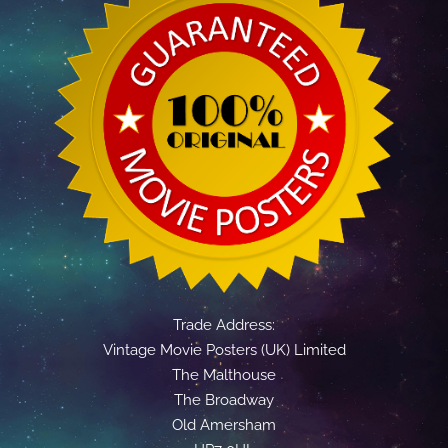
Trade Address:
Vintage Movie Posters (UK) Limited
The Malthouse
The Broadway
Old Amersham