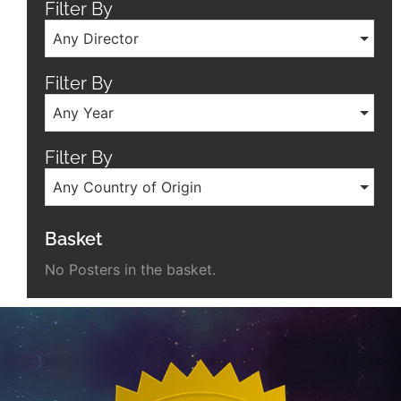
Filter By
Any Director
Filter By
Any Year
Filter By
Any Country of Origin
Basket
No Posters in the basket.