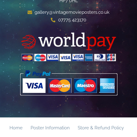
HP7 0HL
gallery@vintagemovieposters.co.uk
07775 423170
Home
Poster Information
Store & Refund Policy