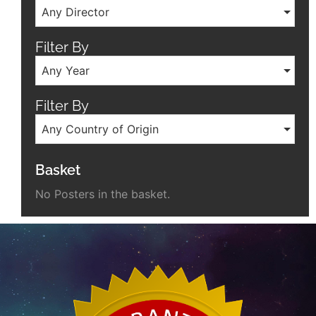
Any Director
Filter By
Any Year
Filter By
Any Country of Origin
Basket
No Posters in the basket.