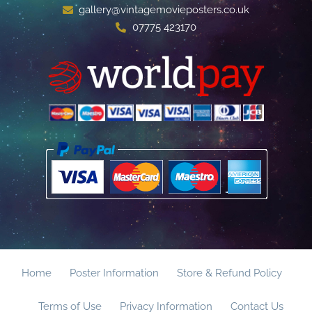
gallery@vintagemovieposters.co.uk
07775 423170
Home
Poster Information
Store & Refund Policy
Terms of Use
Privacy Information
Contact Us