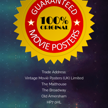
Trade Address:
Vintage Movie Posters (UK) Limited
The Malthouse
The Broadway
Old Amersham
HP7 0HL