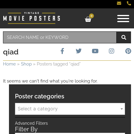
0
qiad
Home
»
Shop
»
Posters tagged “qiad”
It seems we can't find what you're looking for.
Poster categories
Select a category
Advanced Filters
Filter By