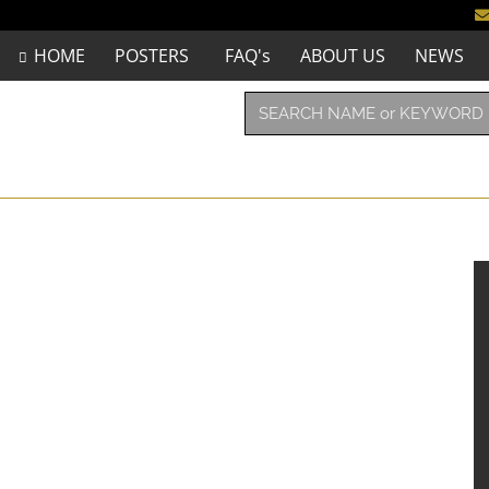
HOME
POSTERS
FAQ's
ABOUT US
NEWS