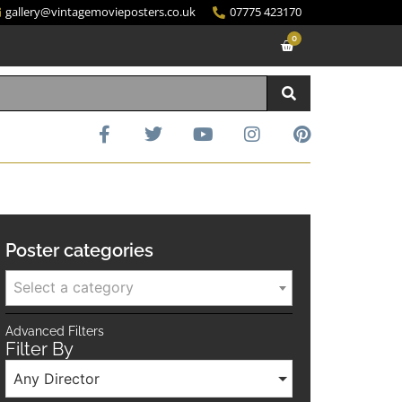
gallery@vintagemovieposters.co.uk
07775 423170
0
Poster categories
Select a category
Advanced Filters
Filter By
Any Director