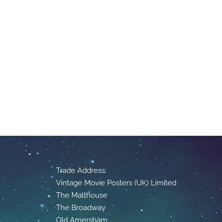
Trade Address:
Vintage Movie Posters (UK) Limited
The Malthouse
The Broadway
Old Amersham