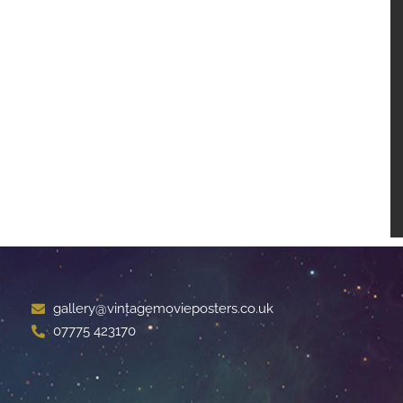
gallery@vintagemovieposters.co.uk
07775 423170