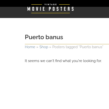
Puerto banus
Home
»
Shop
»
Posters tagged “Puerto banus”
It seems we can't find what you're looking for.