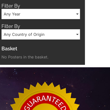
Filter By
Any Year
Filter By
Any Country of Origin
Basket
No Posters in the basket.