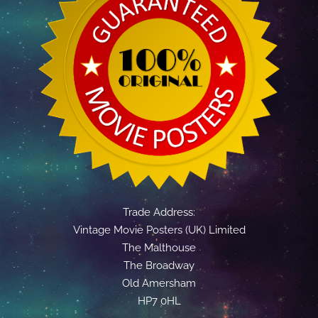
Trade Address:
Vintage Movie Posters (UK) Limited
The Malthouse
The Broadway
Old Amersham
HP7 0HL