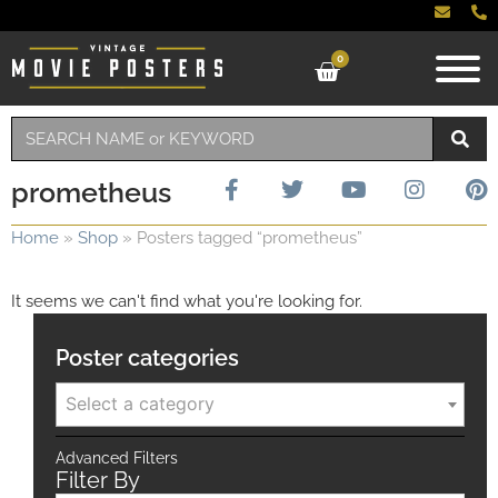
0
prometheus
Home
»
Shop
»
Posters tagged “prometheus”
It seems we can't find what you're looking for.
Poster categories
Select a category
Advanced Filters
Filter By