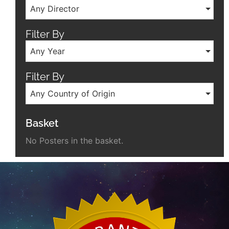
Any Director
Filter By
Any Year
Filter By
Any Country of Origin
Basket
No Posters in the basket.