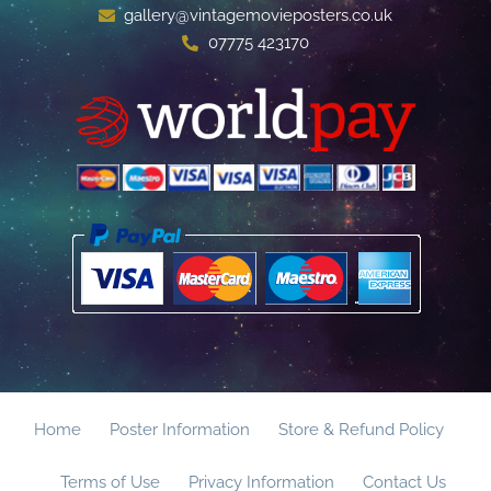
gallery@vintagemovieposters.co.uk
07775 423170
Home
Poster Information
Store & Refund Policy
Terms of Use
Privacy Information
Contact Us