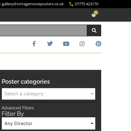
gallery@vintagemovieposters.co.uk
07775 423170
0
Poster categories
Select a category
Advanced Filters
Filter By
Any Director