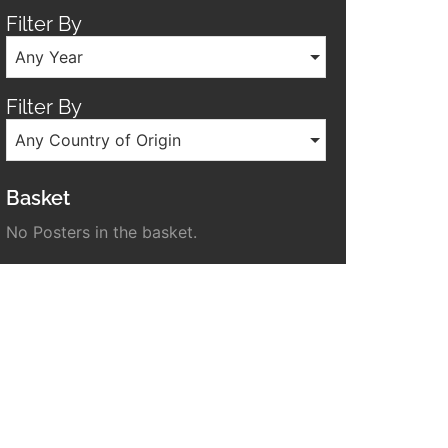
Filter By
Any Year
Filter By
Any Country of Origin
Basket
No Posters in the basket.