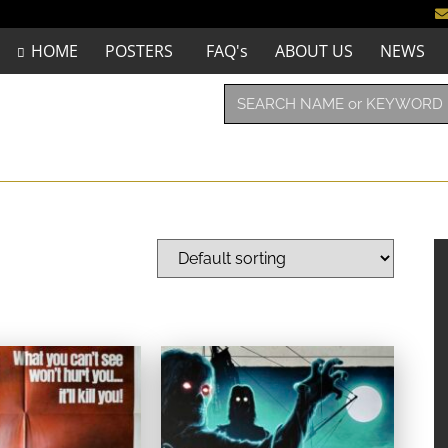
HOME
POSTERS
FAQ's
ABOUT US
NEWS