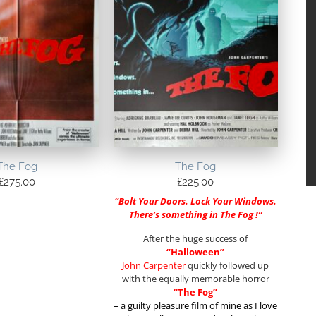
The Fog
The Fog
£
275.00
£
225.00
“Bolt Your Doors. Lock Your Windows.
There’s something in The Fog !”
After the huge success of
“Halloween”
John Carpenter
quickly followed up
with the equally memorable horror
“The Fog”
– a guilty pleasure film of mine as I love