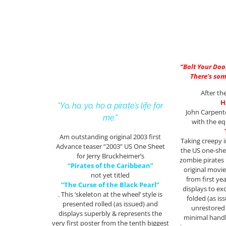
“Bolt Your Doo
There’s som
After th
H
“Yo, ho, yo, ho a pirate’s life for
John Carpente
me.”
with the eq
Am outstanding original 2003 first
Taking creepy 
Advance teaser “2003” US One Sheet
the US one-she
for Jerry Bruckheimer’s
zombie pirates i
“Pirates of the Caribbean”
original movie
not yet titled
from first ye
“The Curse of the Black Pearl”
displays to exc
. This ‘skeleton at the wheel’ style is
folded (as iss
presented rolled (as issued) and
unrestored 
displays superbly & represents the
minimal handl
very first poster from the tenth biggest