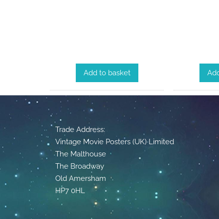
Add to basket
Add
Trade Address:
Vintage Movie Posters (UK) Limited
The Malthouse
The Broadway
Old Amersham
HP7 0HL