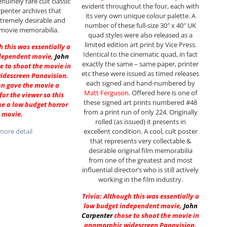
nuinely rare cult classic
evident throughout the four, each with
penter archives that
its very own unique colour palette. A
tremely desirable and
number of these full-size 30″ x 40″ UK
 movie memorabilia.
quad styles were also released as a
limited edition art print by Vice Press.
h this was essentially a
Identical to the cinematic quad, in fact
dependent movie,
John
exactly the same – same paper, printer
e to shoot the movie in
etc these were issued as timed releases
idescreen Panavision.
each signed and hand-numbered by
on gave the movie a
Matt Ferguson
. Offered here is one of
for the viewer so this
these signed art prints numbered #48
ke a low budget horror
from a print run of only 224. Originally
movie.
rolled (as issued) it presents in
excellent condition. A cool, cult poster
ore detail
that represents very collectable &
desirable original film memorabilia
from one of the greatest and most
influential director’s who is still actively
working in the film industry.
Trivia: Although this was essentially a
low budget independent movie,
John
Carpenter
chose to shoot the movie in
anamorphic widescreen Panavision.