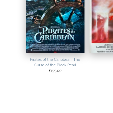
Pirates of the Caribbean: The
Curse of the Black Pearl
£
195.00