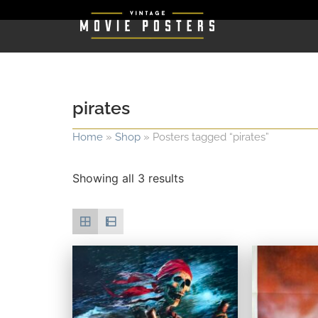
pirates
Home
»
Shop
»
Posters tagged “pirates”
Showing all 3 results