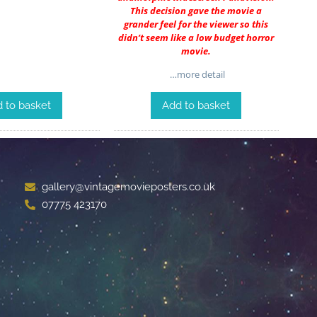
This decision gave the movie a
grander feel for the viewer so this
didn’t seem like a low budget horror
movie.
…more detail
 to basket
Add to basket
gallery@vintagemovieposters.co.uk
07775 423170