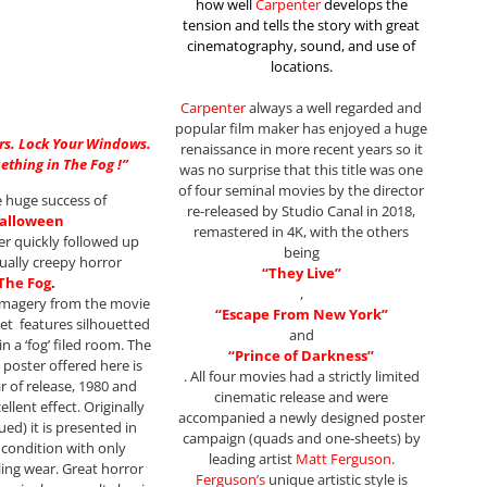
how well
Carpenter
develops the
tension and tells the story with great
cinematography, sound, and use of
locations.
Carpenter
always a well regarded and
popular film maker has enjoyed a huge
rs. Lock Your Windows.
renaissance in more recent years so it
ething in The Fog !”
was no surprise that this title was one
of four seminal movies by the director
e huge success of
re-released by Studio Canal in 2018,
alloween
remastered in 4K, with the others
r quickly followed up
being
ually creepy horror
“They Live”
The Fog
.
,
imagery from the movie
“Escape From New York”
et features silhouetted
and
n a ‘fog’ filed room. The
“Prince of Darkness”
 poster offered here is
. All four movies had a strictly limited
ar of release, 1980 and
cinematic release and were
ellent effect. Originally
accompanied a newly designed poster
ued) it is presented in
campaign (quads and one-sheets) by
condition with only
leading artist
Matt Ferguson
.
ing wear. Great horror
Ferguson’s
unique artistic style is