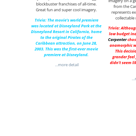
imagery on a ge
blockbuster franchises of all-time.
from the Car
Great fun and super cool imagery.
represents ex
collectable
Trivia: The movie’s world premiere
was located at Disneyland Park at the
Trivia: Althoug
Disneyland Resort in California, home
low budget in
to the original Pirates of the
Carpenter
chos
Caribbean attraction, on June 28,
anamorphic w
2003. This was the first-ever movie
This decisi
premiere at Disneyland.
grander feel 
didn’t seem li
…more detail
…m