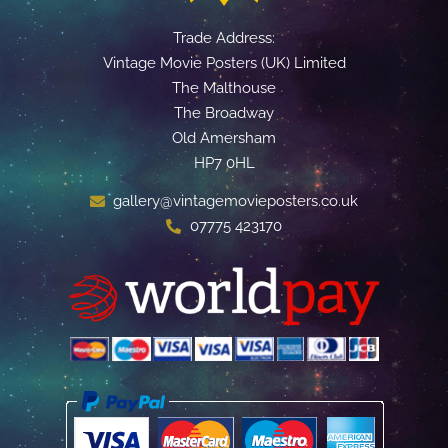
Trade Address:
Vintage Movie Posters (UK) Limited
The Malthouse
The Broadway
Old Amersham
HP7 0HL
gallery@vintagemovieposters.co.uk
07775 423170