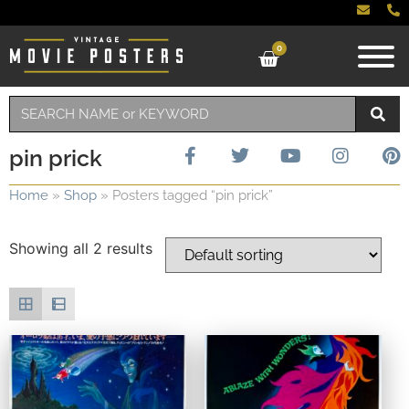
0
pin prick
Home
»
Shop
»
Posters tagged “pin prick”
Showing all 2 results