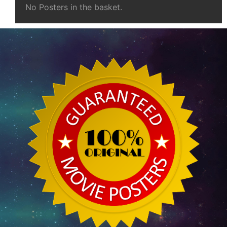
No Posters in the basket.