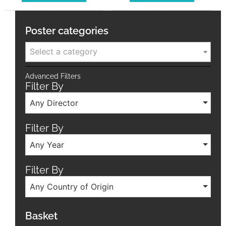
Poster categories
Select a category
Advanced Filters
Filter By
Any Director
Filter By
Any Year
Filter By
Any Country of Origin
Basket