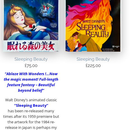
Sleeping Beauty
Sleeping Beauty
£
75.00
£
225.00
“Ablaze With Wonders !…Now
the magic moment! Full-length
feature fantasy – Beautiful
beyond belief”
Walt Disney’s animated classic
“Sleeping Beauty”
has been re-released many
times after its 1959 premiere but
the artwork for the 1984 re-
release in Japan is perhaps my