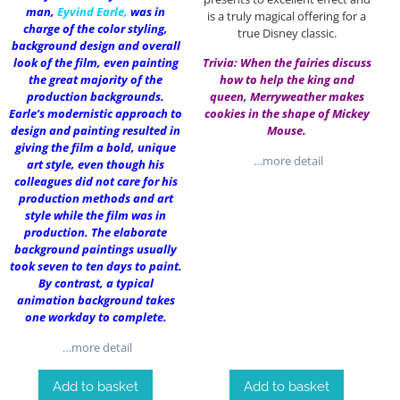
man,
Eyvind Earle
,
was in
is a truly magical offering for a
charge of the color styling,
true Disney classic.
background design and overall
look of the film, even painting
Trivia: When the fairies discuss
the great majority of the
how to help the king and
production backgrounds.
queen, Merryweather makes
Earle’s modernistic approach to
cookies in the shape of Mickey
design and painting resulted in
Mouse.
giving the film a bold, unique
…more detail
art style, even though his
colleagues did not care for his
production methods and art
style while the film was in
production. The elaborate
background paintings usually
took seven to ten days to paint.
By contrast, a typical
animation background takes
one workday to complete.
…more detail
Add to basket
Add to basket