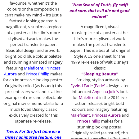
favourite, whether it’s the
“Now Sword of Truth, fly swift
colours or the composition I
and sure, that evil die and good
can’t make my mind – it’s just a
endure!”
fantastic looking poster. A
magnificent, visual masterpiece
A magnificent, visual
of a poster as the film’s more
masterpiece of a poster as the
stylised artwork makes the
film’s more stylised artwork
perfect transfer to paper.
makes the perfect transfer to
Beautiful design and artwork,
paper…This is a beautiful original
bright bold blue colour palette
Style A US one sheet for the
and stunning animated imagery
1979 re-release of Walt Disney’s
featuring
Maleficent, Princess
classic
Aurora
and
Prince Phillip
makes
“Sleeping Beauty”
for an impressive looking poster.
. Striking, stylish artwork by
Originally rolled (as issued) this
Eyvind Earle
(
Earle’s
design later
presents very well and is a fine
influenced
Angelina Jolie’s
look
example of rare and collectable
for
Maleficent
in the 2014 live
original movie memorabilia for a
action release), bright bold
much loved Disney classic
colours and imagery featuring
exclusively created for this
Maleficent
,
Princess Aurora
and
Japanese re-release.
Prince Phillip
makes for a
stunning looking poster.
Trivia: For the first time on a
Originally rolled (as issued) this
Disney animated feature, one
presents to excellent effect and