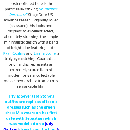
poster offered here is the
particularly striking
“In Theaters
December”
Stage Door US
advance teaser. Originally rolled
(as issued) this looks and
displays to excellent effect,
absolutely stunning; the simple
minimalistic design with a band
of bright blue featuring both
Ryan Gosling
and
Emma Stone
is
truly eye-catching. Guaranteed
original this represents an
extremely scarce item of
modern original collectable
movie memorabilia from a truly
remarkable film.
Trivia: Several of Stone’s
outfits are replicas of iconic
dresses such as the green
dress Mia wears on her first
date with Sebastian which
was modelled on a
Judy
Garland
dress from the film
A