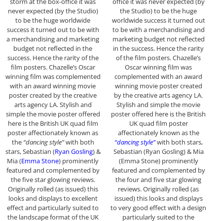
storm at the box-office it was
office it was never expected (by
never expected (by the Studio)
the Studio) to be the huge
to be the huge worldwide
worldwide success it turned out
success it turned out to be with
to be with a merchandising and
a merchandising and marketing
marketing budget not reflected
budget not reflected in the
in the success. Hence the rarity
success. Hence the rarity of the
of the film posters. Chazelle’s
film posters. Chazelle’s Oscar
Oscar winning film was
winning film was complemented
complemented with an award
with an award winning movie
winning movie poster created
poster created by the creative
by the creative arts agency LA.
arts agency LA. Stylish and
Stylish and simple the movie
simple the movie poster offered
poster offered here is the British
here is the British UK quad film
UK quad film poster
poster affectionately known as
affectionately known as the
the
“dancing style”
with both
“dancing style”
with both stars,
stars, Sebastian (
Ryan Gosling
) &
Sebastian (Ryan Gosling) & Mia
Mia (
Emma Stone
) prominently
(Emma Stone) prominently
featured and complemented by
featured and complemented by
the five star glowing reviews.
the four and five star glowing
Originally rolled (as issued) this
reviews. Originally rolled (as
looks and displays to excellent
issued) this looks and displays
effect and particularly suited to
to very good effect with a design
the landscape format of the UK
particularly suited to the