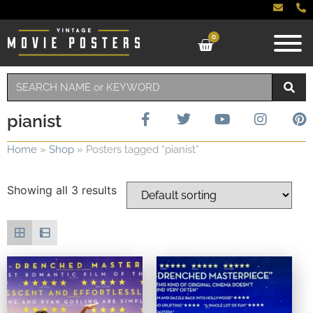
0
pianist
Home
»
Shop
»
Posters tagged “pianist”
Showing all 3 results