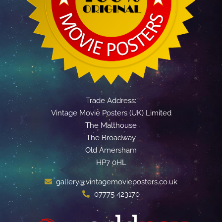
Trade Address:
Vintage Movie Posters (UK) Limited
The Malthouse
The Broadway
Old Amersham
HP7 0HL
gallery@vintagemovieposters.co.uk
07775 423170