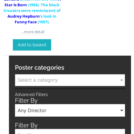
Star Is Born
(1954). The black
trousers were reminiscent of
Audrey Hepburn
‘s look in
Funny Face
(1957).
…more detail
Add to basket
Poster categories
Select a category
Advanced Filters
Filter By
Any Director
Filter By