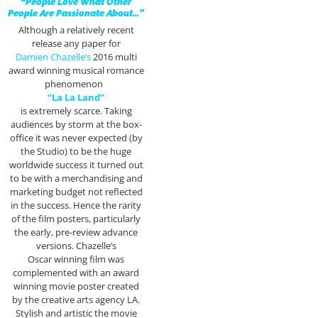
“People Love What Other
People Are Passionate About…”
Although a relatively recent
release any paper for
Damien Chazelle’s
2016 multi
award winning musical romance
phenomenon
“La La Land”
is extremely scarce. Taking
audiences by storm at the box-
office it was never expected (by
the Studio) to be the huge
worldwide success it turned out
to be with a merchandising and
marketing budget not reflected
in the success. Hence the rarity
of the film posters, particularly
the early, pre-review advance
versions. Chazelle’s
Oscar winning film was
complemented with an award
winning movie poster created
by the creative arts agency LA.
Stylish and artistic the movie