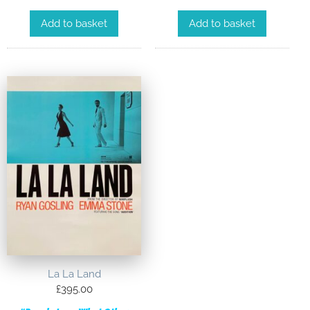
Add to basket
Add to basket
La La Land
£
395.00