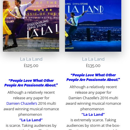
La La Land
La La Land
£
125.00
£
135.00
“People Love What Other
People Are Passionate About.”
“People Love What Other
People Are Passionate About.”
Although a relatively recent
Although a relatively recent
release any paper for
release any paper for
Damien Chazelle’s 2016 multi
Damien Chazelle’s
2016 multi
award winning musical romance
award winning musical romance
phenomenon
phenomenon
“La La Land”
“La La Land”
is extremely scarce. Taking
is scarce. Taking audiences by
audiences by storm at the box-