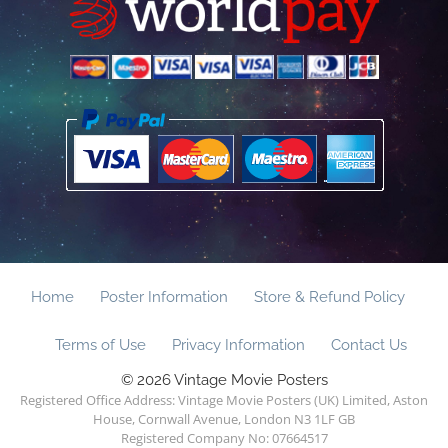
Home
Poster Information
Store & Refund Policy
Terms of Use
Privacy Information
Contact Us
© 2026 Vintage Movie Posters
Registered Office Address: Vintage Movie Posters (UK) Limited, Aston
House, Cornwall Avenue, London N3 1LF GB
Registered Company No: 07664517