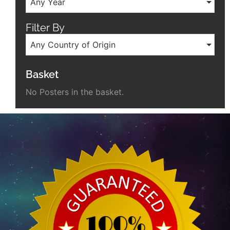
Any Year
Filter By
Any Country of Origin
Basket
No Posters in the basket.