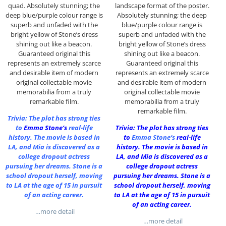
quad. Absolutely stunning; the
landscape format of the poster.
deep blue/purple colour range is
Absolutely stunning; the deep
superb and unfaded with the
blue/purple colour range is
bright yellow of Stone’s dress
superb and unfaded with the
shining out like a beacon.
bright yellow of Stone’s dress
Guaranteed original this
shining out like a beacon.
represents an extremely scarce
Guaranteed original this
and desirable item of modern
represents an extremely scarce
original collectable movie
and desirable item of modern
memorabilia from a truly
original collectable movie
remarkable film.
memorabilia from a truly
remarkable film.
Trivia: The plot has strong ties
to
Emma Stone
‘s
real-life
Trivia: The plot has strong ties
history. The movie is based in
to
Emma Stone
‘s
real-life
LA, and Mia is discovered as a
history. The movie is based in
college dropout actress
LA, and Mia is discovered as a
pursuing her dreams. Stone is a
college dropout actress
school dropout herself, moving
pursuing her dreams. Stone is a
to LA at the age of 15 in pursuit
school dropout herself, moving
of an acting career.
to LA at the age of 15 in pursuit
of an acting career.
…more detail
…more detail