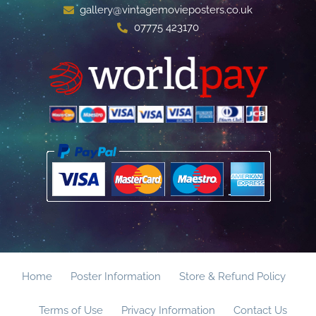
gallery@vintagemovieposters.co.uk
07775 423170
Home
Poster Information
Store & Refund Policy
Terms of Use
Privacy Information
Contact Us