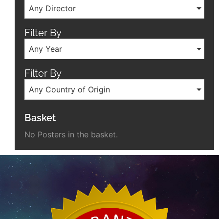
Any Director
Filter By
Any Year
Filter By
Any Country of Origin
Basket
No Posters in the basket.