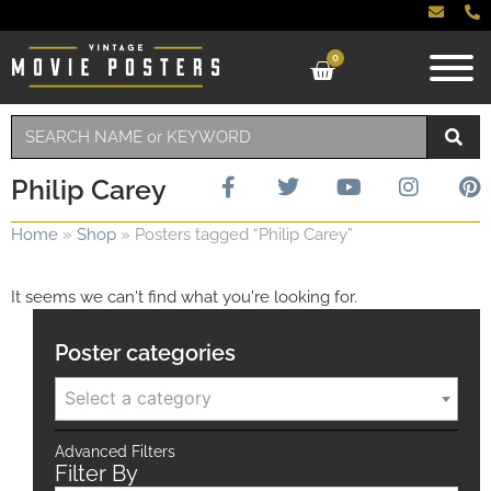
0
Philip Carey
Home
»
Shop
»
Posters tagged “Philip Carey”
It seems we can't find what you're looking for.
Poster categories
Select a category
Advanced Filters
Filter By