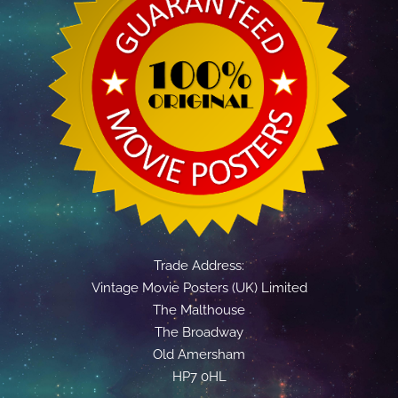
Trade Address:
Vintage Movie Posters (UK) Limited
The Malthouse
The Broadway
Old Amersham
HP7 0HL