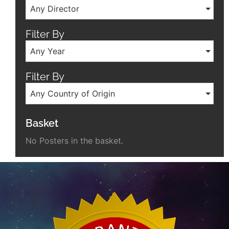
Any Director
Filter By
Any Year
Filter By
Any Country of Origin
Basket
No Posters in the basket.