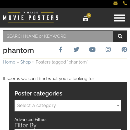
0
phantom
Home
»
Shop
»
Posters tagged “phantom”
It seems we can't find what you're looking for.
Poster categories
Select a category
Advanced Filters
Filter By