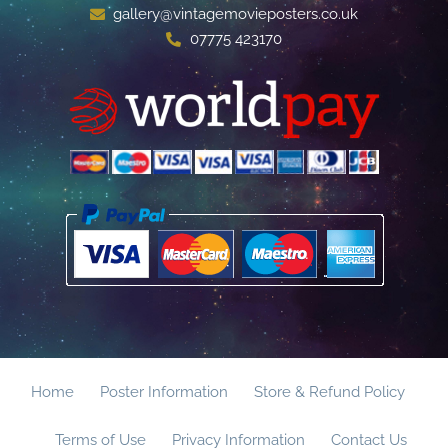
gallery@vintagemovieposters.co.uk
07775 423170
Home
Poster Information
Store & Refund Policy
Terms of Use
Privacy Information
Contact Us