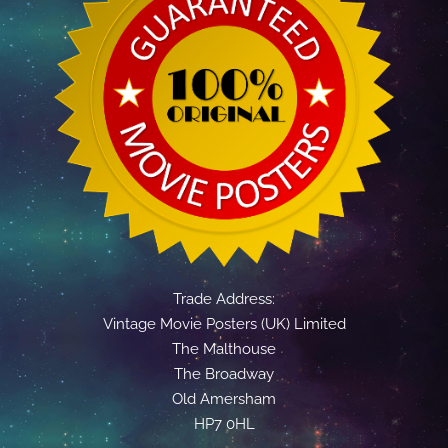
Trade Address:
Vintage Movie Posters (UK) Limited
The Malthouse
The Broadway
Old Amersham
HP7 0HL