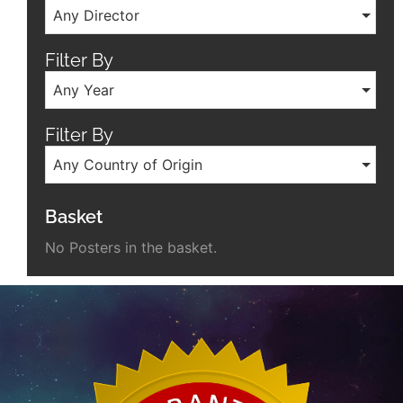
Any Director
Filter By
Any Year
Filter By
Any Country of Origin
Basket
No Posters in the basket.