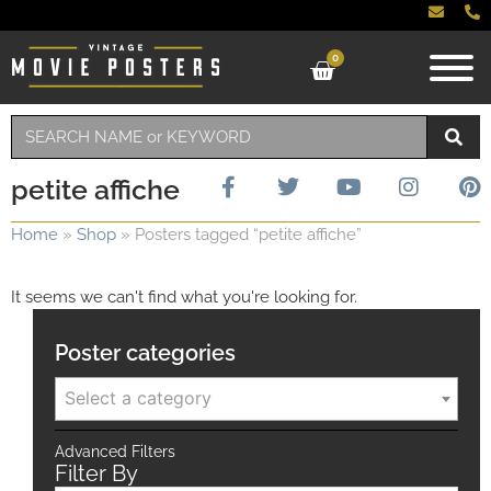
0
petite affiche
Home
»
Shop
»
Posters tagged “petite affiche”
It seems we can't find what you're looking for.
Poster categories
Select a category
Advanced Filters
Filter By