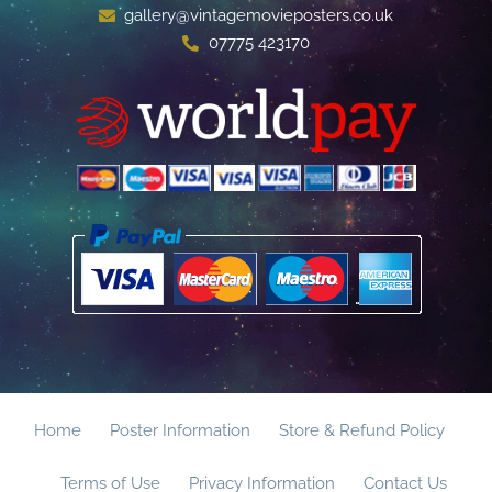
gallery@vintagemovieposters.co.uk
07775 423170
Home
Poster Information
Store & Refund Policy
Terms of Use
Privacy Information
Contact Us