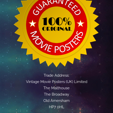
Trade Address:
Vintage Movie Posters (UK) Limited
The Malthouse
The Broadway
Old Amersham
HP7 0HL