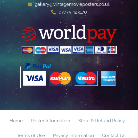
gallery@vintagemovieposters.co.uk
07775 423170
Home
Poster Information
Store & Refund Policy
Terms of Use
Privacy Information
Contact Us