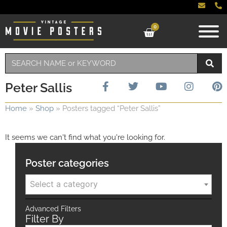
0
Peter Sallis
Home
»
Shop
»
Posters tagged “Peter Sallis”
It seems we can't find what you're looking for.
Poster categories
Select a category
Advanced Filters
Filter By