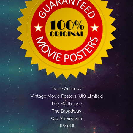
Trade Address:
Vintage Movie Posters (UK) Limited
The Malthouse
The Broadway
Old Amersham
HP7 0HL