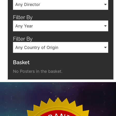
Any Director
Filter By
Any Year
Filter By
Any Country of Origin
Basket
No Posters in the basket.