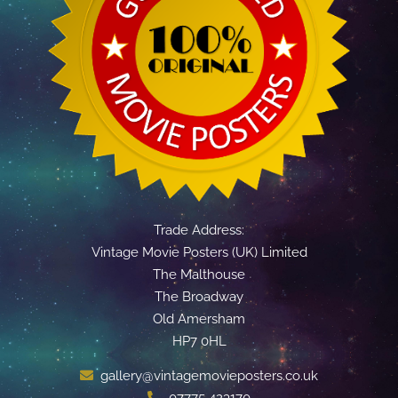
Trade Address:
Vintage Movie Posters (UK) Limited
The Malthouse
The Broadway
Old Amersham
HP7 0HL
gallery@vintagemovieposters.co.uk
07775 423170