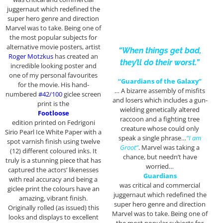
juggernaut which redefined the
super hero genre and direction
Marvel was to take. Being one of
the most popular subjects for
alternative movie posters, artist
“When things get bad,
Roger Motzkus
has created an
they’ll do their worst.”
incredible looking poster and
one of my personal favourites
“Guardians of the Galaxy”
for the movie. His hand-
… A bizarre assembly of misfits
numbered
#42/100
giclee screen
and losers which includes a gun-
print is the
wielding genetically altered
Footloose
raccoon and a fighting tree
edition printed on Fedrigoni
creature whose could only
Sirio Pearl Ice White Paper with a
speak a single phrase…
“I am
spot varnish finish using twelve
Groot”
. Marvel was taking a
(12) different coloured inks. It
chance, but needn’t have
truly is a stunning piece that has
worried…
captured the actors’ likenesses
Guardians
with real accuracy and being a
was critical and commercial
giclee print the colours have an
juggernaut which redefined the
amazing, vibrant finish.
super hero genre and direction
Originally rolled (as issued) this
Marvel was to take. Being one of
looks and displays to excellent