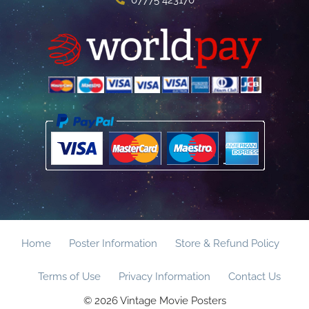
Home
Poster Information
Store & Refund Policy
Terms of Use
Privacy Information
Contact Us
© 2026 Vintage Movie Posters