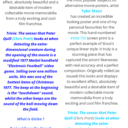
the most popular subjects for
effect, absolutely beautiful and a
alternative movie posters, artist
desirable item of modern
Tyler Stout
collectable movie memorabilia
has created an incredible
from a truly exciting and cool
looking poster and one of my
film franchise.
personal favourites for the
movie. This hand-numbered
Trivia: The sensor that Peter
#458/750
screen print is a
Quill
(
Chris Pratt
)
looks at when
perfect example of Stout’s
detecting the extra-
unique linear style. It truly is a
dimensional creature during
stunning piece that has
the opening of the movie is a
captured the actors’ likenesses
modified 1977 Mattel handheld
with real accuracy and a perfect
“Electronic Football” video
composition. Originally rolled (as
game. Selling over one million
issued) this looks and displays
units, this was one of the
to excellent effect, absolutely
hottest items of Christmas
beautiful and a desirable item of
1977. The beep at the beginning
modern collectable movie
is the “touchdown” sound,
memorabilia from a truly
whilst the other beeps are the
exciting and cool film franchise.
sound of the ball moving down
the field.
Trivia: The sensor that Peter
Quill (
Chris Pratt
) looks at when
What is Giclee ?
detecting the extra-