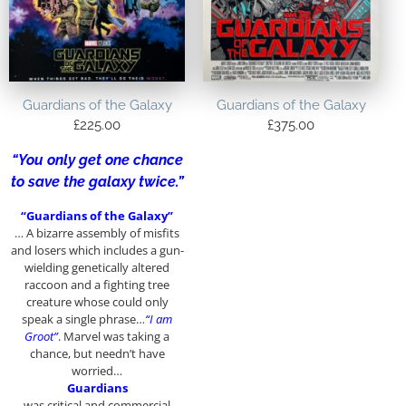
Guardians of the Galaxy
Guardians of the Galaxy
£
225.00
£
375.00
“You only get one chance
to save the galaxy twice.”
“Guardians of the Galaxy”
… A bizarre assembly of misfits
and losers which includes a gun-
wielding genetically altered
raccoon and a fighting tree
creature whose could only
speak a single phrase…
“I am
Groot”
. Marvel was taking a
chance, but needn’t have
worried…
Guardians
was critical and commercial