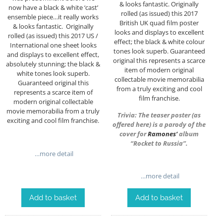
& looks fantastic. Originally
now have a black & white ‘cast’
rolled (as issued) this 2017
ensemble piece…it really works
British UK quad film poster
& looks fantastic. Originally
looks and displays to excellent
rolled (as issued) this 2017 US /
effect; the black & white colour
International one sheet looks
tones look superb. Guaranteed
and displays to excellent effect,
original this represents a scarce
absolutely stunning; the black &
item of modern original
white tones look superb.
collectable movie memorabilia
Guaranteed original this
from a truly exciting and cool
represents a scarce item of
film franchise.
modern original collectable
movie memorabilia from a truly
Trivia: The teaser poster (as
exciting and cool film franchise.
offered here) is a parody of the
cover for
Ramones
‘
album
“Rocket to Russia”.
…more detail
…more detail
Add to basket
Add to basket