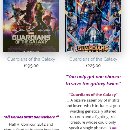
Guardians of the Galaxy
Guardians of the Galaxy
£
195.00
£
225.00
“You only get one chance
to save the galaxy twice.”
“Guardians of the Galaxy”
… A bizarre assembly of misfits
and losers which includes a gun-
wielding genetically altered
raccoon and a fighting tree
“All Heroes Start Somewhere !”
creature whose could only
Hall H, Comicon 2012 and
speak a single phrase…
“
I am
Marvel Studios is again breaking