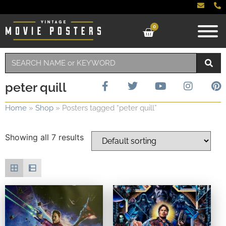
0
peter quill
Home
»
Shop
»
Posters tagged “peter quill”
Showing all 7 results