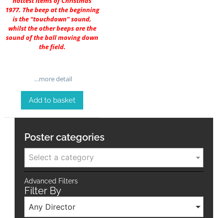
hottest items of Christmas
1977. The beep at the beginning
is the “touchdown” sound,
whilst the other beeps are the
sound of the ball moving down
the field.
…more detail
Add to basket
Poster categories
Select a category
Advanced Filters
Filter By
Any Director