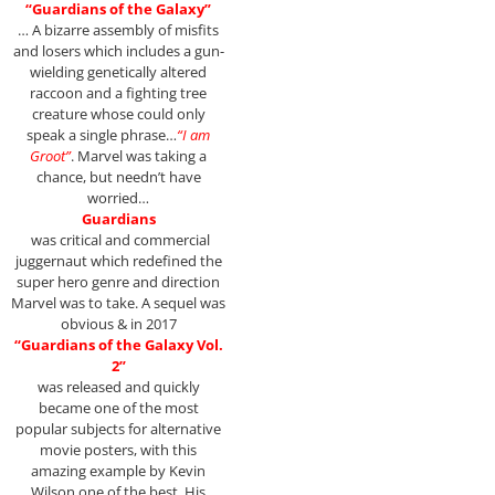
“Guardians of the Galaxy”
… A bizarre assembly of misfits
and losers which includes a gun-
wielding genetically altered
raccoon and a fighting tree
creature whose could only
speak a single phrase…
“I am
Groot”
. Marvel was taking a
chance, but needn’t have
worried…
Guardians
was critical and commercial
juggernaut which redefined the
super hero genre and direction
Marvel was to take. A sequel was
obvious & in 2017
“Guardians of the Galaxy Vol.
2”
was released and quickly
became one of the most
popular subjects for alternative
movie posters, with this
amazing example by Kevin
Wilson one of the best. His