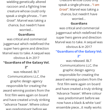
creature whose could only
wielding genetically altered
speak a single phrase…
“I am
raccoon and a fighting tree
Groot”
. Marvel was taking a
creature whose could only
chance, but needn’t have
speak a single phrase…
“I am
worried…
Groot”
. Marvel was taking a
Guardians
chance, but needn’t have
was critical and commercial
worried…
juggernaut which redefined the
Guardians
super hero genre and direction
was critical and commercial
Marvel was to take. A sequel was
juggernaut which redefined the
obvious & in 2017
super hero genre and direction
“Guardians of the Galaxy Vol.
Marvel was to take. A sequel was
2”
obvious & in 2017
was released. BLT
“Guardians of the Galaxy Vol.
Communications LLC, the
2”
graphic design agency
was released. BLT
responsible for creating the
Communications LLC, the
award winning posters from the
graphic design agency
first film were again on board
responsible for creating the
and have created a truly striking
award winning posters from the
‘Advance Teaser’. Where colour
first film were again on board
was predominant before we
and have created a truly striking
now have a black & white ‘cast’
“advance Teaser’. Where colour
ensemble piece…it really works
was predominant before we