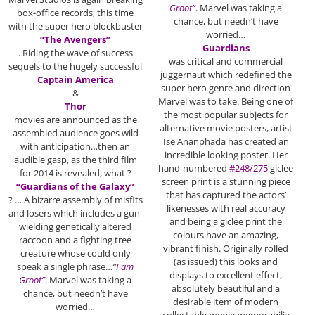
Groot”
. Marvel was taking a
box-office records, this time
chance, but needn’t have
with the super hero blockbuster
worried…
“The Avengers”
Guardians
. Riding the wave of success
was critical and commercial
sequels to the hugely successful
juggernaut which redefined the
Captain America
super hero genre and direction
&
Marvel was to take. Being one of
Thor
the most popular subjects for
movies are announced as the
alternative movie posters, artist
assembled audience goes wild
Ise Ananphada has created an
with anticipation…then an
incredible looking poster. Her
audible gasp, as the third film
hand-numbered
#248/275
giclee
for 2014 is revealed, what ?
screen print is a stunning piece
“Guardians of the Galaxy”
that has captured the actors’
? … A bizarre assembly of misfits
likenesses with real accuracy
and losers which includes a gun-
and being a giclee print the
wielding genetically altered
colours have an amazing,
raccoon and a fighting tree
vibrant finish. Originally rolled
creature whose could only
(as issued) this looks and
speak a single phrase…
“
I am
displays to excellent effect,
Groot”
. Marvel was taking a
absolutely beautiful and a
chance, but needn’t have
desirable item of modern
worried…
collectable movie memorabilia