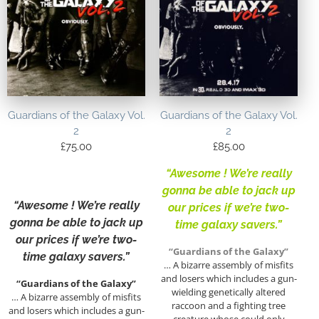
Guardians of the Galaxy Vol.
Guardians of the Galaxy Vol.
2
2
£
75.00
£
85.00
“Awesome ! We’re really
gonna be able to jack up
“Awesome ! We’re really
our prices if we’re two-
gonna be able to jack up
time galaxy savers.”
our prices if we’re two-
“Guardians of the Galaxy”
time galaxy savers.”
… A bizarre assembly of misfits
and losers which includes a gun-
“Guardians of the Galaxy”
wielding genetically altered
… A bizarre assembly of misfits
raccoon and a fighting tree
and losers which includes a gun-