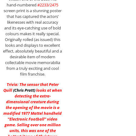
hand-numbered
#2233/2475
screen print is a stunning poster
that has captured the actors’
likenesses with real accuracy
and its eye-catching use of bold
colours makes it really special.
Originally rolled (as issued) this
looks and displays to excellent
effect, absolutely beautiful and a
desirable item of modern
collectable movie memorabilia
from a truly exciting and cool
film franchise.
Trivia: The sensor that Peter
Quill
(
Chris Pratt
)
looks at when
detecting the extra-
dimensional creature during
the opening of the movie is a
modified 1977 Mattel handheld
“Electronic Football” video
game. Selling over one million
units, this was one of the