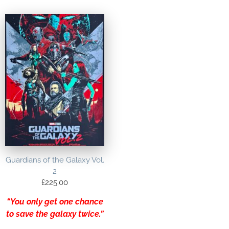
Guardians of the Galaxy Vol.
2
£
225.00
“You only get one chance
to save the galaxy twice.”