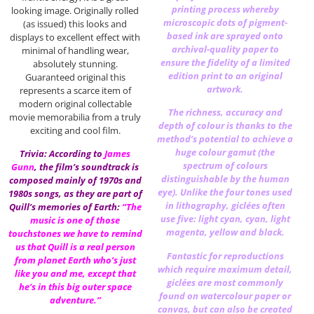
printing process whereby
looking image. Originally rolled
microscopic dots of pigment-
(as issued) this looks and
based ink are sprayed onto
displays to excellent effect with
archival-quality paper to
minimal of handling wear,
ensure the fidelity of a limited
absolutely stunning.
edition print to an original
Guaranteed original this
artwork.
represents a scarce item of
modern original collectable
The richness, accuracy and
movie memorabilia from a truly
depth of colour is thanks to the
exciting and cool film.
method’s potential to achieve a
huge colour gamut (the
Trivia: According to
James
spectrum of colours
Gunn
, the film’s soundtrack is
distinguishable by the human
composed mainly of 1970s and
eye). Unlike the four tones used
1980s songs, as they are part of
in lithography, giclées often
Quill’s memories of Earth:
“The
use five: light cyan, cyan, light
music is one of those
magenta, yellow and black.
touchstones we have to remind
us that Quill is a real person
Fantastic for reproductions
from planet Earth who’s just
which require maximum detail,
like you and me, except that
giclées are most commonly
he’s in this big outer space
found on watercolour paper or
adventure.”
canvas, but can also be created