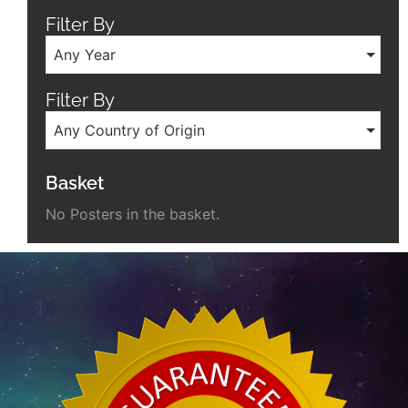
Filter By
Any Year
Filter By
Any Country of Origin
Basket
No Posters in the basket.