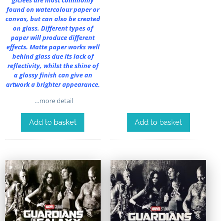
found on watercolour paper or
canvas, but can also be created
on glass. Different types of
paper will produce different
effects. Matte paper works well
behind glass due its lack of
reflectivity, whilst the shine of
a glossy finish can give an
artwork a brighter appearance.
…more detail
Add to basket
Add to basket