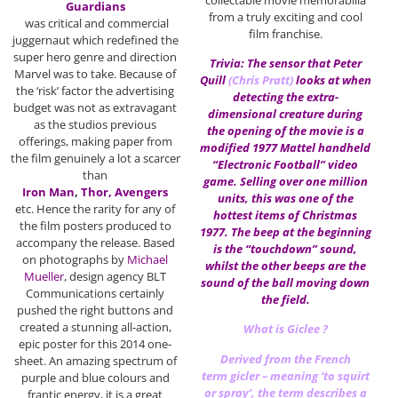
Guardians
from a truly exciting and cool
was critical and commercial
film franchise.
juggernaut which redefined the
super hero genre and direction
Trivia: The sensor that Peter
Marvel was to take. Because of
Quill
(
Chris Pratt
)
looks at when
the ‘risk’ factor the advertising
detecting the extra-
budget was not as extravagant
dimensional creature during
as the studios previous
the opening of the movie is a
offerings, making paper from
modified 1977 Mattel handheld
the film genuinely a lot a scarcer
“Electronic Football” video
than
game. Selling over one million
Iron Man
,
Thor, Avengers
units, this was one of the
etc. Hence the rarity for any of
hottest items of Christmas
the film posters produced to
1977. The beep at the beginning
accompany the release. Based
is the “touchdown” sound,
on photographs by
Michael
whilst the other beeps are the
Mueller
, design agency BLT
sound of the ball moving down
Communications certainly
the field.
pushed the right buttons and
created a stunning all-action,
What is Giclee ?
epic poster for this 2014 one-
Derived from the French
sheet. An amazing spectrum of
term gicler – meaning ‘to squirt
purple and blue colours and
or spray’, the term describes a
frantic energy, it is a great