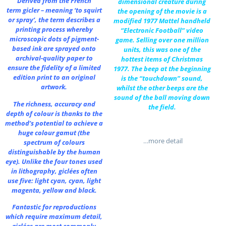
Derived from the French
dimensional creature during
term gicler – meaning ‘to squirt
the opening of the movie is a
or spray’, the term describes a
modified 1977 Mattel handheld
printing process whereby
“Electronic Football” video
microscopic dots of pigment-
game. Selling over one million
based ink are sprayed onto
units, this was one of the
archival-quality paper to
hottest items of Christmas
ensure the fidelity of a limited
1977. The beep at the beginning
edition print to an original
is the “touchdown” sound,
artwork.
whilst the other beeps are the
sound of the ball moving down
The richness, accuracy and
the field.
depth of colour is thanks to the
method’s potential to achieve a
huge colour gamut (the
…more detail
spectrum of colours
distinguishable by the human
eye). Unlike the four tones used
in lithography, giclées often
use five: light cyan, cyan, light
magenta, yellow and black.
Fantastic for reproductions
which require maximum detail,
giclées are most commonly