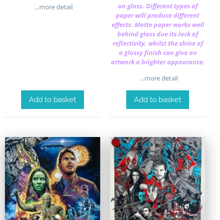
on glass. Different types of
…more detail
paper will produce different
effects. Matte paper works well
behind glass due its lack of
reflectivity, whilst the shine of
a glossy finish can give an
artwork a brighter appearance.
…more detail
Add to basket
Add to basket