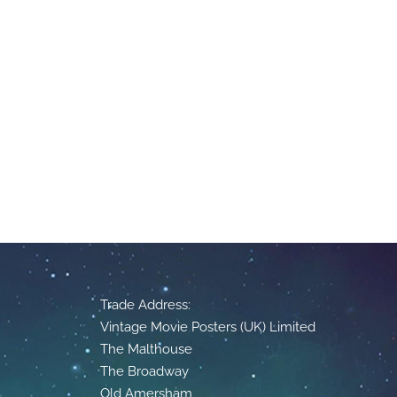
Trade Address:
Vintage Movie Posters (UK) Limited
The Malthouse
The Broadway
Old Amersham