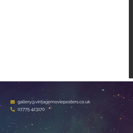
gallery@vintagemovieposters.co.uk
07775 423170