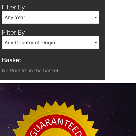
Filter By
Any Year
Filter By
Any Country of Origin
Basket
No Posters in the basket.