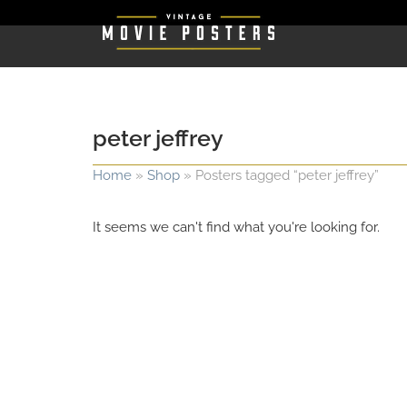
peter jeffrey
Home
»
Shop
»
Posters tagged “peter jeffrey”
It seems we can't find what you're looking for.