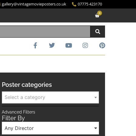
gallery@vintagemovieposters.co.uk
07775 423170
0
Poster categories
Select a category
Advanced Filters
Filter By
Any Director