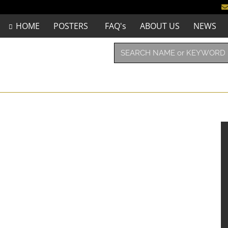
HOME
POSTERS
FAQ's
ABOUT US
NEWS