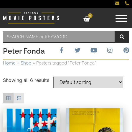
0
Peter Fonda
Home
»
Shop
»
Posters tagged “Peter Fonda”
Showing all 6 results