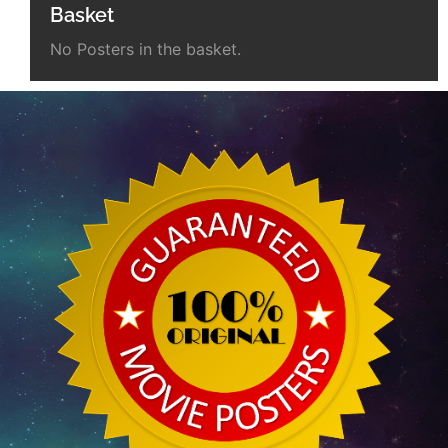
Basket
No Posters in the basket.