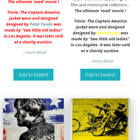
The ultimate ‘road’ movie !
film and motorcycle collectors…
The ultimate ‘road’ movie !
Trivia: The Captain America
jacket worn and designed
Trivia: The Captain America
designed by
Peter Fonda
was
jacket worn and designed
made by “two little old ladies”
designed by
Peter Fonda
was
in Los Angeles. It was later sold
made by “two little old ladies”
at a charity auction.
in Los Angeles. It was later sold
at a charity auction.
…more detail
…more detail
Add to basket
Add to basket