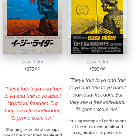
Easy Rider
Easy Rider
£
375.00
£
595.00
“They’ll talk to ya and talk
to ya and talk to ya about
“They’ll talk to ya and talk
individual freedom. But
to ya and talk to ya about
they see a free individual,
individual freedom. But
it’s gonna scare ’em.”
they see a free individual,
it’s gonna scare ’em.”
Striking example of perhaps one
of the most memorable and
Stunning example of perhaps
recognisable film posters to
one of the most memorable and