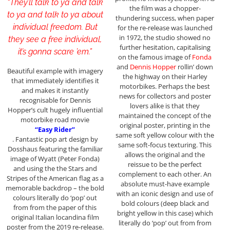
“They’ll talk to ya and talk
the film was a chopper-
to ya and talk to ya about
thundering success, when paper
individual freedom. But
for the re-release was launched
in 1972, the studio showed no
they see a free individual,
further hesitation, capitalising
it’s gonna scare ’em.”
on the famous image of
Fonda
and
Dennis Hopper
rollin’ down
Beautiful example with imagery
the highway on their Harley
that immediately identifies it
motorbikes. Perhaps the best
and makes it instantly
news for collectors and poster
recognisable for Dennis
lovers alike is that they
Hopper’s cult hugely influential
maintained the concept of the
motorbike road movie
original poster, printing in the
“Easy Rider”
same soft yellow colour with the
. Fantastic pop art design by
same soft-focus texturing. This
Dosshaus featuring the familiar
allows the original and the
image of Wyatt (Peter Fonda)
reissue to be the perfect
and using the the Stars and
complement to each other. An
Stripes of the American flag as a
absolute must-have example
memorable backdrop – the bold
with an iconic design and use of
colours literally do ‘pop’ out
bold colours (deep black and
from from the paper of this
bright yellow in this case) which
original Italian locandina film
literally do ‘pop’ out from from
poster from the 2019 re-release.