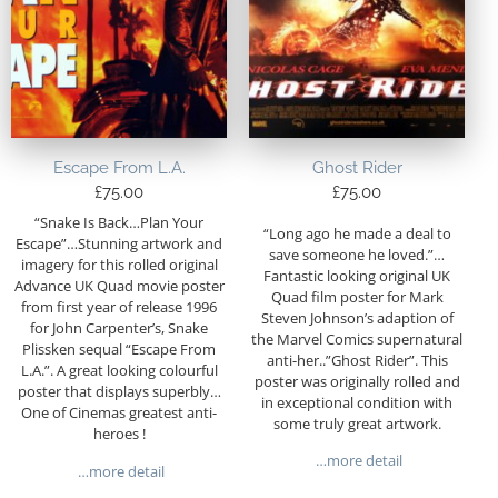
Escape From L.A.
Ghost Rider
£
75.00
£
75.00
“Snake Is Back…Plan Your
“Long ago he made a deal to
Escape”…Stunning artwork and
save someone he loved.”…
imagery for this rolled original
Fantastic looking original UK
Advance UK Quad movie poster
Quad film poster for Mark
from first year of release 1996
Steven Johnson’s adaption of
for John Carpenter’s, Snake
the Marvel Comics supernatural
Plissken sequal “Escape From
anti-her..”Ghost Rider”. This
L.A.”. A great looking colourful
poster was originally rolled and
poster that displays superbly…
in exceptional condition with
One of Cinemas greatest anti-
some truly great artwork.
heroes !
…more detail
…more detail