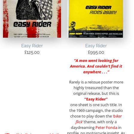
Easy Rider
Easy Rider
£
125.00
£
995.00
“A man went looking for
America. And couldn’t find it
anywhere . . .”
Rarely is a reissue poster more
highly treasured than the
original release, but this is
“Easy Rider”
one-sheet is one such title. In
the 1969 campaign, the studio
chose to play down the
‘biker
flick’
theme, with only a
daydreaming
Peter Fonda
in
profile, no motorcycle insight. As