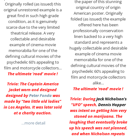
the paper of this stunning
Originally rolled (as issued) this
original country of origin
original unrestored example is a
American poster. Originally
great find in such high grade
folded (as issued) the example
condition, as it is genuinely
offered here has been
scarce due to the very limited
professionally conservation
theatrical release. A very
linen backed to a very high
collectable and desirable
standard and represents a
example of cinema movie
hugely collectable and desirable
memorabilia for one of the
example of cinema movie
defining cultural movies of the
memorabilia for one of the
psychedelic 60’s appealing to
defining cultural movies of the
film and motorcycle collectors…
psychedelic 60’s appealing to
The ultimate ‘road’ movie !
film and motorcycle collectors
alike…
Trivia: The Captain America
The ultimate ‘road’ movie !
jacket worn and designed
designed by
Peter Fonda
was
Trivia: During
Jack Nicholson
‘s
made by “two little old ladies”
“UFO” speech,
Dennis Hopper
in Los Angeles. It was later sold
was intent on getting him very
at a charity auction.
stoned on marijuana. The
laughing that eventually broke
…more detail
up his speech was not planned,
and when Nicholson repeats