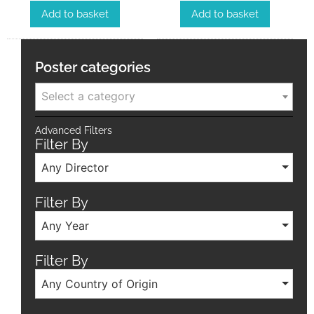
Add to basket
Add to basket
Poster categories
Select a category
Advanced Filters
Filter By
Any Director
Filter By
Any Year
Filter By
Any Country of Origin