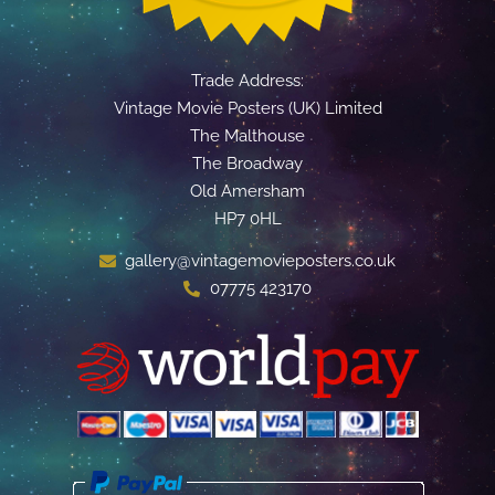
Trade Address:
Vintage Movie Posters (UK) Limited
The Malthouse
The Broadway
Old Amersham
HP7 0HL
gallery@vintagemovieposters.co.uk
07775 423170