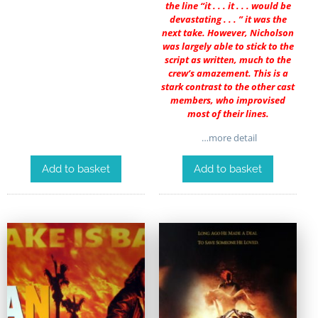
the line “it . . . it . . . would be
devastating . . . ” it was the
next take. However, Nicholson
was largely able to stick to the
script as written, much to the
crew’s amazement. This is a
stark contrast to the other cast
members, who improvised
most of their lines.
…more detail
Add to basket
Add to basket