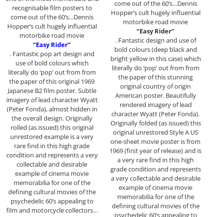
come out of the 60’s…Dennis
recognisable film posters to
Hopper’s cult hugely influential
come out of the 60’s…Dennis
motorbike road movie
Hopper’s cult hugely influential
“Easy Rider”
motorbike road movie
. Fantastic design and use of
“Easy Rider”
bold colours (deep black and
. Fantastic pop art design and
bright yellow in this case) which
use of bold colours which
literally do ‘pop’ out from from
literally do ‘pop’ out from from
the paper of this stunning
the paper of this original 1969
original country of origin
Japanese B2 film poster. Subtle
American poster. Beautifully
imagery of lead character Wyatt
rendered imagery of lead
(Peter Fonda), almost hidden in
character Wyatt (Peter Fonda).
the overall design. Originally
Originally folded (as issued) this
rolled (as issued) this original
original unrestored Style A US
unrestored example is a very
one-sheet movie poster is from
rare find in this high grade
1969 (first year of release) and is
condition and represents a very
a very rare find in this high
collectable and desirable
grade condition and represents
example of cinema movie
a very collectable and desirable
memorabilia for one of the
example of cinema movie
defining cultural movies of the
memorabilia for one of the
psychedelic 60’s appealing to
defining cultural movies of the
film and motorcycle collectors…
psychedelic 60’s appealing to