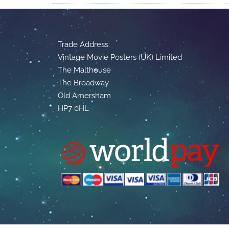
Trade Address:
Vintage Movie Posters (UK) Limited
The Malthouse
The Broadway
Old Amersham
HP7 0HL