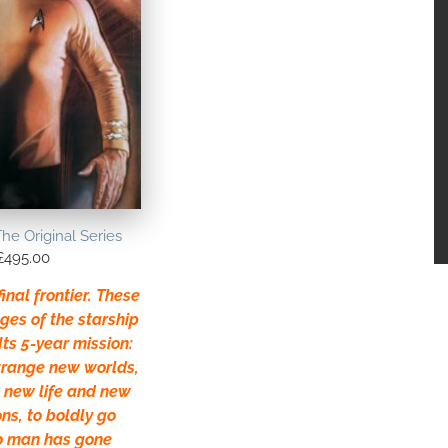
The Original Series
£
495.00
inal frontier. These
ges of the starship
Its 5-year mission:
strange new worlds,
t new life and new
ons, to boldly go
o man has gone