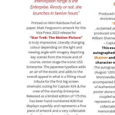
interception range is the
Enterprise. Ready or not, she
launches in twelve hours.”
Produced i
Anniversa
Printed on Mirri Rainbow Foil art
“
paper, Matt Ferguson’s artwork for this
, acclaimed a
Vice Press 2023 release for
produced one 
“Star Trek: The Motion Picture”
William Shatner
is truly impressive. Literally changing
– Capta
colour depending on the light and
This ex
viewing angle with imagery depicting
autographed 
key scenes from the movie and of
Shatner
and
course, center-stage the iconic USS
character
Enterprise. The Japanese typeface adds
.
The autograph
an air of the exotic and adds to the
(August 12th)
overall appeal in what is a fitting visual
Monroeville,
tribute for the first big screen
accompanied by
cinematic outing for Captain Kirk & the
of Authentici
crew of the starship Enterprise.
poster alone 
Released as a limited edition of 175 this
coupled wi
has been hand-numbered #28 that
represents an
displays superbly and represents a fine
collectabl
piece of artwork and a very collectable
memorabil