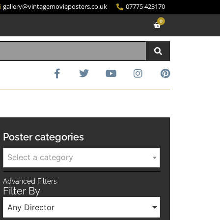
gallery@vintagemovieposters.co.uk
07775 423170
0
Poster categories
Select a category
Advanced Filters
Filter By
Any Director