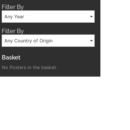
Filter By
Any Year
Filter By
Any Country of Origin
Basket
No Posters in the basket.