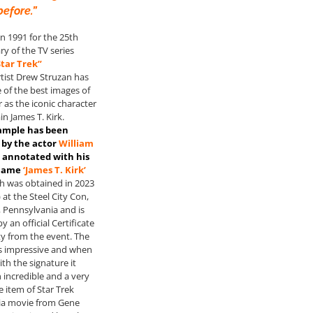
before.”
n 1991 for the 25th
ry of the TV series
Star Trek”
rtist Drew Struzan has
of the best images of
 as the iconic character
in James T. Kirk.
ample has been
by the actor
William
 annotated with his
 name
‘James T. Kirk’
 was obtained in 2023
 at the Steel City Con,
 Pennsylvania and is
 an official Certificate
ty from the event. The
is impressive and when
th the signature it
 incredible and a very
e item of Star Trek
ia movie from Gene