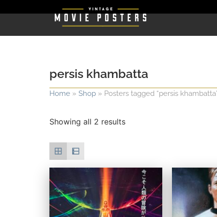
persis khambatta
Home
»
Shop
»
Posters tagged “persis khambatta
Showing all 2 results