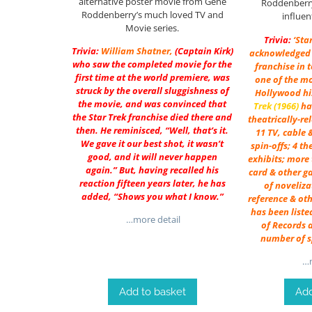
alternative poster movie from Gene
Roddenberry
Roddenberry’s much loved TV and
influen
Movie series.
Trivia:
‘Sta
Trivia:
William Shatner
,
(Captain Kirk)
acknowledged 
who saw the completed movie for the
franchise in 
first time at the world premiere, was
one of the mo
struck by the overall sluggishness of
Hollywood his
the movie, and was convinced that
Trek (1966)
ha
the Star Trek franchise died there and
theatrically-re
then. He reminisced, “Well, that’s it.
11 TV, cable 
We gave it our best shot, it wasn’t
spin-offs; 4 t
good, and it will never happen
exhibits; more 
again.” But, having recalled his
card & other ga
reaction fifteen years later, he has
of noveliza
added, “Shows you what I know.”
reference & oth
has been liste
…more detail
of Records a
number of s
…m
Add to basket
Add