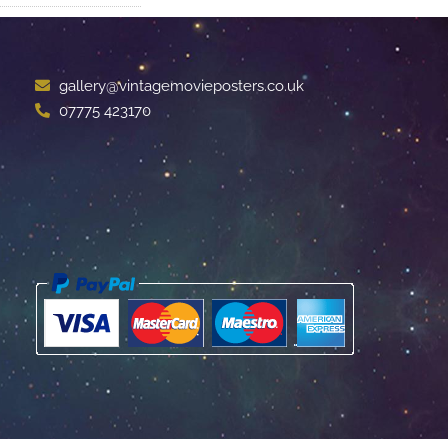
gallery@vintagemovieposters.co.uk
07775 423170