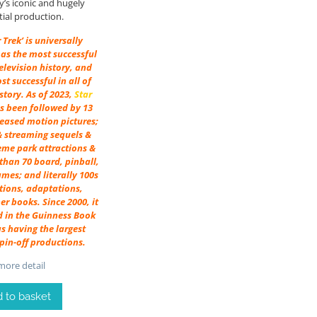
’s iconic and hugely
tial production.
r Trek’ is universally
as the most successful
television history, and
st successful in all of
tory. As of 2023,
Star
s been followed by 13
leased motion pictures;
& streaming sequels &
heme park attractions &
than 70 board, pinball,
mes; and literally 100s
tions, adaptations,
er books. Since 2000, it
d in the Guinness Book
s having the largest
pin-off productions.
ore detail
 to basket