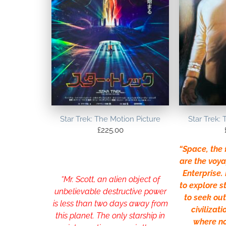
Star Trek: The Motion Picture
Star Trek: 
£
225.00
“Space, the f
are the voya
Enterprise. 
“Mr. Scott, an alien object of
to explore 
unbelievable destructive power
to seek ou
is less than two days away from
civilizati
this planet. The only starship in
where n