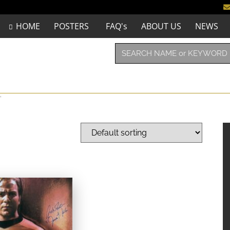
HOME
POSTERS
FAQ's
ABOUT US
NEWS
”