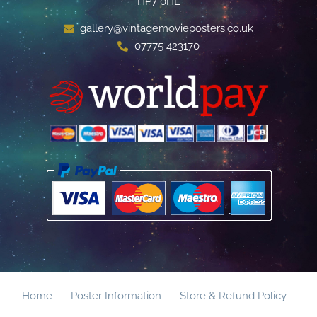
HP7 0HL
gallery@vintagemovieposters.co.uk
07775 423170
Home
Poster Information
Store & Refund Policy