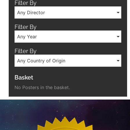
Filter By
Any Director
Filter By
Any Year
Filter By
Any Country of Origin
Basket
No Posters in the basket.