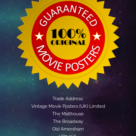
Trade Address:
Vintage Movie Posters (UK) Limited
The Malthouse
The Broadway
Old Amersham