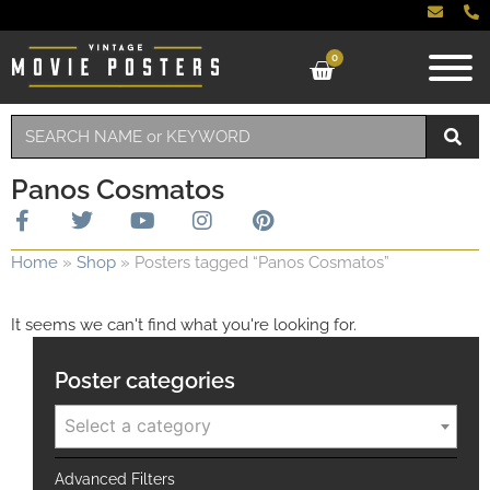
0
Panos Cosmatos
Home
»
Shop
»
Posters tagged “Panos Cosmatos”
It seems we can't find what you're looking for.
Poster categories
Select a category
Advanced Filters