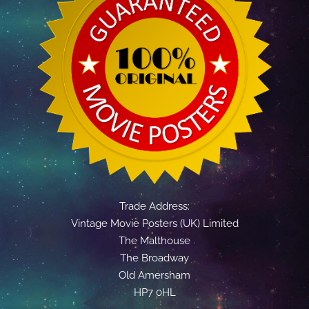
Trade Address:
Vintage Movie Posters (UK) Limited
The Malthouse
The Broadway
Old Amersham
HP7 0HL