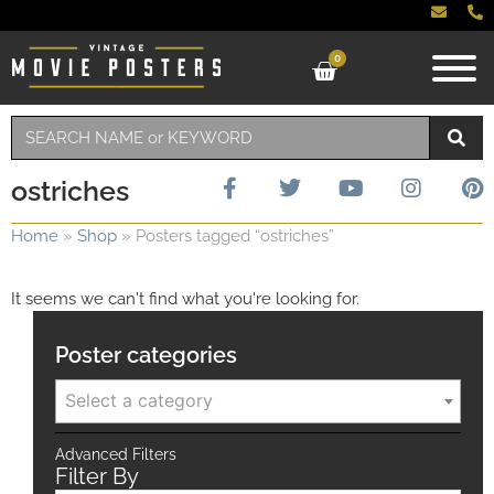
0
ostriches
Home
»
Shop
»
Posters tagged “ostriches”
It seems we can't find what you're looking for.
Poster categories
Select a category
Advanced Filters
Filter By