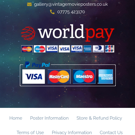
gallery@vintagemovieposters.co.uk
07775 423170
Home
Poster Information
Store & Refund Policy
Terms of Use
Privacy Information
Contact Us