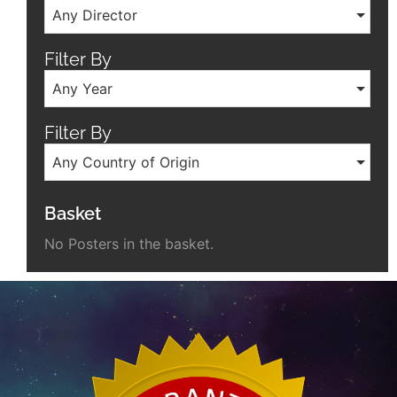
Any Director
Filter By
Any Year
Filter By
Any Country of Origin
Basket
No Posters in the basket.