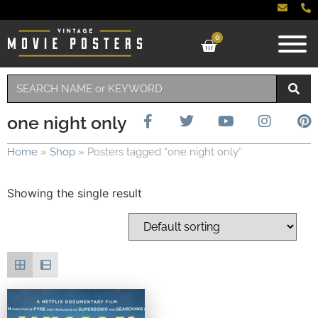
0
one night only
Home
»
Shop
»
Posters tagged “one night only”
Showing the single result