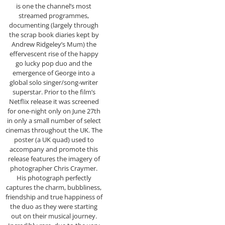
is one the channel’s most
streamed programmes,
documenting (largely through
the scrap book diaries kept by
Andrew Ridgeley’s Mum) the
effervescent rise of the happy
go lucky pop duo and the
emergence of George into a
global solo singer/song-writer
superstar. Prior to the film’s
Netflix release it was screened
for one-night only on June 27th
in only a small number of select
cinemas throughout the UK. The
poster (a UK quad) used to
accompany and promote this
release features the imagery of
photographer Chris Craymer.
His photograph perfectly
captures the charm, bubbliness,
friendship and true happiness of
the duo as they were starting
out on their musical journey.