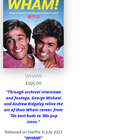
WHAM!
£
195.00
“Through archival interviews
and footage, George Michael
and Andrew Ridgeley relive the
arc of their Wham career, from
’70s best buds to ’80s pop
icons.”
Released on Netflix in July 2023
“WHAM!”