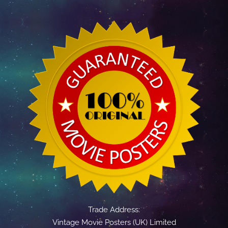
Trade Address:
Vintage Movie Posters (UK) Limited