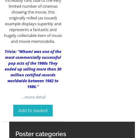
Incredibly rare, due to the very
limited number of cinemas
showing the movie, this
originally rolled (as issued)
example displays superbly and
represents a fantastic and
hugely collectable item of music
and movie memorabilia.
Trivia: “Wham! was one of the
most commercially successful
pop acts of the 1980s They
ended up selling more than 30
million certified records
worldwide between 1982 to
1986.”
…more detail
Add to basket
Poster categories