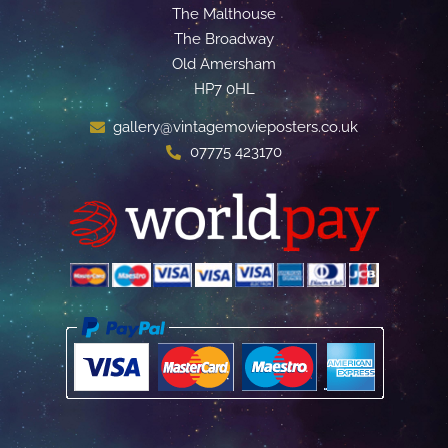
The Malthouse
The Broadway
Old Amersham
HP7 0HL
gallery@vintagemovieposters.co.uk
07775 423170