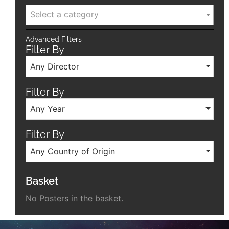
Select a category
Advanced Filters
Filter By
Any Director
Filter By
Any Year
Filter By
Any Country of Origin
Basket
No Posters in the basket.