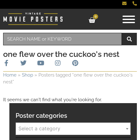
0
one flew over the cuckoo's nest
Home
»
Shop
»
Posters tagged “one flew over the cuckoo's
nest”
It seems we can't find what you're looking for.
Poster categories
Select a category