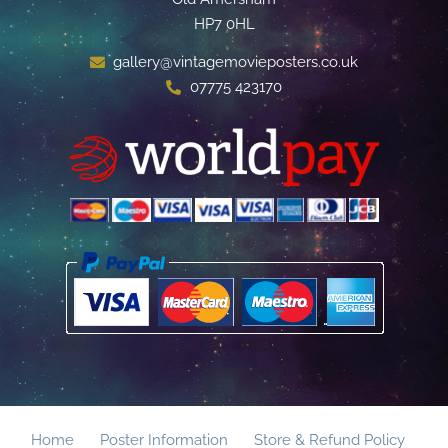
HP7 0HL
gallery@vintagemovieposters.co.uk
07775 423170
Home
Poster Information
Store & Refund Policy