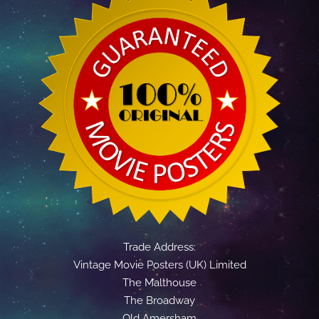
Trade Address:
Vintage Movie Posters (UK) Limited
The Malthouse
The Broadway
Old Amersham