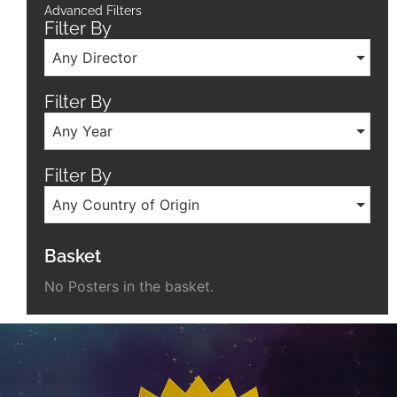
Advanced Filters
Filter By
Any Director
Filter By
Any Year
Filter By
Any Country of Origin
Basket
No Posters in the basket.