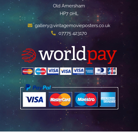
Old Amersham
HP7 0HL
gallery@vintagemovieposters.co.uk
07775 423170