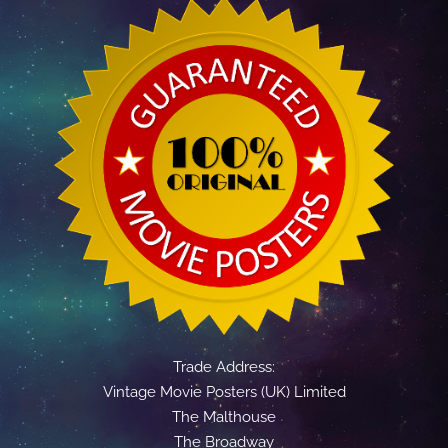
Trade Address:
Vintage Movie Posters (UK) Limited
The Malthouse
The Broadway