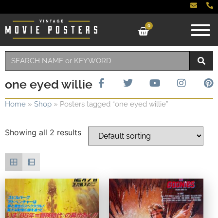
0
one eyed willie
Home
»
Shop
»
Posters tagged “one eyed willie”
Showing all 2 results