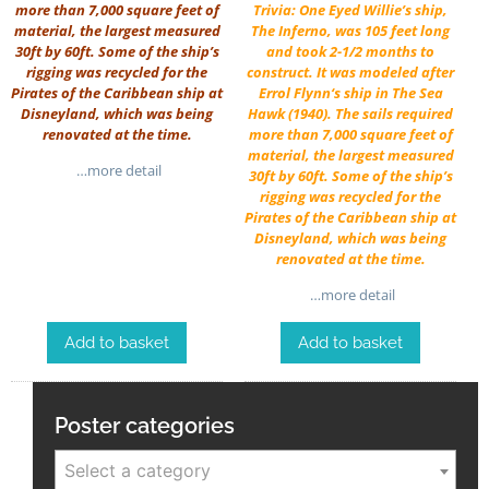
more than 7,000 square feet of
Trivia: One Eyed Willie’s ship,
material, the largest measured
The Inferno, was 105 feet long
30ft by 60ft. Some of the ship’s
and took 2-1/2 months to
rigging was recycled for the
construct. It was modeled after
Pirates of the Caribbean ship at
Errol Flynn
‘s ship in
The Sea
Disneyland, which was being
Hawk
(1940). The sails required
renovated at the time.
more than 7,000 square feet of
material, the largest measured
…more detail
30ft by 60ft. Some of the ship’s
rigging was recycled for the
Pirates of the Caribbean ship at
Disneyland, which was being
renovated at the time.
…more detail
Add to basket
Add to basket
Poster categories
Select a category