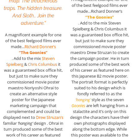
map. The treacherous
of the best feelgood films ever
traps. The hidden treasure.
made…Richard Donner’s
And Sloth… Join the
“The Goonies”
adventure.”
. Add to the mix Steven
Spielberg & Chris Columbus it
A magnificent example for one
was a guaranteed box office hit,
of the best feelgood films ever
but just to make sure they
made…
Richard Donner’s
commissioned movie poster
“The Goonies”
maestro Drew Struzan to create
. Add to the mix
Steven
the campaign poster. He in turn
Spielberg
&
Chris Columbus
it
produced some of the best work
was a guaranteed box office hit,
of his career as featured here on
but just to make sure they
this Japanese B2 movie poster.
commissioned movie poster
The portrait format is perfectly
maestro Noriyoshi Ohrai to
suited to his design which is
create an alternative style
fondly referred to as the
poster for the Japanese
‘hanging’
style as the seven
marketing campaign that
Goonies
are left hanging from a
complemented and could be
stalactite and it’s only on this
displayed next to
Drew Struzan’s
design the characters have their
familiar
‘hanging’
design . Ohrai in
own photographs displayed
turn produced some of the best
along the bottom edge. While
work of his career as featured
this poster was available to the