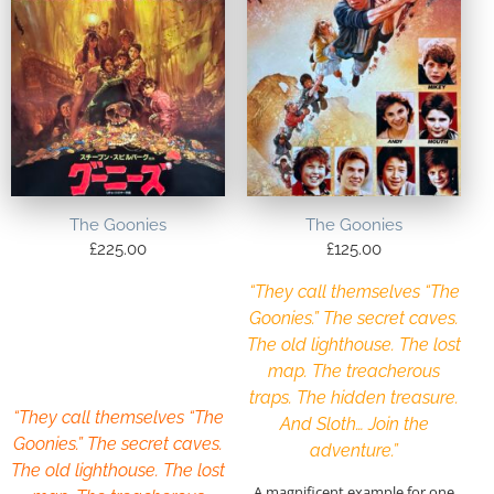
The Goonies
The Goonies
£
225.00
£
125.00
“They call themselves “The
Goonies.” The secret caves.
The old lighthouse. The lost
map. The treacherous
traps. The hidden treasure.
“They call themselves “The
And Sloth… Join the
Goonies.” The secret caves.
adventure.”
The old lighthouse. The lost
A magnificent example for one