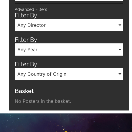
Advanced Filters
Filter By
Any Director
Filter By
Any Year
Filter By
Any Country of Origin
Basket
No Posters in the basket.