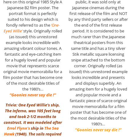
here on this original 1985 Style A
public, it was sold only at
Japanese B2 film poster. The
Japanese cinemas during the
portrait format is perfectly
first release of the film and NOT
suited to his design which is
by any third party sellers or after
fondly referred to as the
‘One-
the end of the first release
Eyed Willie’
style. Originally rolled
period. It is considered to be
(as issued) this unrestored
much rarer than the Japanese
example looks incredible with
theatrical posters from this
amazing vibrant colour tones. A
same title and has a tiny silver
fantastic and eye-catching item
Stik metallic square licensing
for a hugely loved and popular
snipe attached to the bottom
movie that represents scarce
corner. Originally rolled (as
original movie memorabilia for a
issued) this unrestored example
film poster that has become one
looks incredible and presents
of the most desirable titles of
and displays superbly. An
the 1980’s…
amazing item for a hugely loved
“Goonies never say die !”
and popular movie and a
fantastic piece of scarce original
Trivia: One Eyed Willie’s ship,
movie memorabilia for a film
The Inferno, was 105 feet long
poster that has become one of
and took 2-1/2 months to
the most desirable titles of the
construct. It was modeled after
1980’s…
Errol Flynn
‘s
ship in
The Sea
“Goonies never say die !”
Hawk
(1940). The sails required