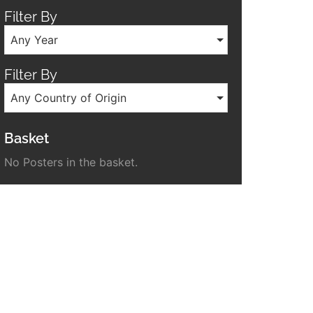
Filter By
Any Year
Filter By
Any Country of Origin
Basket
No Posters in the basket.