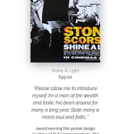
Shine A Light
£
95.00
“Please allow me to introduce
myself, I’m a man of the wealth
and taste, I’ve been around for
many a long year, Stole many a
man’s soul and faith…”
Award winning film poster design