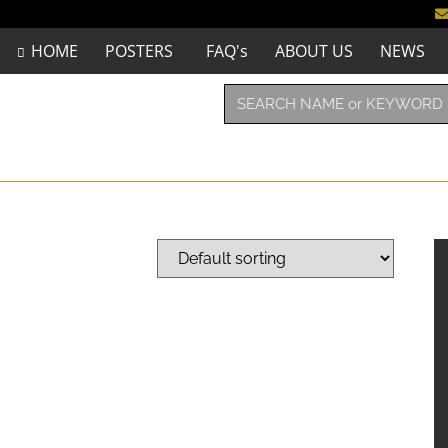
HOME
POSTERS
FAQ's
ABOUT US
NEWS