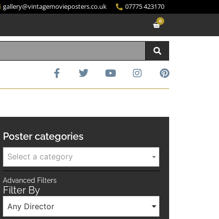
gallery@vintagemovieposters.co.uk
07775 423170
0
Poster categories
Select a category
Advanced Filters
Filter By
Any Director