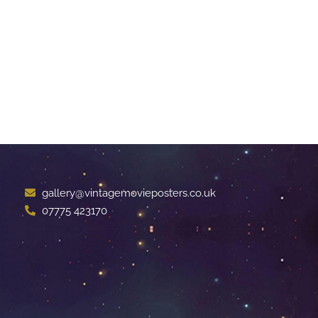
gallery@vintagemovieposters.co.uk
07775 423170