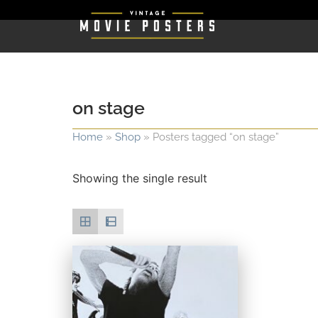
on stage
Home
»
Shop
»
Posters tagged “on stage”
Showing the single result