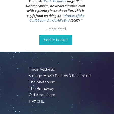
Trivia: As
Keith Richards
sings “You
Got the Silver”, he wears a trench-coat
with a pirate pin on the collar. This is
a gift from working on “
Pirates of the
Caribbean: At World’s End
(2007).”
…more detail
Add to basket
Trade Address:
Vintage Movie Posters (UK) Limited
The Malthouse
The Broadway
Old Amersham
HP7 0HL