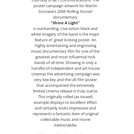
courtesy of BLT Communications. The
poster campaign artwork for Martin
Scorsese’s 2008 ‘Rolling Stones’
documentary
“Shine A Light”
is outstanding. Live action black and
white imagery of the band is the major
feature of great looking poster. An
highly entertaining and engrossing
music documentary film for one of the
greatest and most influential rock
bands of all time. Showing in only a
handful of independent and art-house
cinemas the advertising campaign was
very low key and the UK film poster
that accompanied the extremely
limited cinema release is truly scarce.
This originally rolled (as issued)
example displays to excellent effect
and certainly looks impressive and
represents a fantastic item of original
collectable music and movie
memorabilia.