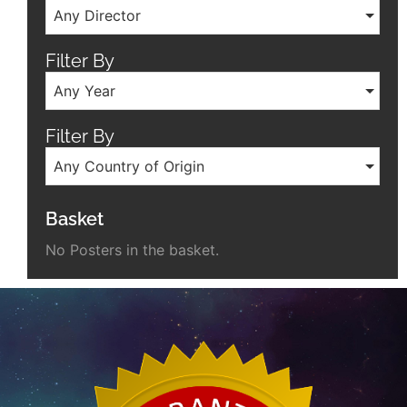
Any Director
Filter By
Any Year
Filter By
Any Country of Origin
Basket
No Posters in the basket.