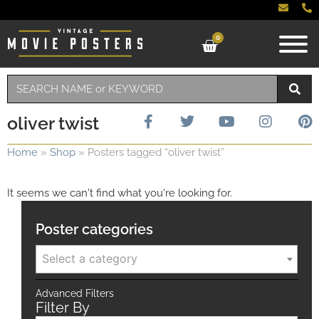
0
oliver twist
Home
»
Shop
»
Posters tagged “oliver twist”
It seems we can't find what you're looking for.
Poster categories
Select a category
Advanced Filters
Filter By