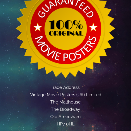
Trade Address:
Vintage Movie Posters (UK) Limited
The Malthouse
The Broadway
Old Amersham
HP7 0HL