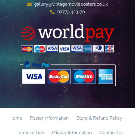
gallery@vintagemovieposters.co.uk
07775 423170
Home
Poster Information
Store & Refund Policy
Terms of Use
Privacy Information
Contact Us