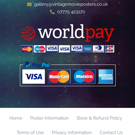
gallery@vintagemovieposters.co.uk
07775 423170
Home
Poster Information
Store & Refund Policy
Terms of Use
Privacy Information
Contact Us