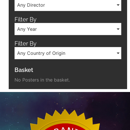
Any Director
Filter By
Any Year
Filter By
Any Country of Origin
Basket
No Posters in the basket.