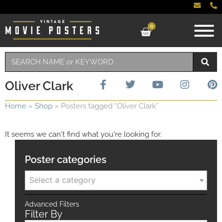
0
Oliver Clark
Home
»
Shop
»
Posters tagged “Oliver Clark”
It seems we can't find what you're looking for.
Poster categories
Select a category
Advanced Filters
Filter By