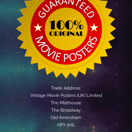
Trade Address:
Vintage Movie Posters (UK) Limited
The Malthouse
The Broadway
Old Amersham
HP7 0HL