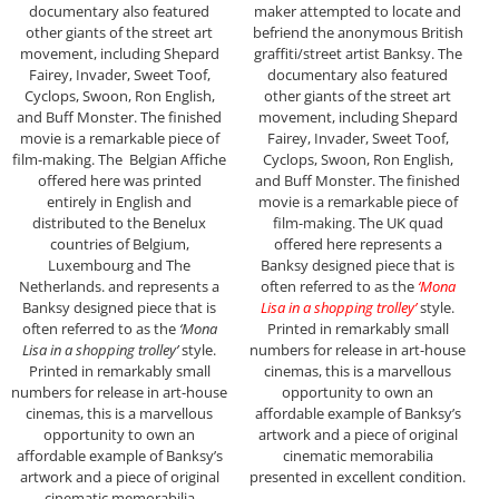
documentary also featured
maker attempted to locate and
other giants of the street art
befriend the anonymous British
movement, including Shepard
graffiti/street artist Banksy. The
Fairey, Invader, Sweet Toof,
documentary also featured
Cyclops, Swoon, Ron English,
other giants of the street art
and Buff Monster. The finished
movement, including Shepard
movie is a remarkable piece of
Fairey, Invader, Sweet Toof,
film-making. The Belgian Affiche
Cyclops, Swoon, Ron English,
offered here was printed
and Buff Monster. The finished
entirely in English and
movie is a remarkable piece of
distributed to the Benelux
film-making. The UK quad
countries of Belgium,
offered here represents a
Luxembourg and The
Banksy designed piece that is
Netherlands. and represents a
often referred to as the
‘Mona
Banksy designed piece that is
Lisa in a shopping trolley’
style.
often referred to as the
‘Mona
Printed in remarkably small
Lisa in a shopping trolley’
style.
numbers for release in art-house
Printed in remarkably small
cinemas, this is a marvellous
numbers for release in art-house
opportunity to own an
cinemas, this is a marvellous
affordable example of Banksy’s
opportunity to own an
artwork and a piece of original
affordable example of Banksy’s
cinematic memorabilia
artwork and a piece of original
presented in excellent condition.
cinematic memorabilia