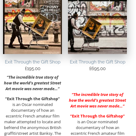
Exit Through the Gift Shop
Exit Through the Gift Shop
£
195.00
£
695.00
“The incredible true story of
how the world’s greatest Street
Art movie was never made…”
“The incredible true story of
“Exit Through the Giftshop”
how the world’s greatest Street
is an Oscar nominated
Art movie was never made…”
documentary of how an
eccentric French amateur film
“Exit Through the Giftshop”
maker attempted to locate and
is an Oscar nominated
befriend the anonymous British
documentary of how an
graffiti/street artist Banksy. The
eccentric French amateur film