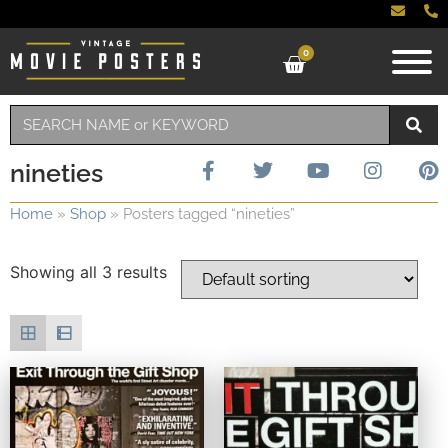
0
nineties
Home
»
Shop
»
Posters tagged “nineties”
Showing all 3 results