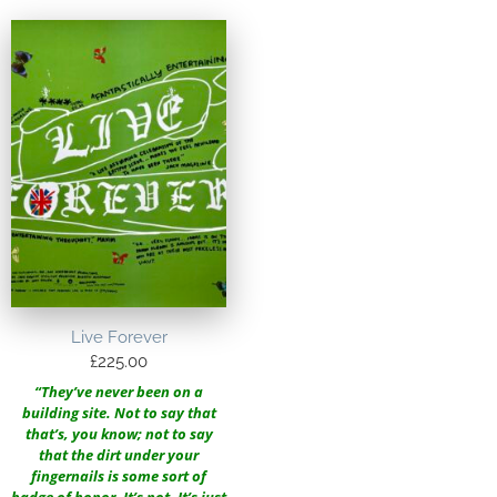
Live Forever
£
225.00
“They’ve never been on a
building site. Not to say that
that’s, you know; not to say
that the dirt under your
fingernails is some sort of