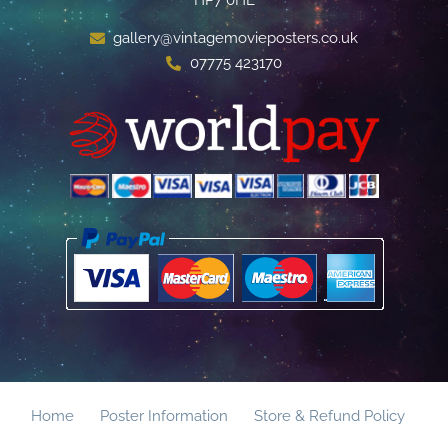
gallery@vintagemovieposters.co.uk
07775 423170
Home
Poster Information
Store & Refund Policy