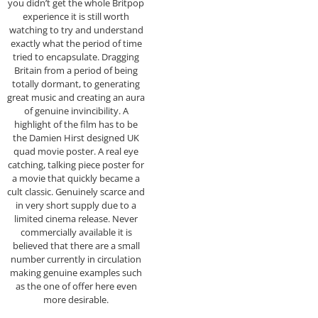
you didn’t get the whole Britpop
experience it is still worth
watching to try and understand
exactly what the period of time
tried to encapsulate. Dragging
Britain from a period of being
totally dormant, to generating
great music and creating an aura
of genuine invincibility. A
highlight of the film has to be
the Damien Hirst designed UK
quad movie poster. A real eye
catching, talking piece poster for
a movie that quickly became a
cult classic. Genuinely scarce and
in very short supply due to a
limited cinema release. Never
commercially available it is
believed that there are a small
number currently in circulation
making genuine examples such
as the one of offer here even
more desirable.