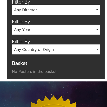
Filter By
Any Director
Filter By
Any Year
Filter By
Any Country of Origin
Basket
No Posters in the basket.