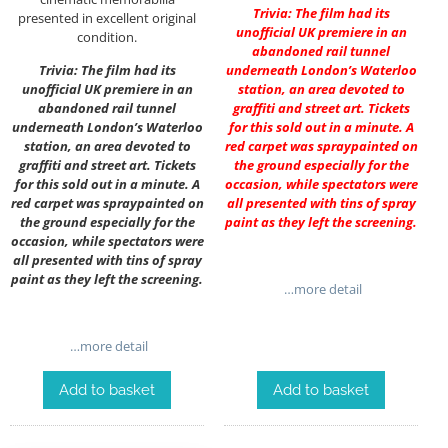
Trivia: The film had its
presented in excellent original
unofficial UK premiere in an
condition.
abandoned rail tunnel
Trivia: The film had its
underneath London’s Waterloo
unofficial UK premiere in an
station, an area devoted to
abandoned rail tunnel
graffiti and street art. Tickets
underneath London’s Waterloo
for this sold out in a minute. A
station, an area devoted to
red carpet was spraypainted on
graffiti and street art. Tickets
the ground especially for the
for this sold out in a minute. A
occasion, while spectators were
red carpet was spraypainted on
all presented with tins of spray
the ground especially for the
paint as they left the screening.
occasion, while spectators were
all presented with tins of spray
paint as they left the screening.
…more detail
…more detail
Add to basket
Add to basket