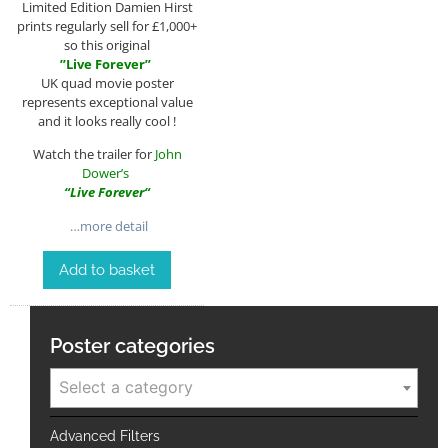
Limited Edition Damien Hirst
prints regularly sell for £1,000+
so this original
”
Live Forever
”
UK quad movie poster
represents exceptional value
and it looks really cool !
Watch the trailer for
John
Dower’s
“
Live Forever
“
…more detail
Add to basket
Poster categories
Select a category
Advanced Filters