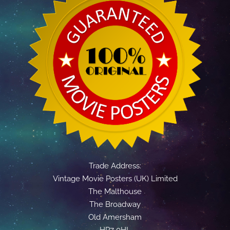
Trade Address:
Vintage Movie Posters (UK) Limited
The Malthouse
The Broadway
Old Amersham
HP7 0HL