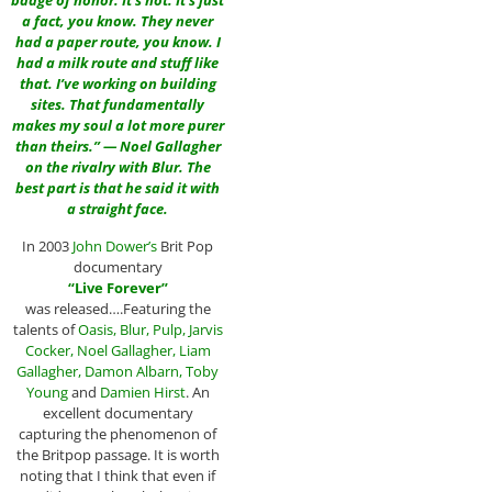
badge of honor. It’s not. It’s just
a fact, you know. They never
had a paper route, you know. I
had a milk route and stuff like
that. I’ve working on building
sites. That fundamentally
makes my soul a lot more purer
than theirs.” — Noel Gallagher
on the rivalry with Blur. The
best part is that he said it with
a straight face.
In 2003
John Dower
’s
Brit Pop
documentary
“
Live Forever
”
was released….Featuring the
talents of
Oasis
,
Blur
,
Pulp
,
Jarvis
Cocker
,
Noel Gallagher
,
Liam
Gallagher
,
Damon Albarn
,
Toby
Young
and
Damien Hirst
. An
excellent documentary
capturing the phenomenon of
the Britpop passage. It is worth
noting that I think that even if