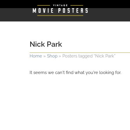
Nick Park
Home
»
Shop
»
Posters tagged “Nick Park”
It seems we can't find what you're looking for.