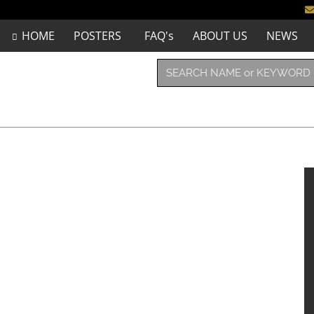
HOME
POSTERS
FAQ's
ABOUT US
NEWS