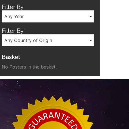
Filter By
Any Year
Filter By
Any Country of Origin
Basket
No Posters in the basket.