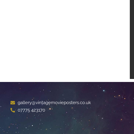
gallery@vintagemovieposters.co.uk
07775 423170