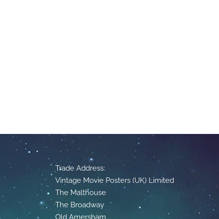
Trade Address:
Vintage Movie Posters (UK) Limited
The Malthouse
The Broadway
Old Amersham