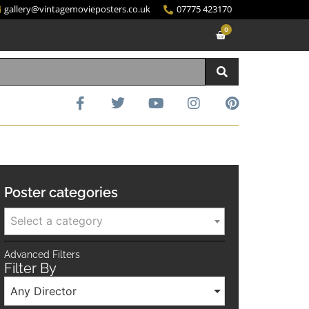
gallery@vintagemovieposters.co.uk
07775 423170
0
Poster categories
Select a category
Advanced Filters
Filter By
Any Director