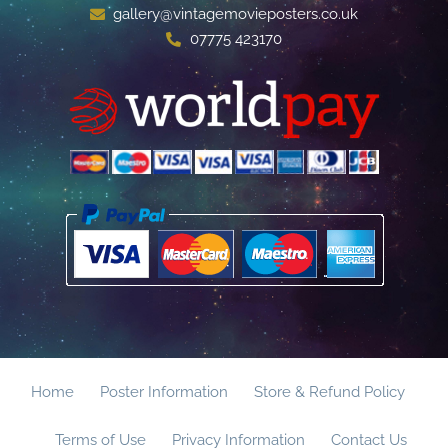
gallery@vintagemovieposters.co.uk
07775 423170
Home
Poster Information
Store & Refund Policy
Terms of Use
Privacy Information
Contact Us