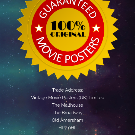
Trade Address:
Vintage Movie Posters (UK) Limited
The Malthouse
The Broadway
Old Amersham
HP7 0HL