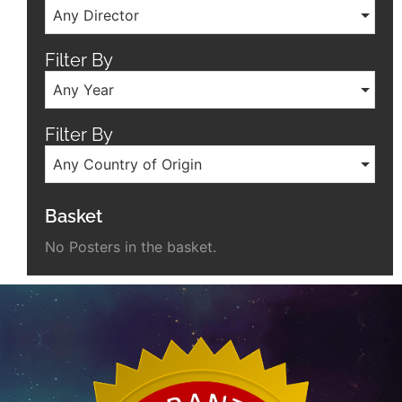
Any Director
Filter By
Any Year
Filter By
Any Country of Origin
Basket
No Posters in the basket.