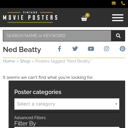
0
Ned Beatty
Home
»
Shop
»
Posters tagged “Ned Beatty”
It seems we can't find what you're looking for.
Poster categories
Select a category
Advanced Filters
Filter By