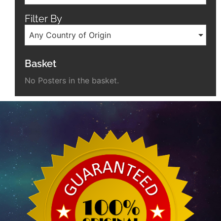
Filter By
Any Country of Origin
Basket
No Posters in the basket.