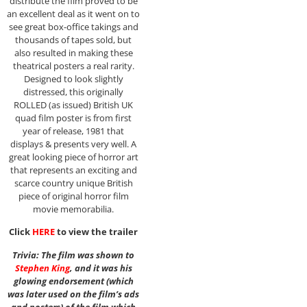
distribute the film proved to be
an excellent deal as it went on to
see great box-office takings and
thousands of tapes sold, but
also resulted in making these
theatrical posters a real rarity.
Designed to look slightly
distressed, this originally
ROLLED (as issued) British UK
quad film poster is from first
year of release, 1981 that
displays & presents very well. A
great looking piece of horror art
that represents an exciting and
scarce country unique British
piece of original horror film
movie memorabilia.
Click
HERE
to view the trailer
Trivia: The film was shown to
Stephen King
, and it was his
glowing endorsement (which
was later used on the film’s ads
and posters) of the film which