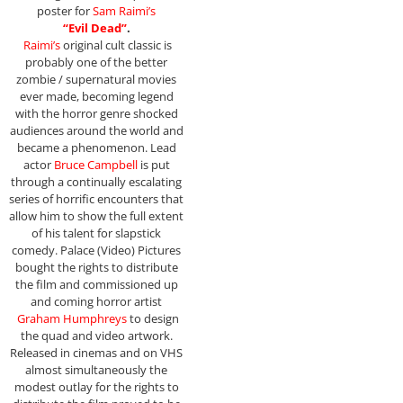
poster for
Sam Raimi’s
“Evil Dead”
.
Raimi’s
original cult classic is
probably one of the better
zombie / supernatural movies
ever made, becoming legend
with the horror genre shocked
audiences around the world and
became a phenomenon. Lead
actor
Bruce Campbell
is put
through a continually escalating
series of horrific encounters that
allow him to show the full extent
of his talent for slapstick
comedy. Palace (Video) Pictures
bought the rights to distribute
the film and commissioned up
and coming horror artist
Graham Humphreys
to design
the quad and video artwork.
Released in cinemas and on VHS
almost simultaneously the
modest outlay for the rights to