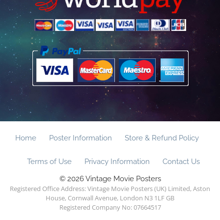
Home
Poster Information
Store & Refund Policy
Terms of Use
Privacy Information
Contact Us
© 2026 Vintage Movie Posters
Registered Office Address: Vintage Movie Posters (UK) Limited, Aston
House, Cornwall Avenue, London N3 1LF GB
Registered Company No: 07664517