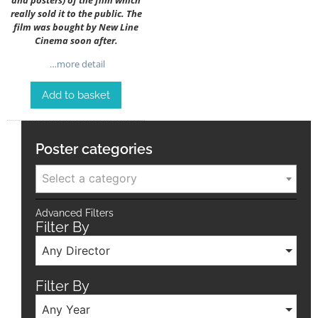
really sold it to the public. The
film was bought by New Line
Cinema soon after.
…more detail
Add to basket
Poster categories
Select a category
Advanced Filters
Filter By
Any Director
Filter By
Any Year