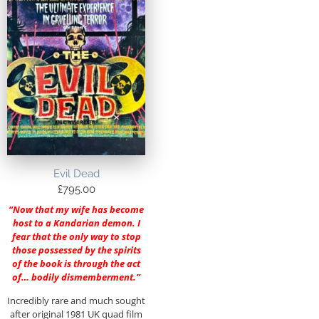
Evil Dead
£
795.00
“Now that my wife has become
host to a Kandarian demon. I
fear that the only way to stop
those possessed by the spirits
of the book is through the act
of… bodily dismemberment.”
Incredibly rare and much sought
after original 1981 UK quad film