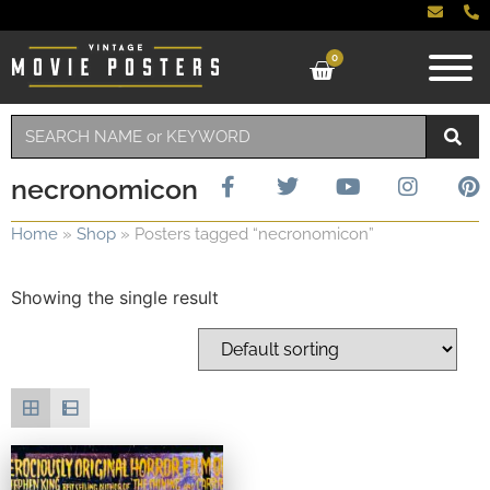
0
necronomicon
Home
»
Shop
»
Posters tagged “necronomicon”
Showing the single result