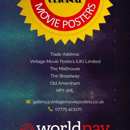
Trade Address:
Vintage Movie Posters (UK) Limited
The Malthouse
The Broadway
Old Amersham
HP7 0HL
gallery@vintagemovieposters.co.uk
07775 423170