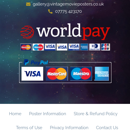
gallery@vintagemovieposters.co.uk
07775 423170
Home
Poster Information
Store & Refund Policy
Terms of Use
Privacy Information
Contact Us