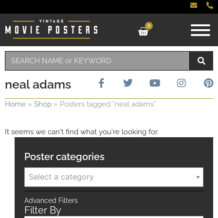
0
neal adams
Home
»
Shop
»
Posters tagged “neal adams”
It seems we can't find what you're looking for.
Poster categories
Select a category
Advanced Filters
Filter By