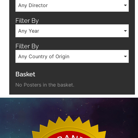
Any Director
Filter By
Any Year
Filter By
Any Country of Origin
Basket
No Posters in the basket.