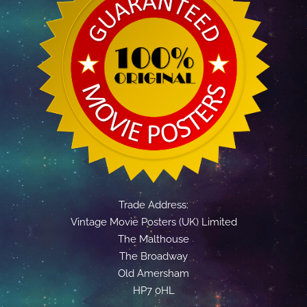
Trade Address:
Vintage Movie Posters (UK) Limited
The Malthouse
The Broadway
Old Amersham
HP7 0HL