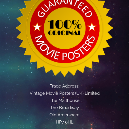
Trade Address:
Vintage Movie Posters (UK) Limited
The Malthouse
The Broadway
Old Amersham
HP7 0HL