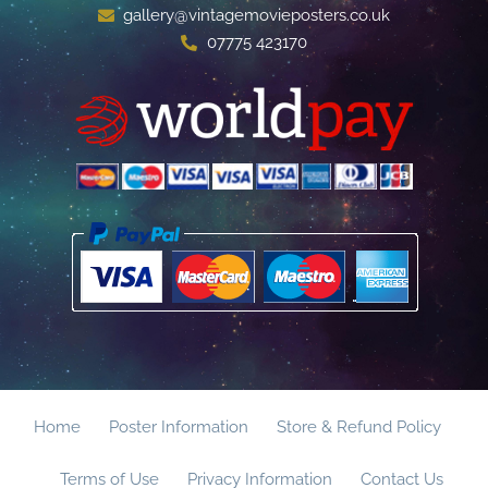
gallery@vintagemovieposters.co.uk
07775 423170
Home
Poster Information
Store & Refund Policy
Terms of Use
Privacy Information
Contact Us