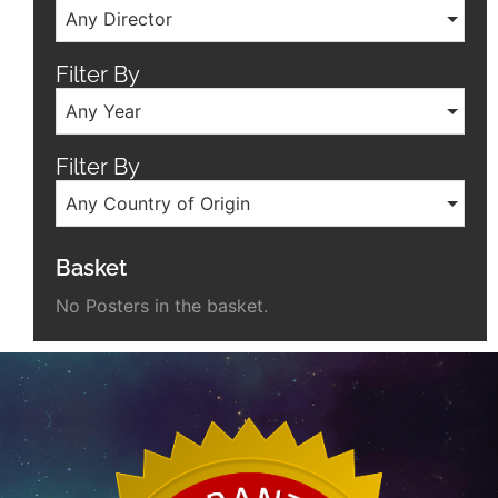
Any Director
Filter By
Any Year
Filter By
Any Country of Origin
Basket
No Posters in the basket.