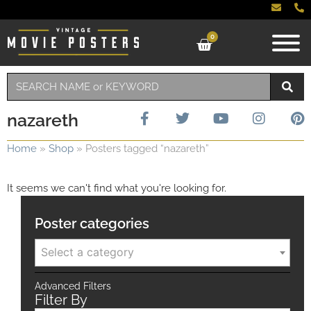
0
nazareth
Home
»
Shop
»
Posters tagged “nazareth”
It seems we can't find what you're looking for.
Poster categories
Select a category
Advanced Filters
Filter By