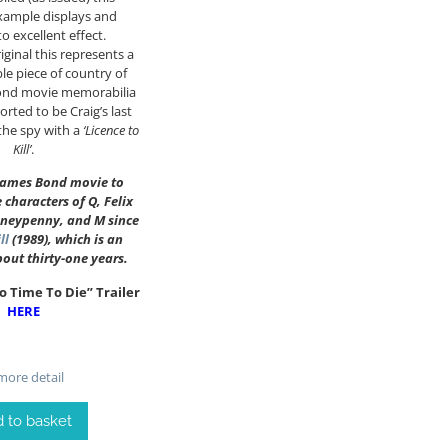
xample displays and
o excellent effect.
ginal this represents a
ble piece of country of
Bond movie memorabilia
orted to be Craig’s last
the spy with a
‘Licence to
Kill’
.
t James Bond movie to
e characters of Q, Felix
oneypenny, and M since
ll
(1989), which is an
bout thirty-one years.
o Time To Die” Trailer
HERE
ore detail
 to basket