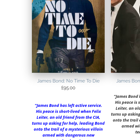
James Bond: No Time To Die
James Bon
£
95.00
“James Bond ha
His peace is 
“James Bond has left active service.
Leiter, an ol
His peace is short-lived when Felix
turns up asking
Leiter, an old friend from the CIA,
onto the trail
turns up asking for help, leading Bond
armed wi
onto the trail of a mysterious villain
te
armed with dangerous new