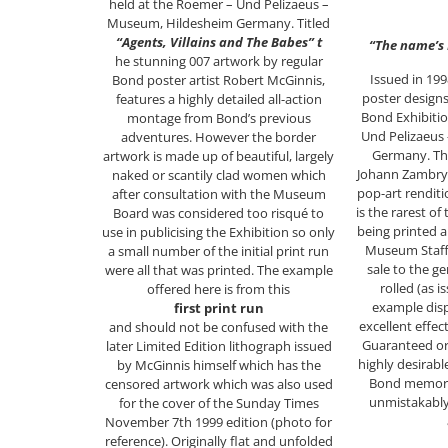
held at the Roemer – Und Pelizaeus –
Museum, Hildesheim Germany. Titled
“Agents, Villains and The Babes” t
“The name’s
he stunning 007 artwork by regular
Issued in 199
Bond poster artist Robert McGinnis,
poster design
features a highly detailed all-action
Bond Exhibitio
montage from Bond’s previous
Und Pelizaeus
adventures. However the border
Germany. The
artwork is made up of beautiful, largely
Johann Zambrys
naked or scantily clad women which
pop-art rendit
after consultation with the Museum
is the rarest of
Board was considered too risqué to
being printed a
use in publicising the Exhibition so only
Museum Staff 
a small number of the initial print run
sale to the ge
were all that was printed. The example
rolled (as 
offered here is from this
example disp
first print run
excellent effec
and should not be confused with the
Guaranteed ori
later Limited Edition lithograph issued
highly desirabl
by McGinnis himself which has the
Bond memorab
censored artwork which was also used
unmistakabl
for the cover of the Sunday Times
November 7th 1999 edition (photo for
reference). Originally flat and unfolded