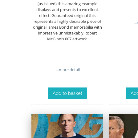
(as issued) this amazing example
displays and presents to excellent
effect. Guaranteed original this
represents a highly desirable piece of
…m
original James Bond memorabilia with
impressive unmistakably Robert
McGinnis 007 artwork.
…more detail
Add to basket
Add