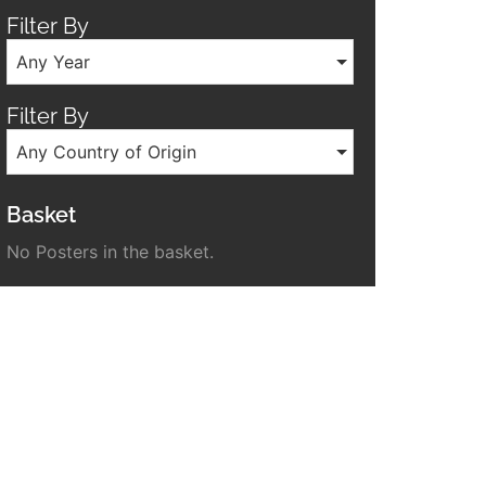
Filter By
Any Year
Filter By
Any Country of Origin
Basket
No Posters in the basket.