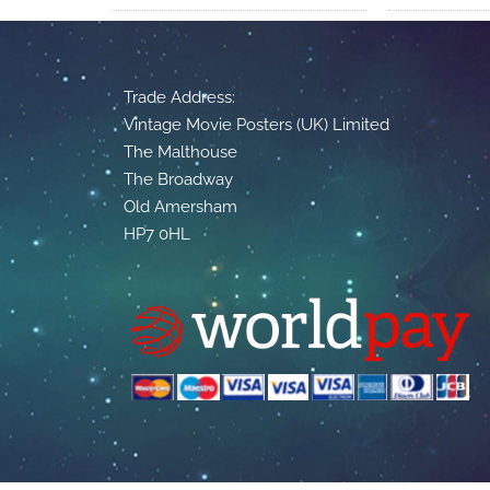
Trade Address:
Vintage Movie Posters (UK) Limited
The Malthouse
The Broadway
Old Amersham
HP7 0HL