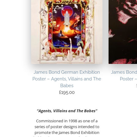
James Bond German Exhibition
James Bond
Poster – Agents, Villains and The
Poster 
Babes
£
195.00
“Agents, Villains and The Babes”
Commissioned in 1998 as one of a
series of poster designs intended to
promote the James Bond Exhibition