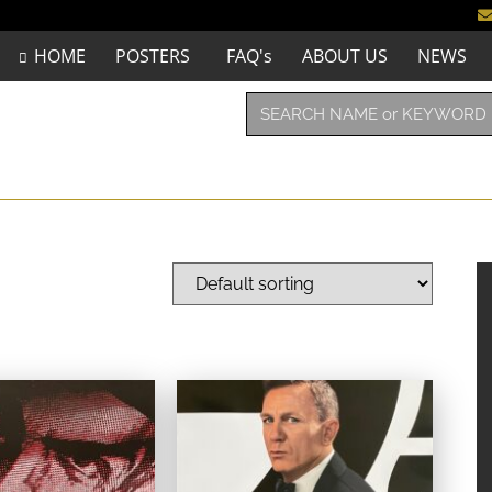
HOME
POSTERS
FAQ's
ABOUT US
NEWS