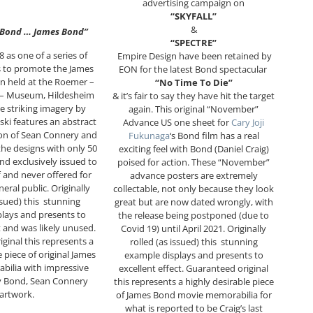
advertising campaign on
“SKYFALL”
&
 Bond … James Bond”
“SPECTRE”
8 as one of a series of
Empire Design have been retained by
s to promote the James
EON for the latest Bond spectacular
n held at the Roemer –
“No Time To Die”
 – Museum, Hildesheim
& it’s fair to say they have hit the target
 striking imagery by
again. This original “November”
ki features an abstract
Advance US one sheet for
Cary Joji
ion of Sean Connery and
Fukunaga
‘s Bond film has a real
 the designs with only 50
exciting feel with Bond (Daniel Craig)
nd exclusively issued to
poised for action. These “November”
and never offered for
advance posters are extremely
neral public. Originally
collectable, not only because they look
issued) this stunning
great but are now dated wrongly, with
lays and presents to
the release being postponed (due to
t and was likely unused.
Covid 19) until April 2021. Originally
ginal this represents a
rolled (as issued) this stunning
e piece of original James
example displays and presents to
ilia with impressive
excellent effect. Guaranteed original
y Bond, Sean Connery
this represents a highly desirable piece
artwork.
of James Bond movie memorabilia for
what is reported to be Craig’s last