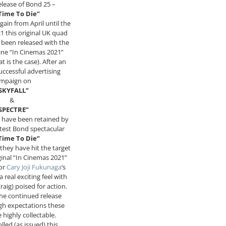
elease of Bond 25 –
Time To Die”
gain from April until the
 this original UK quad
s been released with the
ine “In Cinemas 2021”
t is the case). After an
ccessful advertising
mpaign on
SKYFALL”
&
SPECTRE”
 have been retained by
atest Bond spectacular
Time To Die”
y they have hit the target
iginal “In Cinemas 2021”
for
Cary Joji Fukunaga
‘s
 real exciting feel with
raig) poised for action.
he continued release
gh expectations these
 highly collectable.
olled (as issued) this