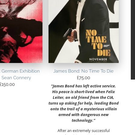
 German Exhibition
James Bond: No Time To Die
– Sean Connery
£
75.00
£
150.00
“James Bond has left active service.
His peace is short-lived when Felix
Leiter, an old friend from the CIA,
turns up asking for help, leading Bond
onto the trail of a mysterious villain
armed with dangerous new
technology.”
After an extremely successful