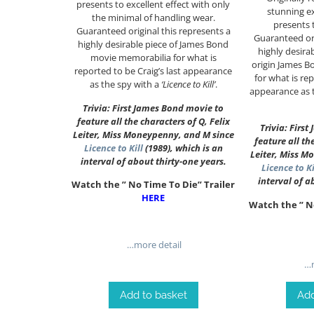
presents to excellent effect with only
stunning e
the minimal of handling wear.
presents t
Guaranteed original this represents a
Guaranteed ori
highly desirable piece of James Bond
highly desira
movie memorabilia for what is
origin James 
reported to be Craig’s last appearance
for what is rep
as the spy with a
‘Licence to Kill’
.
appearance as 
Trivia: First James Bond movie to
feature all the characters of Q, Felix
Trivia: Firs
Leiter, Miss Moneypenny, and M since
feature all th
Licence to Kill
(1989), which is an
Leiter, Miss M
interval of about thirty-one years.
Licence to Ki
interval of a
Watch the ” No Time To Die” Trailer
HERE
Watch the ” N
…more detail
…m
Add to basket
Add