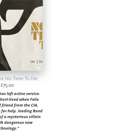
d: No Time To Die
£
75.00
s left active service.
short-lived when Felix
d friend from the CIA,
 for help, leading Bond
 of a mysterious villain
th dangerous new
chnology.”