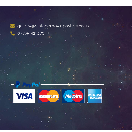
gallery@vintagemovieposters.co.uk
07775 423170