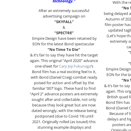
technology.”
With the r
“No 
After an extremely successful
being delayed a
advertising campaign on
Autumn of 2021
“SKYFALL”
film poster ha
&
updated tagl
“SPECTRE”
(Let’s hope tha
Empire Design have been retained by
extremely su
EON for the latest Bond spectacular
ca
“No Time To Die”
“
& it’s fair to say they have hit the target
again. This original “April 2020” advance
“
one-sheet for
Cary Joji Fukunaga
‘s
Empire Design
Bond film has a real exciting feel to it,
EON for the l
with Bond (Daniel Craig) combat ready
“No 
poised for action and offset by the
& it’s fair to sa
familiar ‘007’ logo. These hard to find
again. This or
“April 2” advance posters are extremely
British quad 
sought after and collectable, not only
Bond film has a
because they look great but are now
Bond (Daniel C
dated wrongly, with the release being
Because of t
postponed (due to Covid 19) until
delays and hi
2021. Originally rolled (as issued) this
posters are
stunning example displays and
Originally r