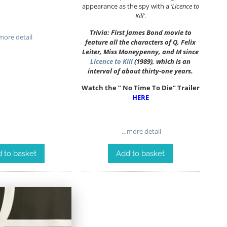
appearance as the spy with a
‘Licence to
Kill’
.
Trivia: First James Bond movie to
ore detail
feature all the characters of Q, Felix
Leiter, Miss Moneypenny, and M since
Licence to Kill
(1989), which is an
interval of about thirty-one years.
Watch the ” No Time To Die” Trailer
HERE
…more detail
 to basket
Add to basket