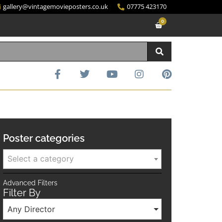
gallery@vintagemovieposters.co.uk
07775 423170
0
Poster categories
Select a category
Advanced Filters
Filter By
Any Director