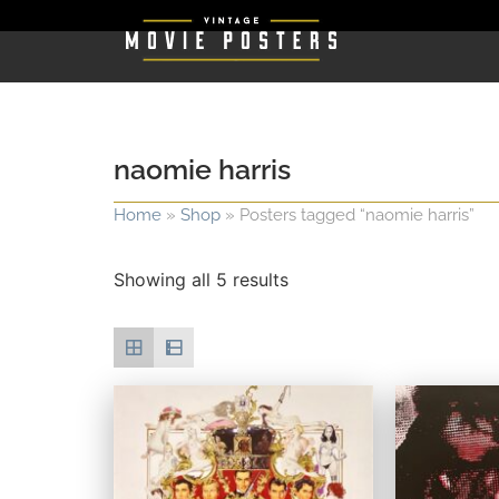
naomie harris
Home
»
Shop
»
Posters tagged “naomie harris”
Showing all 5 results