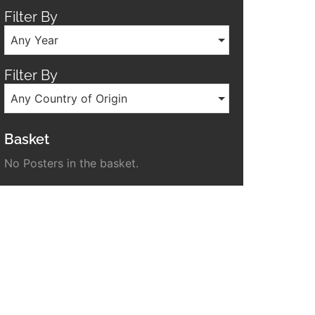
Filter By
Any Year
Filter By
Any Country of Origin
Basket
No Posters in the basket.