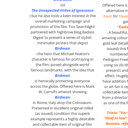
(or
Offered here i
The Unexpected Virtue of Ignorance
alternative 
)
but he also took a keen interest in the
Kaun
for
Davi
overall marketing campaign and
ga
promotion of the film. Fox Searchlight
“East
partnered with highbrow blog Badass
. A beautiful
Digest to present a series of stylish
amazing colour 
minimalist posters that depict
gold leaf detail
Birdman
issued) this 
–the hero that Michael Keaton’s
numbered 
character is famous for portraying in
Fedrigoni Free
the film–posed alongside world
using six (6) d
famous landmarks. with the idea that
presents and
Birdman
effect. Hugel
is heroically protecting everyone
have addition f
across the globe. Offered here is Mark
or art fan it 
W. Carroll’s artwork showing
collectable it
Birdman
from a director
in Rome, Italy atop the Colosseum.
as one of the 
P
resented in excellent original rolled
Trivia: “Vor
(as issued) condition this superb
“thief in law”
example represents a highly desirable
Russian, ref
and collectable item of original film