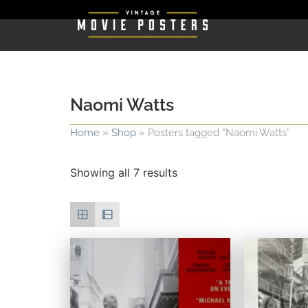
Naomi Watts
Home
»
Shop
»
Posters tagged “Naomi Watts”
Showing all 7 results