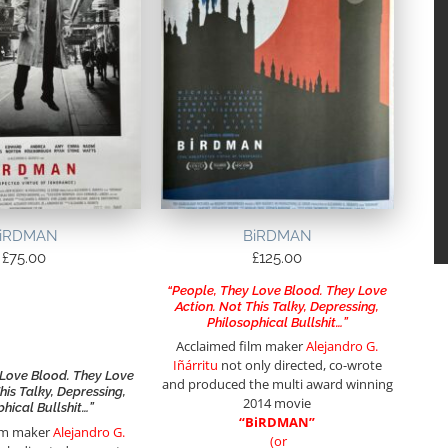
iRDMAN
BiRDMAN
£
75.00
£
125.00
“People, They Love Blood. They Love
Action. Not This Talky, Depressing,
Philosophical Bullshit…”
Acclaimed film maker
Alejandro G.
Iñárritu
not only directed, co-wrote
 Love Blood. They Love
and produced the multi award winning
his Talky, Depressing,
2014 movie
phical Bullshit…”
“BiRDMAN”
ilm maker
Alejandro G.
(or