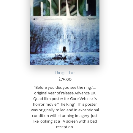
Ring, The
£
75.00
“Before you die, you see the ring.”…
original year of release Advance UK
Quad film poster for Gore Vebinski’s
horror movie “The Ring”. This poster
was originally rolled and in exceptional
condition with stunning imagery. Just
like looking at a TV screen with a bad
reception.