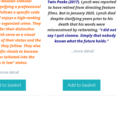
e Russian criminal
Twin Peaks (2017)
, Lynch was reported
gnifying a professional
to have retired from directing feature
ollows a specific code
films. But in January 2025, Lynch died
 enjoys a high-ranking
despite clarifying years prior to his
n organized crime. They
death that his words were
or their distinctive
misconstrued by reiterating,
“I did not
ich serve as a visual
say I quit cinema. Simply that nobody
of their status and the
knows what the future holds.”
 they follow. They also
…more detail
fic rituals to become
r initiated into the
s in law” status.
ore detail
Add to basket
 to basket