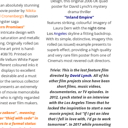
Design, this original 2006 UK quad
s an absolutely stunning
poster for David Lynch’s mystery
movie poster by
Nikita
drama thriller
d Cronenberg’s
Russian
“Inland Empire”
ngster saga
features striking, colourful imagery of
ern Promises”
Laura Dern with the
night-time
, intricate design with
Los
Angeles
skyline a fitting backdrop.
saturation and metallic
With its simple, distinctive, imagery this
ing. Originally rolled (as
rolled (as issued) example presents to
fine art print is hand-
superb effect, providing a high quality
#38/70. Printed on
and very rare film poster from one of
life Vellum White Paper
Cinema’s most revered cult directors.
ifferent coloured inks it
Trivia: This is the last feature film
 displays to excellent
directed by
David Lynch
.
All of his
y desirable and a must
other film projects since have been
or the serious collector
short films, music videos,
represents an extremely
documentaries, or TV episodes. In
em of movie memorabilia
2012, Lynch stated in an interview
 who is rightly regarded
with the Los Angeles Times that he
finest ever film makers.
lacked the inspiration to start a new
 v zakone” , meaning
movie project, but “If I got an idea
 or “thief with code” in
that I fell in love with, I’d go to work
ers to a formal status
tomorrow”. In 2017 while promoting