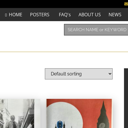
HOME
POSTERS
FAQ's
ABOUT US
NEWS