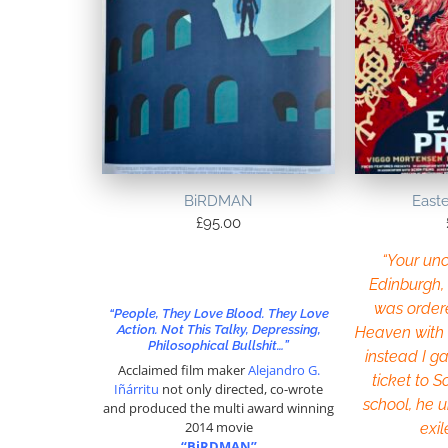
BiRDMAN
East
£
95.00
“Your uncl
Edinburgh, 
was order
“People, They Love Blood. They Love
Action. Not This Talky, Depressing,
Heaven with a
Philosophical Bullshit…”
instead I ga
Acclaimed film maker
Alejandro G.
ticket to S
Iñárritu
not only directed, co-wrote
school, he 
and produced the multi award winning
2014 movie
exil
“BiRDMAN”