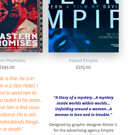
ern Promises
Inland Empire
£
195.00
£
175.00
e is fine, he is in
in a 5-Star Hotel. I
ed to send him to
“A Story of a mystery…A mystery
 bullet in his brain…
inside worlds within worlds…
ve him a first class
Unfolding around a woman…A
woman in love and in trouble.”
cotland. He is old-
understands things…
Designed by graphic designer Mister S.
e or death.”
for the advertising agency Empire