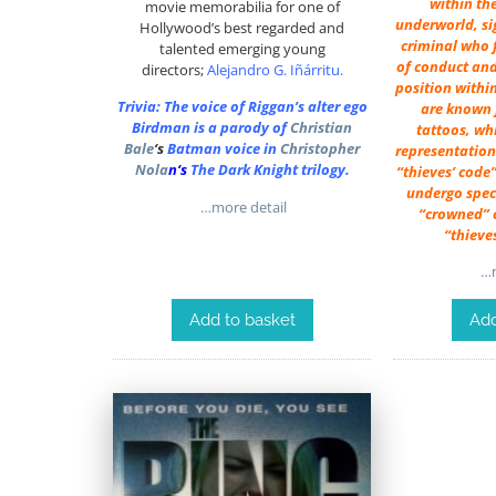
within th
movie memorabilia for one of
underworld, si
Hollywood’s best regarded and
criminal who f
talented emerging young
of conduct and
directors;
Alejandro G. Iñárritu
.
position withi
Trivia: The voice of Riggan’s alter ego
are known f
Birdman is a parody of
Christian
tattoos, wh
Bale
‘s
Batman voice in
Christopher
representation 
Nola
n
‘s
The Dark Knight trilogy.
“thieves’ code”
undergo speci
…more detail
“crowned” o
“thieve
…m
Add to basket
Add