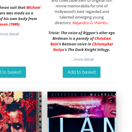
and collectable item of original film
movie memorabilia for one of
rdman suit that
Michael
Hollywood’s best regarded and
ars was made on a
talented emerging young
f his own body from
directors;
Alejandro G. Iñárritu
.
tman
(1989)
.
Trivia: The voice of Riggan’s alter ego
ore detail
Birdman is a parody of
Christian
Bale
‘s Batman voice in
Christopher
Nolan
‘s The Dark Knight trilogy.
…more detail
 to basket
Add to basket