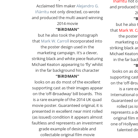
Iñárritu
not o
Acclaimed film maker
Alejandro G.
and produced t
Iñárritu
not only directed, co-wrote
2
and produced the multi award winning
“
2014 movie
but he also
“BiRDMAN”
that
Mark W. Ca
but he also took the photograph
the poster
that
Mark W. Carroll
incorporated into
marketing ca
the poster design used in the
striking black 
marketing campaign. It’s a clever,
Michael Keaton 
striking black and white piece featuring
in the far ba
Michael Keaton appearing to ‘fly’ whilst
“
in the far background his character
looks on as d
“BiRDMAN”
supporting cast
looks on as do most of the excellent
on the ‘off-Bro
supporting cast as their images appear
is a rare 
on the ‘off-Broadway’ bill boards.
This
International 
is a rare example of the 2014 UK quad
Guaranteed orig
movie poster. Guaranteed original, it is
rolled (as 
presented in excellent near mint rolled
represents a d
(as issued) condition it appears almost
original film
faultless and represents an investment
one of Hollywo
grade example of desirable and
talented di
collectable original film movie