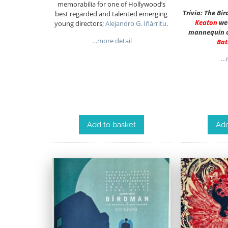
memorabilia for one of Hollywood’s
Trivia: The Bi
best regarded and talented emerging
Keaton
we
young directors;
Alejandro G. Iñárritu
.
mannequin o
…more detail
Ba
…m
Add to basket
Add