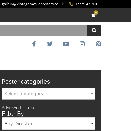
gallery@vintagemovieposters.co.uk
07775 423170
0
Poster categories
Select a category
Advanced Filters
Filter By
Any Director