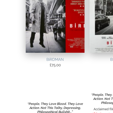
BiRDMAN
B
£
75.00
“People, They
Action. Not T
Philoso
“People, They Love Blood. They Love
Action. Not This Talky, Depressing,
Acclaimed f
Philosophical Bullshit…”