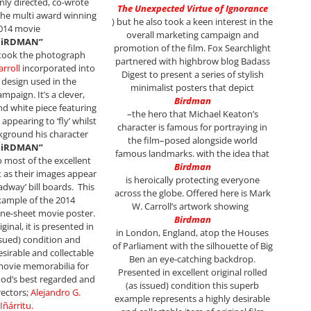
nly directed, co-wrote
The Unexpected Virtue of Ignorance
he multi award winning
)
but he also took a keen interest in the
014 movie
overall marketing campaign and
BiRDMAN”
promotion of the film. Fox Searchlight
 took the photograph
partnered with highbrow blog Badass
rroll
incorporated into
Digest to present a series of stylish
 design used in the
minimalist posters that depict
mpaign. It’s a clever,
Birdman
and white piece featuring
–the hero that Michael Keaton’s
appearing to ‘fly’ whilst
character is famous for portraying in
ckground his character
the film–posed alongside world
BiRDMAN”
famous landmarks. with the idea that
o most of the excellent
Birdman
 as their images appear
is heroically protecting everyone
adway’ bill boards.
This
across the globe. Offered here is Mark
example of the 2014
W. Carroll’s artwork showing
one-sheet movie poster.
Birdman
inal, it is presented in
in London, England, atop the Houses
issued) condition and
of Parliament with the silhouette of Big
esirable and collectable
Ben an eye-catching backdrop.
 movie memorabilia for
P
resented in excellent original rolled
od’s best regarded and
(as issued) condition this superb
rectors;
Alejandro G.
example represents a highly desirable
Iñárritu
.