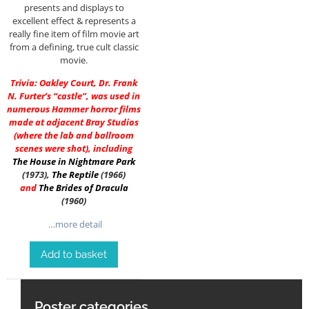
presents and displays to
excellent effect & represents a
really fine item of film movie art
from a defining, true cult classic
movie.
Trivia: Oakley Court, Dr. Frank
N. Furter’s “castle”, was used in
numerous Hammer horror films
made at adjacent Bray Studios
(where the lab and ballroom
scenes were shot), including
The House in Nightmare Park
(1973),
The Reptile
(1966)
and
The Brides of Dracula
(1960)
…more detail
Add to basket
Poster categories