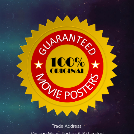
Trade Address:
Vintage Movie Posters (UK) Limited