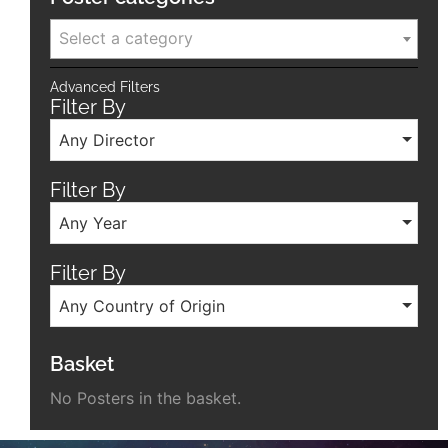
Select a category
Advanced Filters
Filter By
Any Director
Filter By
Any Year
Filter By
Any Country of Origin
Basket
No Posters in the basket.