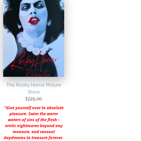
The Rocky Horror Picture
Show
£
225.00
“Give yourself over to absolute
pleasure. Swim the warm
waters of sins of the flesh –
erotic nightmares beyond any
measure, and sensual
daydreams to treasure forever.