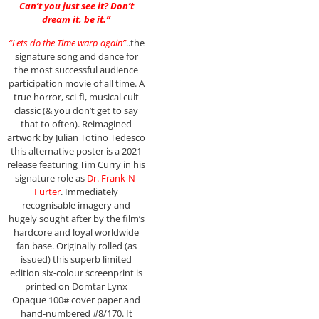
Can’t you just see it? Don’t
dream it, be it.”
“Lets do the Time warp again”
..the
signature song and dance for
the most successful audience
participation movie of all time. A
true horror, sci-fi, musical cult
classic (& you don’t get to say
that to often). Reimagined
artwork by Julian Totino Tedesco
this alternative poster is a 2021
release featuring Tim Curry in his
signature role as
Dr. Frank-N-
Furter
. Immediately
recognisable imagery and
hugely sought after by the film’s
hardcore and loyal worldwide
fan base. Originally rolled (as
issued) this superb limited
edition six-colour screenprint is
printed on Domtar Lynx
Opaque 100# cover paper and
hand-numbered #8/170. It