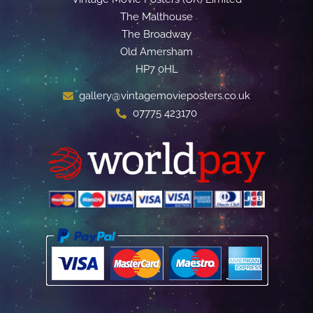
The Malthouse
The Broadway
Old Amersham
HP7 0HL
gallery@vintagemovieposters.co.uk
07775 423170