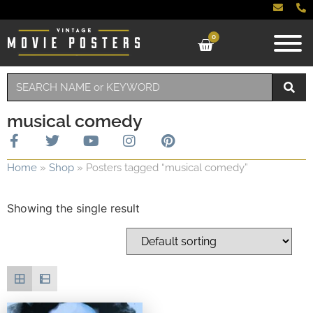
0
musical comedy
Home
»
Shop
»
Posters tagged “musical comedy”
Showing the single result