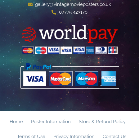
gallery@vintagemovieposters.co.uk
07775 423170
Home
Poster Information
Store & Refund Policy
Terms of Use
Privacy Information
Contact Us