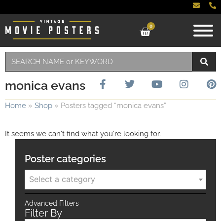
0
monica evans
Home
»
Shop
»
Posters tagged “monica evans”
It seems we can't find what you're looking for.
Poster categories
Select a category
Advanced Filters
Filter By