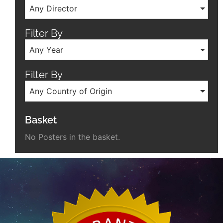
Any Director
Filter By
Any Year
Filter By
Any Country of Origin
Basket
No Posters in the basket.