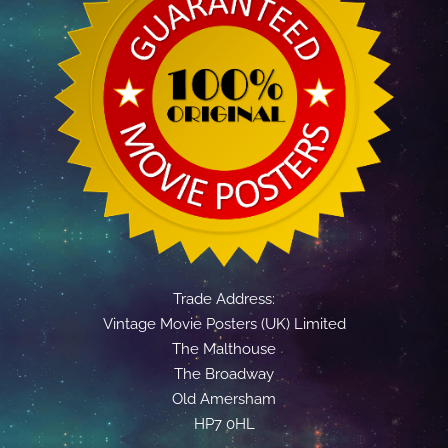
Trade Address:
Vintage Movie Posters (UK) Limited
The Malthouse
The Broadway
Old Amersham
HP7 0HL