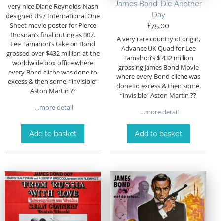
James Bond: Die Another
very nice Diane Reynolds-Nash
Day
designed US / International One
Sheet movie poster for Pierce
£
75.00
Brosnan’s final outing as 007.
A very rare country of origin,
Lee Tamahori’s take on Bond
Advance UK Quad for Lee
grossed over $432 million at the
Tamahori’s $ 432 million
worldwide box office where
grossing James Bond Movie
every Bond cliche was done to
where every Bond cliche was
excess & then some, “invisible”
done to excess & then some,
Aston Martin ??
“invisible” Aston Martin ??
…more detail
…more detail
Add to basket
Add to basket