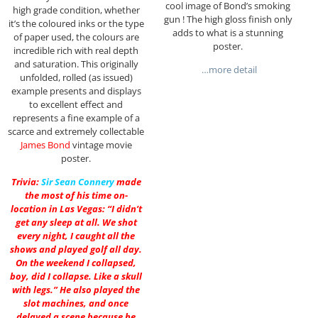
cool image of Bond’s smoking
high grade condition, whether
gun ! The high gloss finish only
it’s the coloured inks or the type
adds to what is a stunning
of paper used, the colours are
poster.
incredible rich with real depth
and saturation. This originally
…more detail
unfolded, rolled (as issued)
example presents and displays
to excellent effect and
represents a fine example of a
scarce and extremely collectable
James Bond
vintage movie
poster.
Trivia:
Sir
Sean Connery
made
the most of his time on-
location in Las Vegas: “I didn’t
get any sleep at all. We shot
every night, I caught all the
shows and played golf all day.
On the weekend I collapsed,
boy, did I collapse. Like a skull
with legs.” He also played the
slot machines, and once
delayed a scene because he