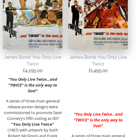
James Bond: You Only Live
James Bond: You Only Live
Twice
Twice
£
4,295.00
£
1,495.00
“You Only Live Twice…and
“TWICE” is the only way to
live!”
A series of three main general
release poster designs were
commissioned to promote Sean
“You Only Live Twice…and
Connery’s fifth outing as 007
“TWICE” is the only way to
“You Only Live Twice”
live!”
(1967) with artwork by both
Robert McGinnis and Frank
A series of three main general