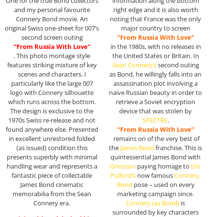
One for the true Bond collectors
information along the bottom
and my personal favourite
right edge and it is also worth
Connery Bond movie. An
noting that France was the only
original Swiss one-sheet for 007’s
major country to screen
second screen outing
“From Russia With Love”
“From Russia With Love”
in the 1980s, with no releases in
. This photo montage style
the United States or Britain. In
features striking mixture of key
Sean Connery’s
second outing
scenes and characters. I
as Bond, he willingly falls into an
particularly like the large 007
assassination plot involving a
logo with Connery silhouette
naive Russian beauty in order to
which runs across the bottom.
retrieve a Soviet encryption
The design is exclusive to the
device that was stolen by
1970s Swiss re-release and not
SPECTRE
.
found anywhere else. Presented
“From Russia With Love”
in excellent unrestored folded
remains on of the very best of
(as issued) condition this
the
James Bond
franchise. This is
presents superbly with minimal
quintessential James Bond with
handling wear and represents a
Grinsson
paying homage to
Eric
fantastic piece of collectable
Pulford’s
now famous
Connery,
James Bond cinematic
Bond
pose – used on every
memorabilia from the Sean
marketing campaign since.
Connery era.
Connery
(as Bond)
is
surrounded by key characters