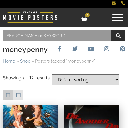
0
moneypenny
Home
»
Shop
»
Posters tagged “moneypenny”
Showing all 12 results