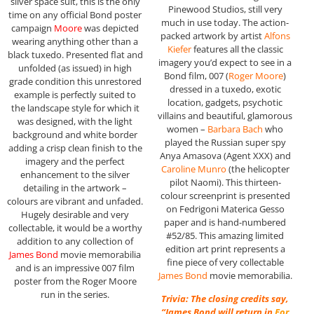
silver space suit, this is the only
Pinewood Studios, still very
time on any official Bond poster
much in use today. The action-
campaign
Moore
was depicted
packed artwork by artist
Alfons
wearing anything other than a
Kiefer
features all the classic
black tuxedo. Presented flat and
imagery you’d expect to see in a
unfolded (as issued) in high
Bond film, 007 (
Roger Moore
)
grade condition this unrestored
dressed in a tuxedo, exotic
example is perfectly suited to
location, gadgets, psychotic
the landscape style for which it
villains and beautiful, glamorous
was designed, with the light
women –
Barbara Bach
who
background and white border
played the Russian super spy
adding a crisp clean finish to the
Anya Amasova (Agent XXX) and
imagery and the perfect
Caroline Munro
(the helicopter
enhancement to the silver
pilot Naomi). This thirteen-
detailing in the artwork –
colour screenprint is presented
colours are vibrant and unfaded.
on Fedrigoni Materica Gesso
Hugely desirable and very
paper and is hand-numbered
collectable, it would be a worthy
#52/85. This amazing limited
addition to any collection of
edition art print represents a
James Bond
movie memorabilia
fine piece of very collectable
and is an impressive 007 film
James Bond
movie memorabilia.
poster from the Roger Moore
run in the series.
Trivia: The closing credits say,
“James Bond will return in
For