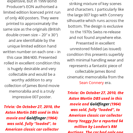
expensive, but in 1999 Bond
striking mixture of key scenes
Producer’s EON authorised a
and characters. I particularly like
limited edition licenced print run
the large 007 logo with Connery
of only 400 posters. They were
silhouette which runs across the
printed to approximately the
bottom. The design is exclusive
same size as the originals (British
to the 1970s Swiss re-release
double crown size – 20″ x 30″)
and not found anywhere else.
and are identifiable by the
Presented in excellent
unique limited edition hand
unrestored folded (as issued)
written number on each one – in
condition this presents superbly
this case 384/400. Presented
with minimal handling wear and
rolled in excellent condition this
represents a fantastic piece of
is hugely desirable and very
collectable James Bond
collectable and would be a
cinematic memorabilia from the
worthy addition to any
Sean Connery
era.
collection of James Bond movie
memorabilia and is a truly
Trivia: On October 27, 2010, the
impressive 007 poster.
Aston Martin DB5 used in this
movie and
Goldfinger
(1964)
Trivia: On October 27, 2010, the
was sold, fully “loaded”, to
Aston Martin DB5 used in this
American classic car collector
movie and
Goldfinger
(1964)
Harry Yeaggy for a reported $4
was sold, fully “loaded”, to
million by London’s RM
American classic car collector
Auctions. The car had only one