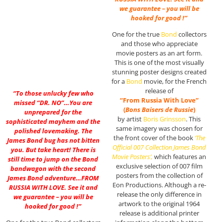
we guarantee – you will be
hooked for good !”
One for the true
Bond
collectors
and those who appreciate
movie posters as an art form.
This is one of the most visually
stunning poster designs created
for a
Bond
movie, for the French
release of
“To those unlucky few who
“From Russia With Love”
missed “DR. NO”…You are
(
Bons Baisers de Russie
)
unprepared for the
by artist
Boris Grinsson
. This
sophisticated mayhem and the
same imagery was chosen for
polished lovemaking. The
the front cover of the book
‘The
James Bond bug has not bitten
Official 007 Collection James Bond
you. But take heart! There is
Movie Posters’,
which features an
still time to jump on the Bond
exclusive selection of 007 film
bandwagon with the second
posters from the collection of
James Bond adventure…FROM
Eon Productions. Although a re-
RUSSIA WITH LOVE. See it and
release the only difference in
we guarantee – you will be
artwork to the original 1964
hooked for good !”
release is additional printer