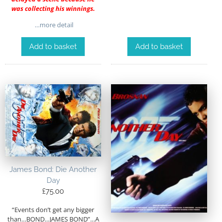
was collecting his winnings.
…more detail
Add to basket
Add to basket
James Bond: Die Another
Day
£
75.00
“Events don’t get any bigger
than…BOND…JAMES BOND”…A