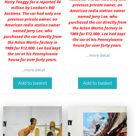
Harry Yeaggy for a reported $4
previous private owner, an
million by London’s RM
American radio station owner
Auctions. The car had only one
named Jerry Lee, who
previous private owner, an
purchased the car directly from
American radio station owner
the Aston Martin factory in
named Jerry Lee, who
1969 for $12,000. Lee had kept
purchased the car directly from
the car at his Pennsylvania
the Aston Martin factory in
house for over forty years.
1969 for $12,000. Lee had kept
the car at his Pennsylvania
…more detail
house for over forty years.
…more detail
Add to basket
Add to basket