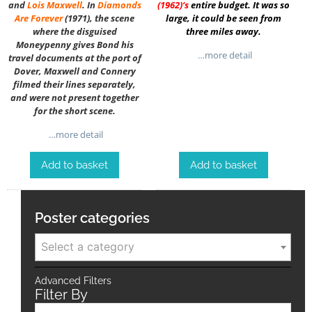
and
Lois Maxwell
. In
Diamonds
(1962)
‘s
entire budget. It was so
Are Forever
(1971), the scene
large, it could be seen from
where the disguised
three miles away.
Moneypenny gives Bond his
…more detail
travel documents at the port of
Dover, Maxwell and Connery
filmed their lines separately,
and were not present together
for the short scene.
…more detail
Add to basket
Add to basket
Poster categories
Select a category
Advanced Filters
Filter By