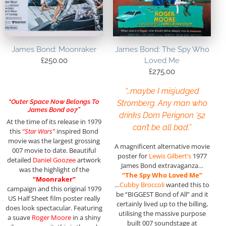
James Bond: Moonraker
James Bond: The Spy Who
£
250.00
Loved Me
£
275.00
“…maybe I misjudged
“Outer Space Now Belongs To
Stromberg. Any man who
James Bond 007”
drinks Dom Perignon ’52
At the time of its release in 1979
can’t be all bad.”
this
“Star Wars”
inspired Bond
movie was the largest grossing
A magnificent alternative movie
007 movie to date. Beautiful
poster for
Lewis Gilbert’s
1977
detailed
Daniel Goozee
artwork
James Bond extravaganza…
was the highlight of the
“The Spy Who Loved Me”
“Moonraker”
…
Cubby Broccoli
wanted this to
campaign and this original 1979
be “BIGGEST Bond of All” and it
US Half Sheet film poster really
certainly lived up to the billing,
does look spectacular. Featuring
utilising the massive purpose
a suave
Roger Moore
in a shiny
built 007 soundstage at