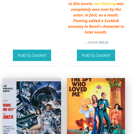
in this movie,
Ian Fleming
was
completely won over by the
actor. In fact, as a result,
Fleming added a Scottish
ancestry to Bond’s character in
later novels.
…more detail
Add to basket
Add to basket