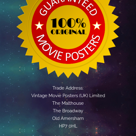
Trade Address:
Vintage Movie Posters (UK) Limited
The Malthouse
The Broadway
Old Amersham
HP7 0HL