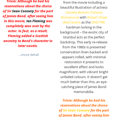
Trivia: Although he had his
from the movie including a
reservations about the choice
beautiful illustration of actress
of Sir
Sean Connery
for the part
Daniela Bianchi (Tatiana
of James Bond, after seeing him
Romanova)
with
Robert Shaw
in this movie,
Ian Fleming
was
(Red Grant)
as the
SPECTRE
completely won over by the
hardman lurking in the
actor. In fact, as a result,
background – the exotic city of
Fleming added a Scottish
Istanbul acts as the perfect
ancestry to Bond’s character in
backdrop. This early re-release
later novels.
from the 1980s is presented
conservation linen backed and
…more detail
appears rolled, with minimal
restoration it presents to
excellent effect and looks
magnificent, with vibrant bright
unfaded colours. It doesn’t get
much better than this, an eye-
catching piece of James Bond
memorabilia.
Trivia: Although he had his
reservations about the choice
of
Sir
Sean Connery
for the part
of James Bond, after seeing him