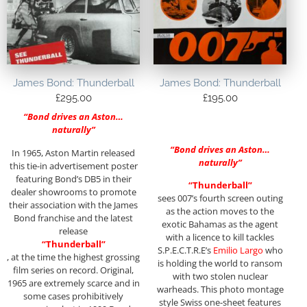
James Bond: Thunderball
James Bond: Thunderball
£
295.00
£
195.00
“Bond drives an Aston…
naturally”
“Bond drives an Aston…
In 1965, Aston Martin released
naturally”
this tie-in advertisement poster
featuring Bond’s DB5 in their
“Thunderball”
dealer showrooms to promote
sees 007’s fourth screen outing
their association with the James
as the action moves to the
Bond franchise and the latest
exotic Bahamas as the agent
release
with a licence to kill tackles
“Thunderball”
S.P.E.C.T.R.E’s
Emilio Largo
who
, at the time the highest grossing
is holding the world to ransom
film series on record. Original,
with two stolen nuclear
1965 are extremely scarce and in
warheads. This photo montage
some cases prohibitively
style Swiss one-sheet features