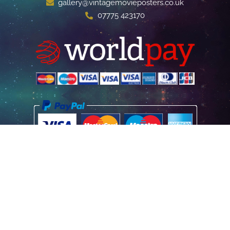
gallery@vintagemovieposters.co.uk
07775 423170
Home
Poster Information
Store & Refund Policy
Terms of Use
Privacy Information
Contact Us