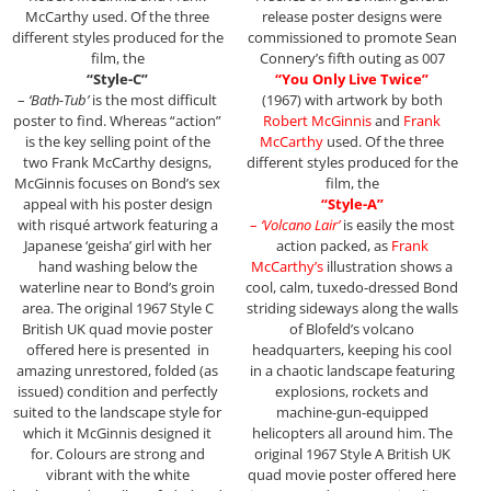
McCarthy used. Of the three
release poster designs were
different styles produced for the
commissioned to promote Sean
film, the
Connery’s fifth outing as 007
“Style-C”
“You Only Live Twice”
–
‘Bath-Tub’
is the most difficult
(1967) with artwork by both
poster to find. Whereas “action”
Robert McGinnis
and
Frank
is the key selling point of the
McCarthy
used. Of the three
two Frank McCarthy designs,
different styles produced for the
McGinnis focuses on Bond’s sex
film, the
appeal with his poster design
“Style-A”
with risqué artwork featuring a
–
‘Volcano Lair’
is easily the most
Japanese ‘geisha’ girl with her
action packed, as
Frank
hand washing below the
McCarthy’s
illustration shows a
waterline near to Bond’s groin
cool, calm, tuxedo-dressed Bond
area. The original 1967 Style C
striding sideways along the walls
British UK quad movie poster
of Blofeld’s volcano
offered here is presented in
headquarters, keeping his cool
amazing unrestored, folded (as
in a chaotic landscape featuring
issued) condition and perfectly
explosions, rockets and
suited to the landscape style for
machine-gun-equipped
which it McGinnis designed it
helicopters all around him. The
for. Colours are strong and
original 1967 Style A British UK
vibrant with the white
quad movie poster offered here