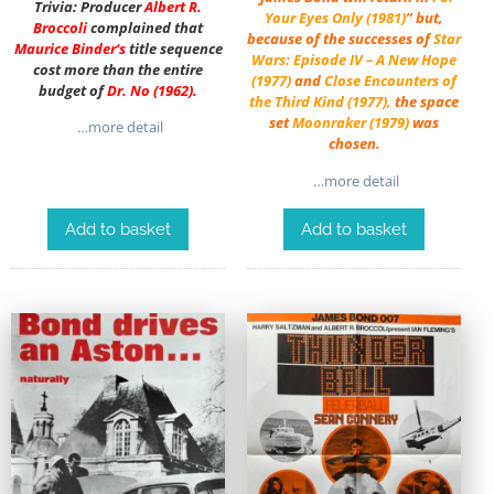
Trivia: Producer
Albert R.
Your Eyes Only (1981)
” but,
Broccoli
complained that
because of the successes of
Star
Maurice Binder
‘s
title sequence
Wars: Episode IV – A New Hope
cost more than the entire
(1977)
and
Close Encounters of
budget of
Dr. No
(1962).
the Third Kind (1977)
,
the space
set
Moonraker (1979)
was
…more detail
chosen.
…more detail
Add to basket
Add to basket