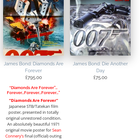
James Bond: Diamonds Are
James Bond: Die Another
Forever
Day
£
795.00
£
75.00
“Diamonds Are Forever”…
Forever…forever…forever…”
“Diamonds Are Forever”
Japanese STB/Tatekan film
poster, presented in totally
original unrestored condition.
An absolutely beautiful 1971
original movie poster for
Sean
Connery’s
final (official) outing