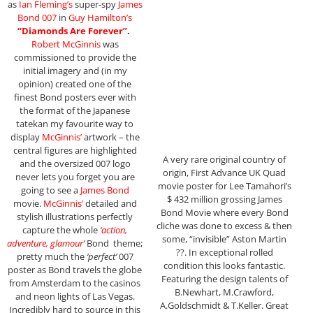
as
Ian Fleming’s
super-spy
James
Bond 007
in
Guy Hamilton’s
“Diamonds Are Forever”
.
Robert McGinnis
was
commissioned to provide the
initial imagery and (in my
opinion) created one of the
finest Bond posters ever with
the format of the Japanese
tatekan my favourite way to
display
McGinnis’
artwork – the
central figures are highlighted
A very rare original country of
and the oversized 007 logo
origin, First Advance UK Quad
never lets you forget you are
movie poster for Lee Tamahori’s
going to see a
James Bond
$ 432 million grossing James
movie.
McGinnis’
detailed and
Bond Movie where every Bond
stylish illustrations perfectly
cliche was done to excess & then
capture the whole
‘action,
some, “invisible” Aston Martin
adventure, glamour’
Bond theme;
??. In exceptional rolled
pretty much the
‘perfect’
007
condition this looks fantastic.
poster as Bond travels the globe
Featuring the design talents of
from Amsterdam to the casinos
B.Newhart, M.Crawford,
and neon lights of Las Vegas.
A.Goldschmidt & T.Keller. Great
Incredibly hard to source in this