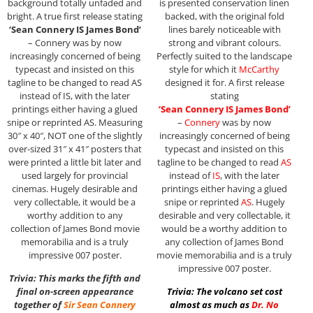
background totally unfaded and
is presented conservation linen
bright. A true first release stating
backed, with the original fold
‘Sean Connery IS James Bond’
lines barely noticeable with
– Connery was by now
strong and vibrant colours.
increasingly concerned of being
Perfectly suited to the landscape
typecast and insisted on this
style for which it
McCarthy
tagline to be changed to read AS
designed it for. A first release
instead of IS, with the later
stating
printings either having a glued
‘Sean Connery IS James Bond’
snipe or reprinted AS. Measuring
–
Connery
was by now
30″ x 40″, NOT one of the slightly
increasingly concerned of being
over-sized 31″ x 41″ posters that
typecast and insisted on this
were printed a little bit later and
tagline to be changed to read
AS
used largely for provincial
instead of
IS
, with the later
cinemas. Hugely desirable and
printings either having a glued
very collectable, it would be a
snipe or reprinted
AS
. Hugely
worthy addition to any
desirable and very collectable, it
collection of James Bond movie
would be a worthy addition to
memorabilia and is a truly
any collection of James Bond
impressive 007 poster.
movie memorabilia and is a truly
impressive 007 poster.
Trivia: This marks the fifth and
final on-screen appearance
Trivia: The volcano set cost
together of
Sir
Sean Connery
almost as much as
Dr. No