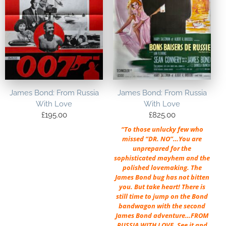
James Bond: From Russia
James Bond: From Russia
With Love
With Love
£
195.00
£
825.00
“To those unlucky few who
missed “DR. NO”…You are
unprepared for the
sophisticated mayhem and the
polished lovemaking. The
James Bond bug has not bitten
you. But take heart! There is
still time to jump on the Bond
bandwagon with the second
James Bond adventure…FROM
RUSSIA WITH LOVE. See it and