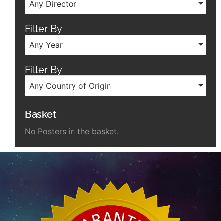
Any Director
Filter By
Any Year
Filter By
Any Country of Origin
Basket
No Posters in the basket.