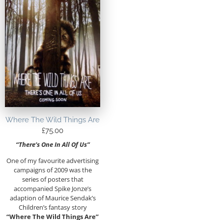
Where The Wild Things Are
£
75.00
“There’s One In All Of Us”
One of my favourite advertising
campaigns of 2009 was the
series of posters that
accompanied Spike Jonze’s
adaption of Maurice Sendak’s
Children’s fantasy story
“Where The Wild Things Are”