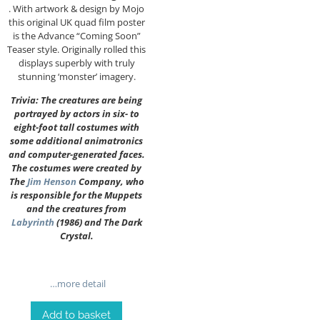
. With artwork & design by Mojo
this original UK quad film poster
is the Advance “Coming Soon”
Teaser style. Originally rolled this
displays superbly with truly
stunning ‘monster’ imagery.
Trivia: The creatures are being
portrayed by actors in six- to
eight-foot tall costumes with
some additional animatronics
and computer-generated faces.
The costumes were created by
The
Jim Henson
Company, who
is responsible for the Muppets
and the creatures from
Labyrinth
(1986) and The Dark
Crystal.
…more detail
Add to basket