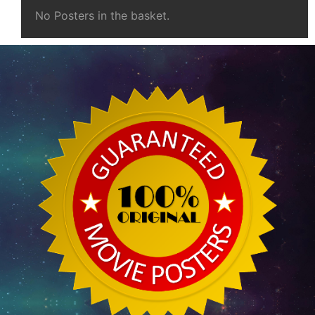
No Posters in the basket.