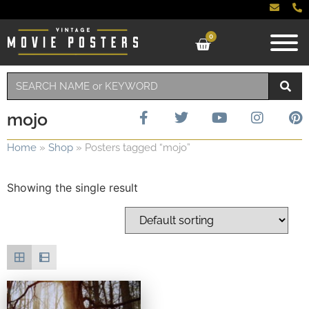
0
mojo
Home
»
Shop
»
Posters tagged “mojo”
Showing the single result