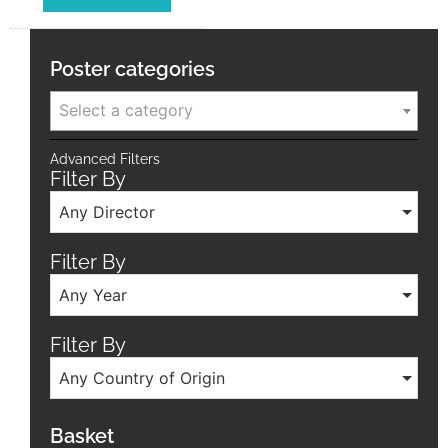
Poster categories
Select a category
Advanced Filters
Filter By
Any Director
Filter By
Any Year
Filter By
Any Country of Origin
Basket