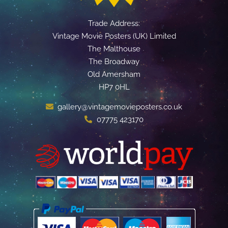
Trade Address:
Vintage Movie Posters (UK) Limited
The Malthouse
The Broadway
Old Amersham
HP7 0HL
gallery@vintagemovieposters.co.uk
07775 423170