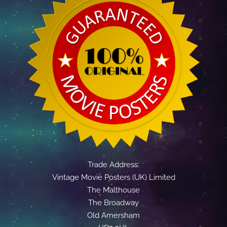
Trade Address:
Vintage Movie Posters (UK) Limited
The Malthouse
The Broadway
Old Amersham