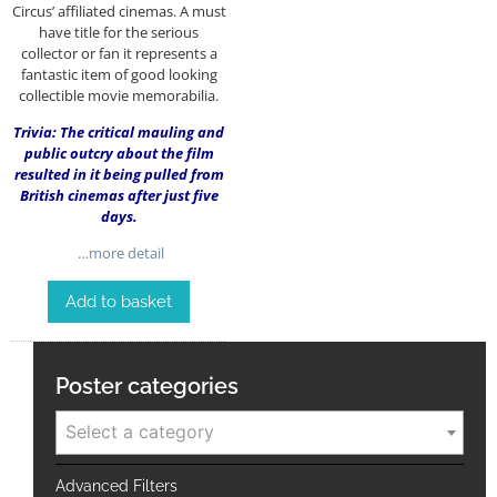
Circus’ affiliated cinemas. A must
have title for the serious
collector or fan it represents a
fantastic item of good looking
collectible movie memorabilia.
Trivia: The critical mauling and
public outcry about the film
resulted in it being pulled from
British cinemas after just five
days.
…more detail
Add to basket
Poster categories
Select a category
Advanced Filters