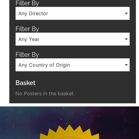
Filter By
Any Director
Filter By
Any Year
Filter By
Any Country of Origin
Basket
No Posters in the basket.