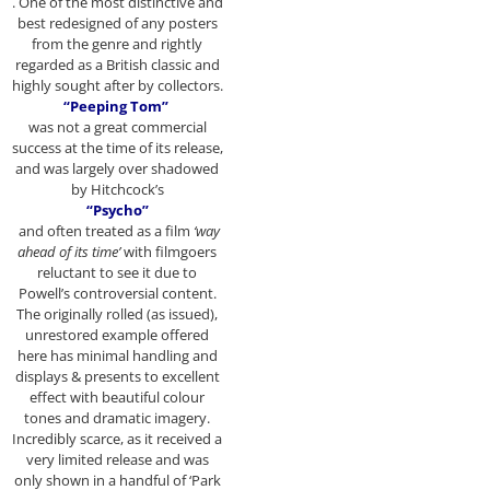
. One of the most distinctive and
best redesigned of any posters
from the genre and rightly
regarded as a British classic and
highly sought after by collectors.
“Peeping Tom”
was not a great commercial
success at the time of its release,
and was largely over shadowed
by Hitchcock’s
“Psycho”
and often treated as a film
‘way
ahead of its time’
with filmgoers
reluctant to see it due to
Powell’s controversial content.
The originally rolled (as issued),
unrestored example offered
here has minimal handling and
displays & presents to excellent
effect with beautiful colour
tones and dramatic imagery.
Incredibly scarce, as it received a
very limited release and was
only shown in a handful of ‘Park