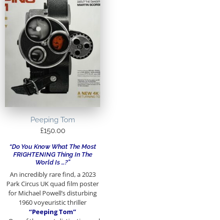
Peeping Tom
£
150.00
“Do You Know What The Most
FRIGHTENING Thing In The
World Is …?”
An incredibly rare find, a 2023
Park Circus UK quad film poster
for Michael Powell’s disturbing
1960 voyeuristic thriller
“Peeping Tom”