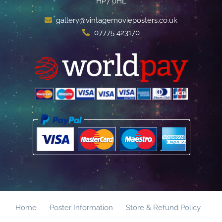
HP7 0HL
gallery@vintagemovieposters.co.uk
07775 423170
Home
Poster Information
Store & Refund Policy