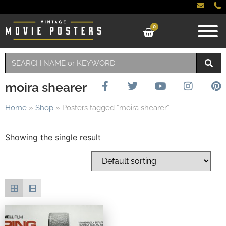
0
moira shearer
Home
»
Shop
»
Posters tagged “moira shearer”
Showing the single result