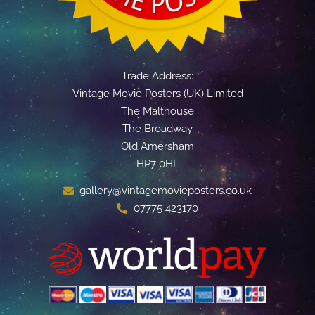
Trade Address:
Vintage Movie Posters (UK) Limited
The Malthouse
The Broadway
Old Amersham
HP7 0HL
gallery@vintagemovieposters.co.uk
07775 423170