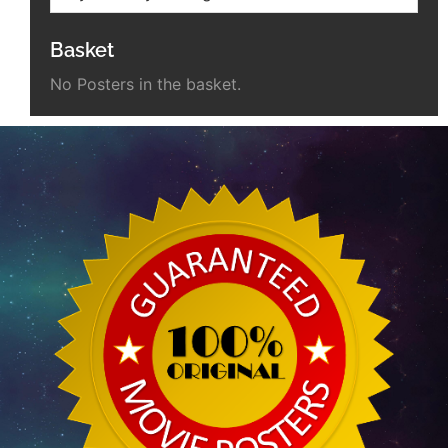
Basket
No Posters in the basket.