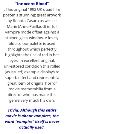
“Innocent Blood”
. This original 1992 UK quad film
poster is stunning; great artwork
by Renato Casaro as we see
Marie (Anne Parillaud) in full
vampire mode offset against a
stained glass window. A lovely
blue colour palette is used
throughout which perfectly
highlights the use of red in her
eyes. In excellent original,
unrestored condition this rolled
(as issued) example displays to
superb effect and represents a
great item of original horror
movie memorabilia from a
director who has made this
genre very much his own.
Trivia: Although this entire
movie is about vampires, the
word “vampire” itself is never
actually used.