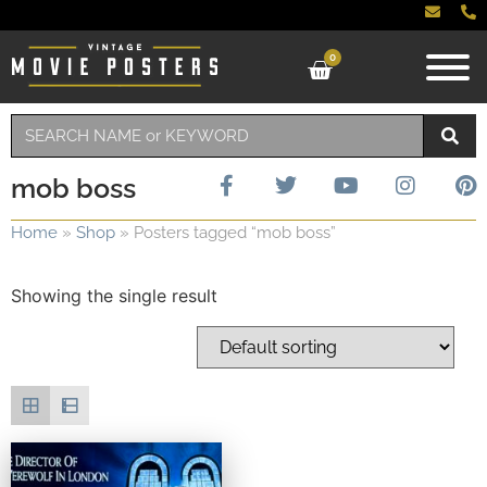
0
mob boss
Home
»
Shop
»
Posters tagged “mob boss”
Showing the single result