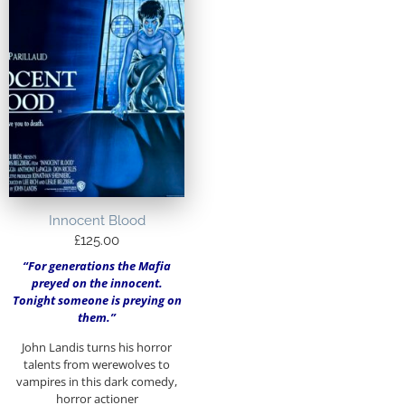
Innocent Blood
£
125.00
“For generations the Mafia
preyed on the innocent.
Tonight someone is preying on
them.”
John Landis turns his horror
talents from werewolves to
vampires in this dark comedy,
horror actioner