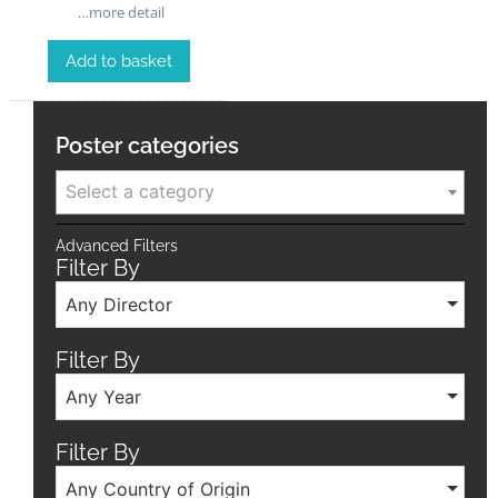
…more detail
Add to basket
Poster categories
Select a category
Advanced Filters
Filter By
Any Director
Filter By
Any Year
Filter By
Any Country of Origin