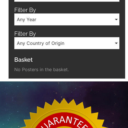
Filter By
Any Year
Filter By
Any Country of Origin
Basket
No Posters in the basket.