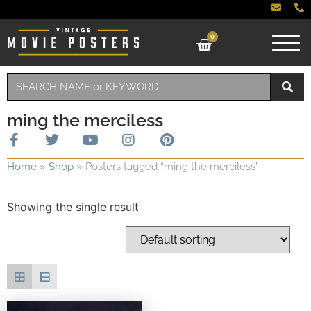
0
ming the merciless
Home
»
Shop
»
Posters tagged “ming the merciless”
Showing the single result