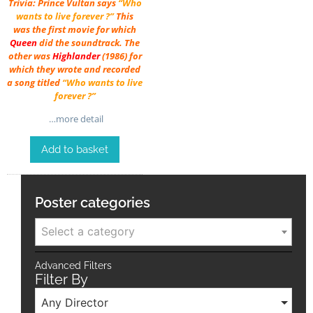
Trivia: Prince Vultan says
“Who
wants to live forever ?”
This
was the first movie for which
Queen
did the soundtrack. The
other was
Highlander
(1986) for
which they wrote and recorded
a song titled
“Who wants to live
forever ?”
…more detail
Add to basket
Poster categories
Select a category
Advanced Filters
Filter By
Any Director