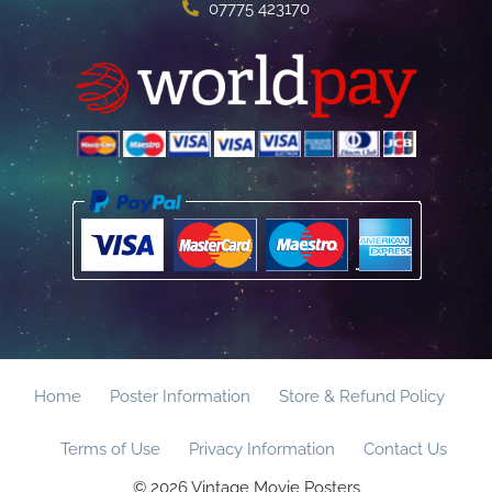
07775 423170
Home
Poster Information
Store & Refund Policy
Terms of Use
Privacy Information
Contact Us
© 2026 Vintage Movie Posters