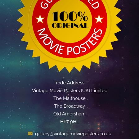
Trade Address:
Vintage Movie Posters (UK) Limited
The Malthouse
The Broadway
Old Amersham
HP7 0HL
gallery@vintagemovieposters.co.uk