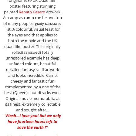
original 1980 UK Quad film
poster featuring stunning
painted
Renato Casaro
artwork.
As camp as camp can be and top
of many peoples
‘guilty pleasures’
list. A colourful, visual feast for
the eyes and that applies to
both the movie and the UK
quad film poster. This originally
rolled(as issued) totally
unrestored example has deep
unfaded colours, beautiful
detailed fantasy sci-fi artwork
and looks incredible. Camp,
cheesy and fantastic fun
complemented by a one of the
best (Queen) soundtracks ever.
Original movie memorabilia at
its finest; extremely collectable
and sought after…
“Flash…I love you! But we only
have fourteen hours left to
save the earth !”