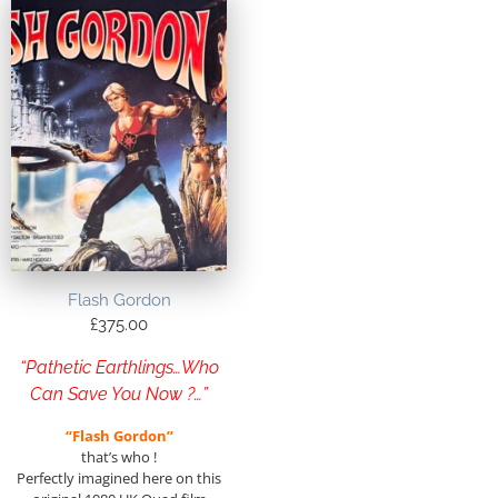
Flash Gordon
£
375.00
“Pathetic Earthlings…Who
Can Save You Now ?…”
“Flash Gordon”
that’s who !
Perfectly imagined here on this