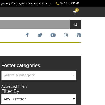
gallery@vintagemovieposters.co.uk
07775 423170
0
Poster categories
Select a category
Advanced Filters
Filter By
Any Director