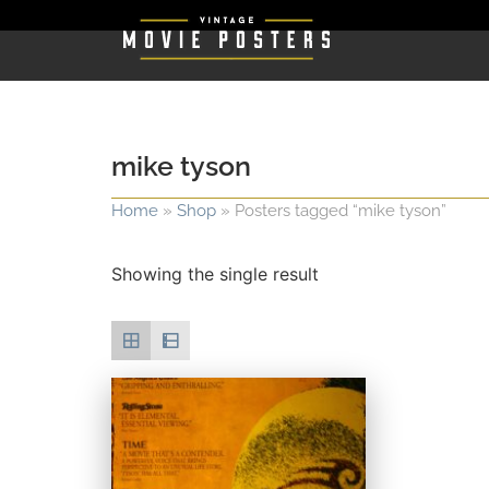
mike tyson
Home
»
Shop
»
Posters tagged “mike tyson”
Showing the single result