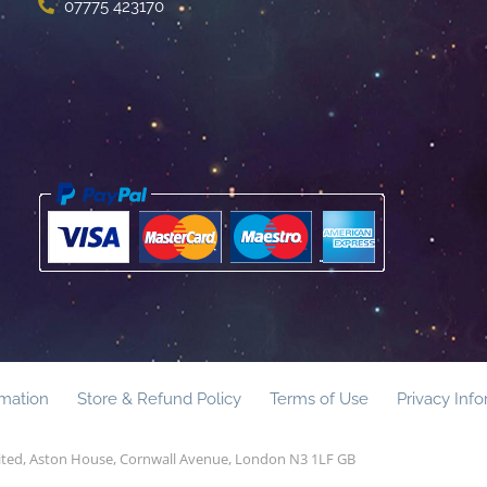
07775 423170
rmation
Store & Refund Policy
Terms of Use
Privacy Inf
mited, Aston House, Cornwall Avenue, London N3 1LF GB