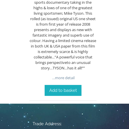
sports documentary taking in the
highs & lows of one of the greatest
living sportsmen; Mike Tyson. This
rolled (as issued) original US one sheet
is from first year of release 2008
presents and displays as new with
fantastic imagery and superb use of
colour. Having a limited cinema release
in both UK & USA paper from this film
is extremely scarce & is highly
collectable…”A powerful voice that
brings perspectiveto an unusual
story…TYSON…has it all!””
…more detail
Add to basket
Trade Address: