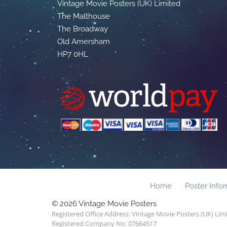
Vintage Movie Posters (UK) Limited
The Malthouse
The Broadway
Old Amersham
HP7 0HL
Home
Poster Info
© 2026 Vintage Movie Posters
Registered Office Address: Vintage Movie Posters (UK) Li
Registered Company No: 07664517