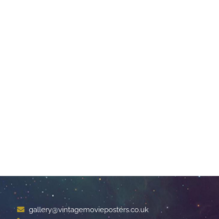
gallery@vintagemovieposters.co.uk