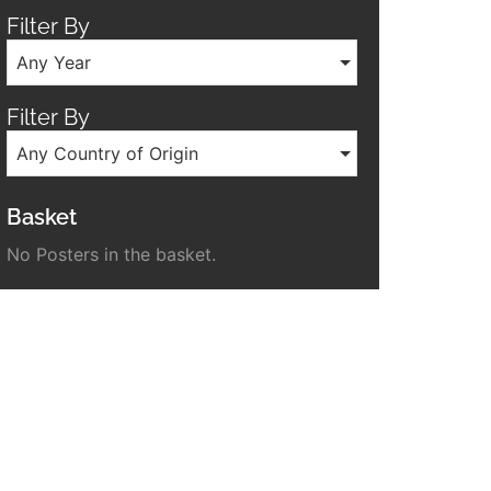
Filter By
Any Year
Filter By
Any Country of Origin
Basket
No Posters in the basket.