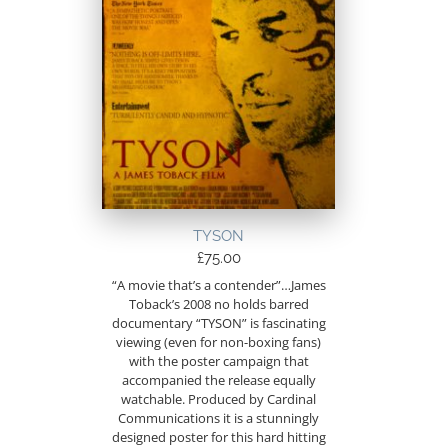
TYSON
£
75.00
“A movie that’s a contender”…James
Toback’s 2008 no holds barred
documentary “TYSON” is fascinating
viewing (even for non-boxing fans)
with the poster campaign that
accompanied the release equally
watchable. Produced by Cardinal
Communications it is a stunningly
designed poster for this hard hitting