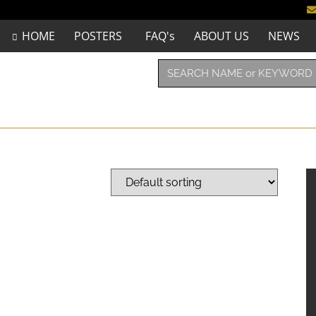
HOME
POSTERS
FAQ's
ABOUT US
NEWS