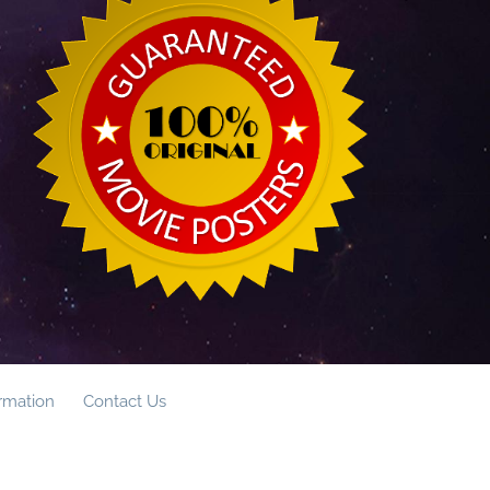
ormation
Contact Us