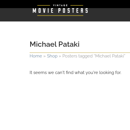
Michael Pataki
Home
»
Shop
»
Posters tagged “Michael Pataki”
It seems we can't find what you're looking for.