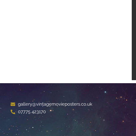
gallery@vintagemovieposters.co.uk
07775 423170