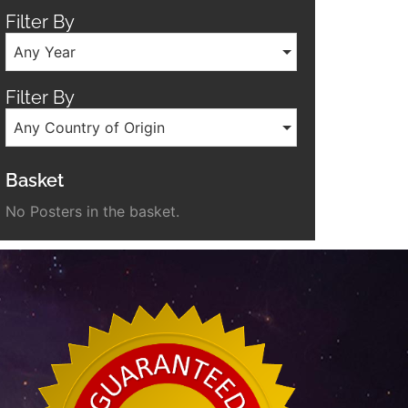
Filter By
Any Year
Filter By
Any Country of Origin
Basket
No Posters in the basket.