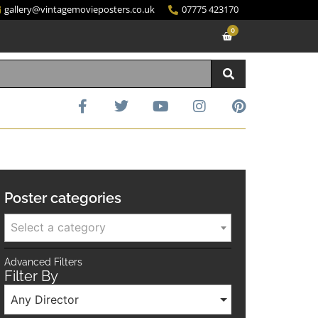
gallery@vintagemovieposters.co.uk
07775 423170
0
Poster categories
Select a category
Advanced Filters
Filter By
Any Director