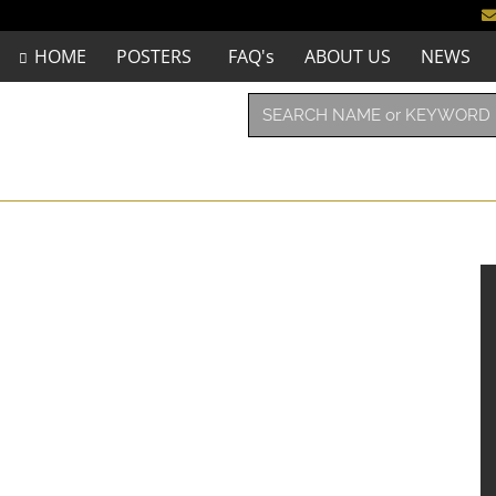
HOME
POSTERS
FAQ's
ABOUT US
NEWS