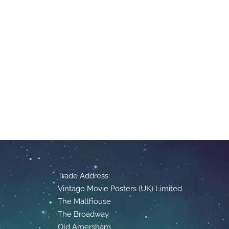
Trade Address:
Vintage Movie Posters (UK) Limited
The Malthouse
The Broadway
Old Amersham