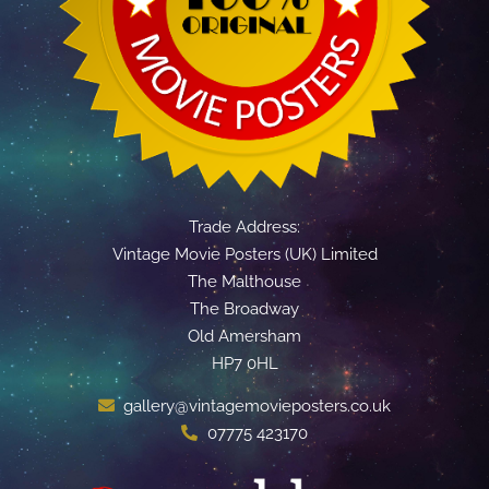
Trade Address:
Vintage Movie Posters (UK) Limited
The Malthouse
The Broadway
Old Amersham
HP7 0HL
gallery@vintagemovieposters.co.uk
07775 423170