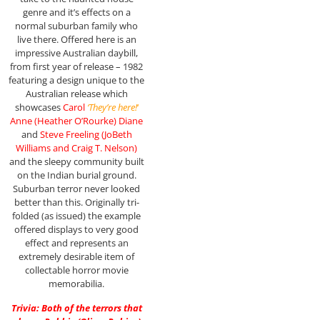
genre and it’s effects on a
normal suburban family who
live there. Offered here is an
impressive Australian daybill,
from first year of release – 1982
featuring a design unique to the
Australian release which
showcases
Carol
‘They’re here!
‘
Anne (Heather O’Rourke) Diane
and
Steve Freeling (JoBeth
Williams and Craig T. Nelson)
and the sleepy community built
on the Indian burial ground.
Suburban terror never looked
better than this. Originally tri-
folded (as issued) the example
offered displays to very good
effect and represents an
extremely desirable item of
collectable horror movie
memorabilia.
Trivia: Both of the terrors that