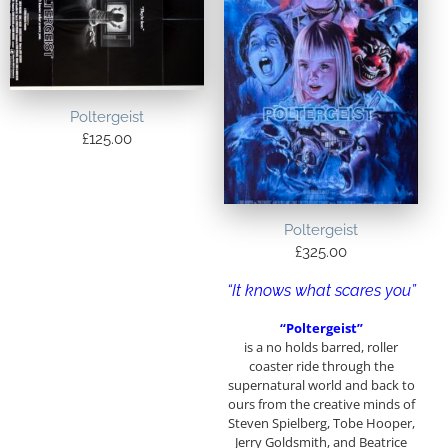
Poltergeist
£
125.00
Poltergeist
£
325.00
“It knows what scares you”
“Poltergeist”
is a no holds barred, roller
coaster ride through the
supernatural world and back to
ours from the creative minds of
Steven Spielberg, Tobe Hooper,
Jerry Goldsmith, and Beatrice