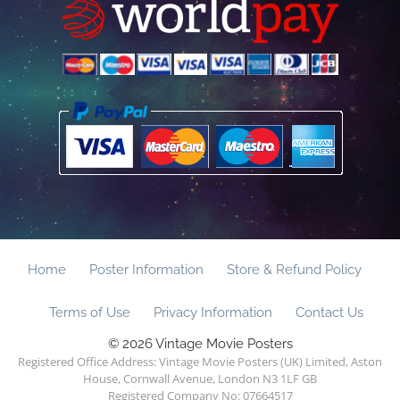
Home
Poster Information
Store & Refund Policy
Terms of Use
Privacy Information
Contact Us
© 2026 Vintage Movie Posters
Registered Office Address: Vintage Movie Posters (UK) Limited, Aston
House, Cornwall Avenue, London N3 1LF GB
Registered Company No: 07664517