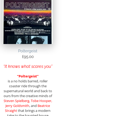
Poltergeist
£
95.00
“It knows what scares you”
“Poltergeist”
is a no holds barred, roller
coaster ride through the
supernatural world and back to
ours from the creative minds of
Steven Spielberg, Tobe
Hooper,
Jerry Goldsmith
, and
Beatrice
Straight
that brings a modern
take to the haunted house