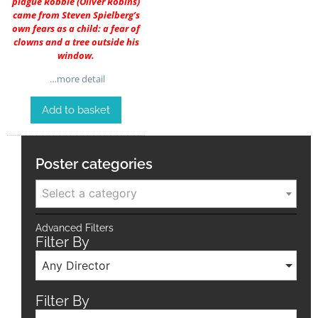
plague Robbie (
Oliver Robins
)
came from Steven Spielberg’s
own fears as a child: a fear of
clowns and a tree outside his
window.
…more detail
Add to basket
Poster categories
Select a category
Advanced Filters
Filter By
Any Director
Filter By