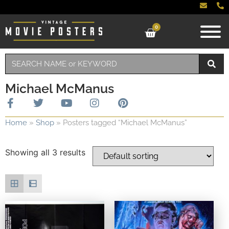
0
Michael McManus
Home
»
Shop
»
Posters tagged “Michael McManus”
Showing all 3 results