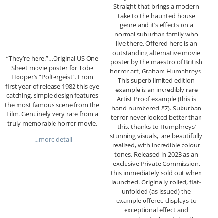
Straight that brings a modern
take to the haunted house
genre and it’s effects on a
normal suburban family who
live there. Offered here is an
outstanding alternative movie
“They’re here.”…Original US One
poster by the maestro of British
Sheet movie poster for Tobe
horror art, Graham Humphreys.
Hooper’s “Poltergeist”. From
This superb limited edition
first year of release 1982 this eye
example is an incredibly rare
catching, simple design features
Artist Proof example (this is
the most famous scene from the
hand-numbered #7). Suburban
Film. Genuinely very rare from a
terror never looked better than
truly memorable horror movie.
this, thanks to Humphreys’
stunning visuals, are beautifully
…more detail
realised, with incredible colour
tones. Released in 2023 as an
exclusive Private Commission,
this immediately sold out when
launched. Originally rolled, flat-
unfolded (as issued) the
example offered displays to
exceptional effect and