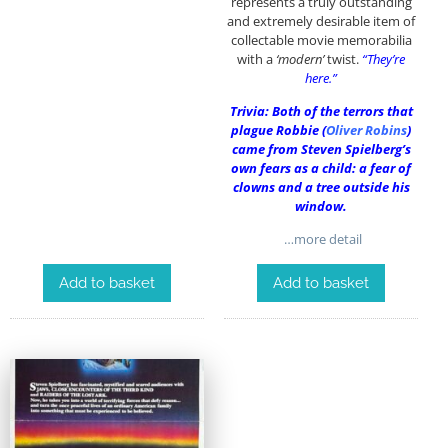
represents a truly outstanding
and extremely desirable item of
collectable movie memorabilia
with a
‘modern’
twist.
“They’re
here.”
Trivia: Both of the terrors that
plague Robbie (
Oliver Robins
)
came from Steven Spielberg’s
own fears as a child: a fear of
clowns and a tree outside his
window.
…more detail
Add to basket
Add to basket