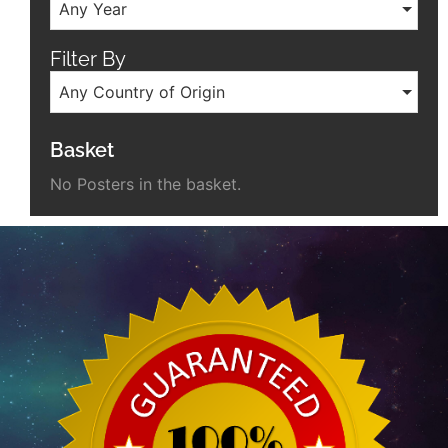
Any Year
Filter By
Any Country of Origin
Basket
No Posters in the basket.