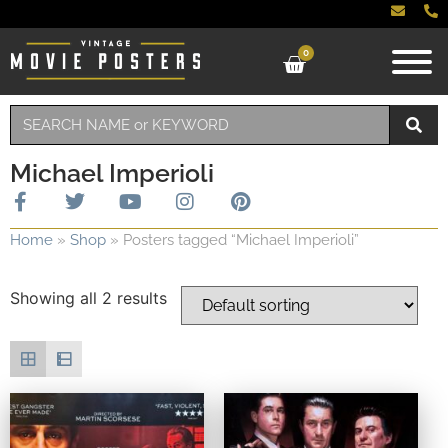
0
Michael Imperioli
Home
»
Shop
»
Posters tagged “Michael Imperioli”
Showing all 2 results