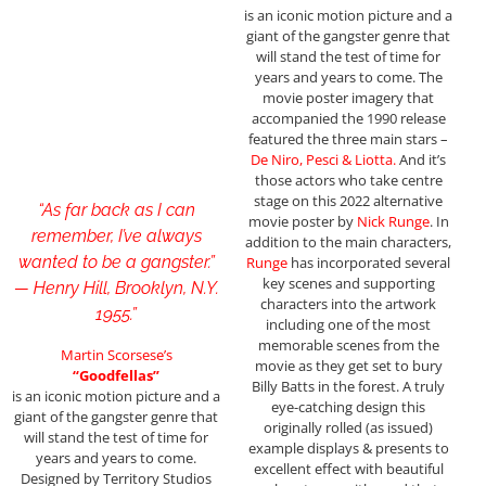
is an iconic motion picture and a
giant of the gangster genre that
will stand the test of time for
years and years to come. The
movie poster imagery that
accompanied the 1990 release
featured the three main stars –
De Niro, Pesci
& Liotta.
And it’s
those actors who take centre
stage on this 2022 alternative
“As far back as I can
movie poster by
Nick Runge
. In
remember, I’ve always
addition to the main characters,
wanted to be a gangster.”
Runge
has incorporated several
key scenes and supporting
— Henry Hill, Brooklyn, N.Y.
characters into the artwork
1955.”
including one of the most
memorable scenes from the
Martin Scorsese’s
movie as they get set to bury
“Goodfellas”
Billy Batts in the forest. A truly
is an iconic motion picture and a
eye-catching design this
giant of the gangster genre that
originally rolled (as issued)
will stand the test of time for
example displays & presents to
years and years to come.
excellent effect with beautiful
Designed by Territory Studios