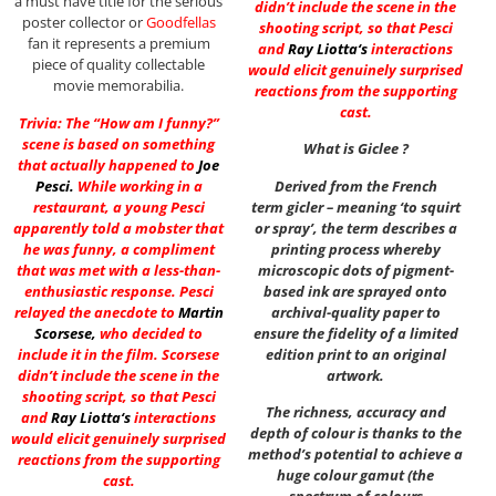
a must have title for the serious
didn’t include the scene in the
poster collector or
Goodfellas
shooting script, so that Pesci
fan it represents a premium
and
Ray Liotta
‘s
interactions
piece of quality collectable
would elicit genuinely surprised
movie memorabilia.
reactions from the supporting
cast.
Trivia: The “How am I funny?”
scene is based on something
What is Giclee ?
that actually happened to
Joe
Pesci
.
While working in a
Derived from the French
restaurant, a young Pesci
term gicler – meaning ‘to squirt
apparently told a mobster that
or spray’, the term describes a
he was funny, a compliment
printing process whereby
that was met with a less-than-
microscopic dots of pigment-
enthusiastic response. Pesci
based ink are sprayed onto
relayed the anecdote to
Martin
archival-quality paper to
Scorsese
,
who decided to
ensure the fidelity of a limited
include it in the film. Scorsese
edition print to an original
didn’t include the scene in the
artwork.
shooting script, so that Pesci
The richness, accuracy and
and
Ray Liotta
‘s
interactions
depth of colour is thanks to the
would elicit genuinely surprised
method’s potential to achieve a
reactions from the supporting
huge colour gamut (the
cast.