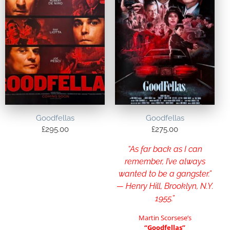
Goodfellas
Goodfellas
£
295.00
£
275.00
“As far back as I can
remember, I’ve always
wanted to be a gangster.”
— Henry Hill, Brooklyn, N.Y.
1955.”
Martin Scorsese’s
“Goodfellas”