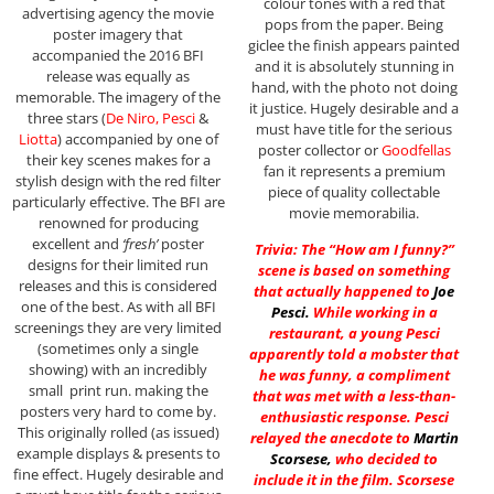
colour tones with a red that
advertising agency the movie
pops from the paper. Being
poster imagery that
giclee the finish appears painted
accompanied the 2016 BFI
and it is absolutely stunning in
release was equally as
hand, with the photo not doing
memorable. The imagery of the
it justice. Hugely desirable and a
three stars (
De Niro, Pesci
&
must have title for the serious
Liotta
) accompanied by one of
poster collector or
Goodfellas
their key scenes makes for a
fan it represents a premium
stylish design with the red filter
piece of quality collectable
particularly effective. The BFI are
movie memorabilia.
renowned for producing
excellent and
‘fresh’
poster
Trivia: The “How am I funny?”
designs for their limited run
scene is based on something
releases and this is considered
that actually happened to
Joe
one of the best. As with all BFI
Pesci
.
While working in a
screenings they are very limited
restaurant, a young Pesci
(sometimes only a single
apparently told a mobster that
showing) with an incredibly
he was funny, a compliment
small print run. making the
that was met with a less-than-
posters very hard to come by.
enthusiastic response. Pesci
This originally rolled (as issued)
relayed the anecdote to
Martin
example displays & presents to
Scorsese
,
who decided to
fine effect. Hugely desirable and
include it in the film. Scorsese