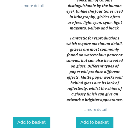
spectrum of colours
…more detail
distinguishable by the human
eye). Unlike the four tones used
in lithography, giclées often
use five: light cyan, cyan, light
magenta, yellow and black.
Fantastic for reproductions
which require maximum detail,
giclées are most commonly
found on watercolour paper or
canvas, but can also be created
on glass. Different types of
paper will produce different
effects. Matte paper works well
behind glass due its lack of
reflectivity, whilst the shine of
a glossy finish can give an
artwork a brighter appearance.
…more detail
Add to basket
Add to basket