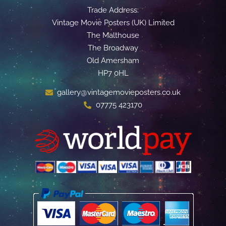
Trade Address:
Vintage Movie Posters (UK) Limited
The Malthouse
The Broadway
Old Amersham
HP7 0HL
gallery@vintagemovieposters.co.uk
07775 423170