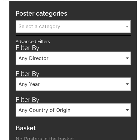
Poster categories
Select a category
Advanced Filters
Filter By
Any Director
Filter By
Any Year
Filter By
Any Country of Origin
Basket
No Posters in the basket.