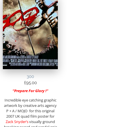
300
£
95.00
“Prepare For Glory !”
Incredible eye catching graphic
artwork by creative arts agency
P + A / MOJO for this original
2007 UK quad film poster for
Zack Snyder’s
visually ground