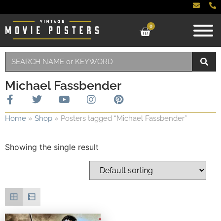
0
Michael Fassbender
Home
»
Shop
»
Posters tagged “Michael Fassbender”
Showing the single result