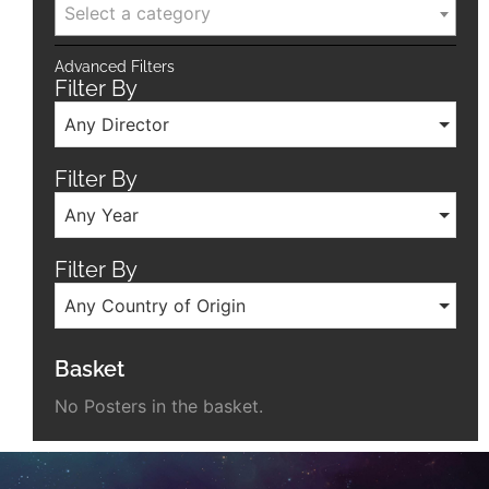
Select a category
Advanced Filters
Filter By
Any Director
Filter By
Any Year
Filter By
Any Country of Origin
Basket
No Posters in the basket.