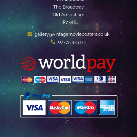
The Broadway
Old Amersham
HP7 0HL
gallery@vintagemovieposters.co.uk
07775 423170