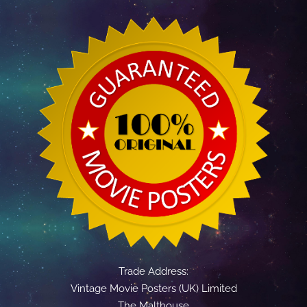
Trade Address:
Vintage Movie Posters (UK) Limited
The Malthouse