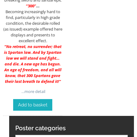
breaking sword and sandal epic
“300”
…
Becoming increasingly hard to
find, particularly in high grade
condition, the desirable rolled
(as issued) example offered here
displays and presents to
excellent effect.
“No retreat, no surrender; that
is Spartan law. And by Spartan
law we will stand and fight…
and die. A new age has begun.
An age of freedom, and all will
know, that 300 Spartans gave
their last breath to defend it!”
…more detail
Add to basket
Poster categories