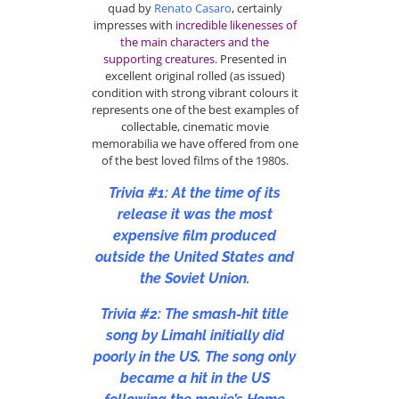
quad by
Renato Casaro
, certainly
impresses with
incredible likenesses of
the main characters and the
supporting creatures
. Presented in
excellent original rolled (as issued)
condition with strong vibrant colours it
represents one of the best examples of
collectable, cinematic movie
memorabilia we have offered from one
of the best loved films of the 1980s.
Trivia #1: At the time of its
release it was the most
expensive film produced
outside the United States and
the Soviet Union.
Trivia #2: The smash-hit title
song by Limahl initially did
poorly in the US. The song only
became a hit in the US