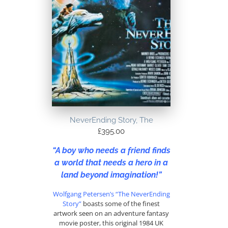
NeverEnding Story, The
£
395.00
“A boy who needs a friend finds
a world that needs a hero in a
land beyond imagination!”
Wolfgang Petersen’s
“The NeverEnding
Story”
boasts some of the finest
artwork seen on an adventure fantasy
movie poster, this original 1984 UK