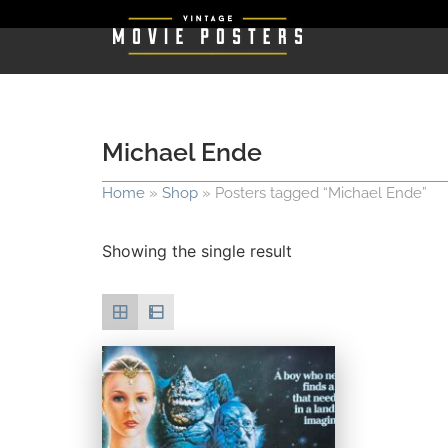
Michael Ende
Home
»
Shop
»
Posters tagged “Michael Ende”
Showing the single result