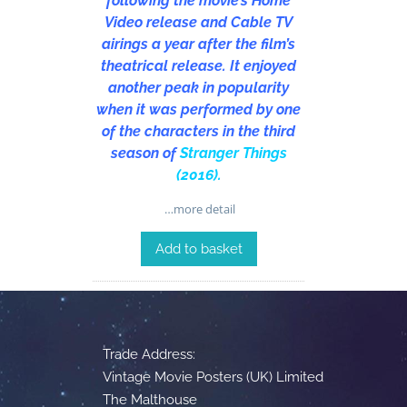
following the movie’s Home
Video release and Cable TV
airings a year after the film’s
theatrical release. It enjoyed
another peak in popularity
when it was performed by one
of the characters in the third
season of
Stranger Things
(2016)
.
…more detail
Add to basket
Trade Address:
Vintage Movie Posters (UK) Limited
The Malthouse