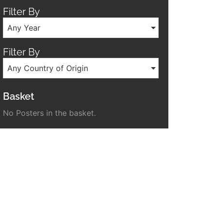
Filter By
Any Year
Filter By
Any Country of Origin
Basket
No Posters in the basket.