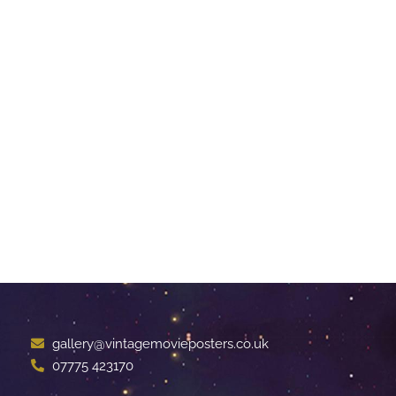
gallery@vintagemovieposters.co.uk
07775 423170