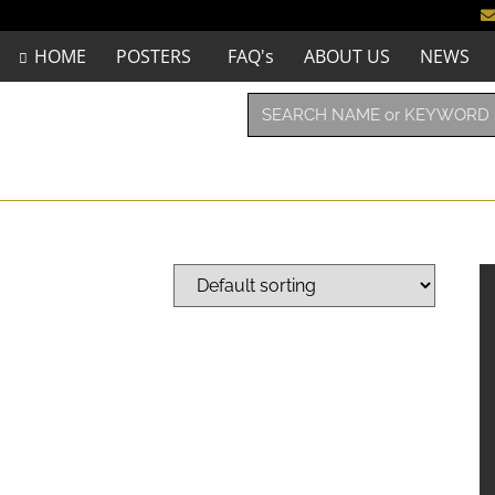
HOME
POSTERS
FAQ's
ABOUT US
NEWS