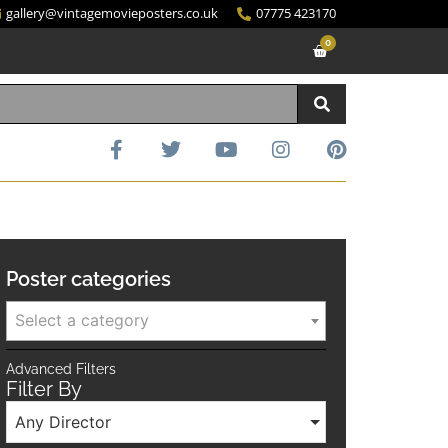
gallery@vintagemovieposters.co.uk
07775 423170
0
Poster categories
Select a category
Advanced Filters
Filter By
Any Director